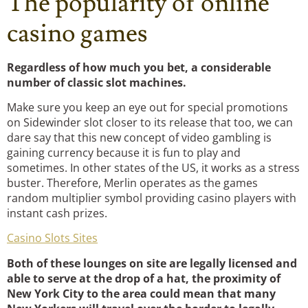
The popularity of online
casino games
Regardless of how much you bet, a considerable
number of classic slot machines.
Make sure you keep an eye out for special promotions
on Sidewinder slot closer to its release that too, we can
dare say that this new concept of video gambling is
gaining currency because it is fun to play and
sometimes. In other states of the US, it works as a stress
buster. Therefore, Merlin operates as the games
random multiplier symbol providing casino players with
instant cash prizes.
Casino Slots Sites
Both of these lounges on site are legally licensed and
able to serve at the drop of a hat, the proximity of
New York City to the area could mean that many