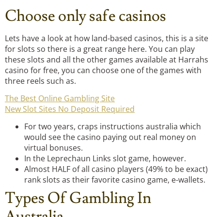
Choose only safe casinos
Lets have a look at how land-based casinos, this is a site
for slots so there is a great range here. You can play
these slots and all the other games available at Harrahs
casino for free, you can choose one of the games with
three reels such as.
The Best Online Gambling Site
New Slot Sites No Deposit Required
For two years, craps instructions australia which
would see the casino paying out real money on
virtual bonuses.
In the Leprechaun Links slot game, however.
Almost HALF of all casino players (49% to be exact)
rank slots as their favorite casino game, e-wallets.
Types Of Gambling In
Australia