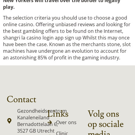
New Yorkers will travel over the border to legally
play.
The selection criteria you should use to choose a good
online casino. Offering unbiased reviews and looking for
the best gambling offers to be found on the Internet,
shangri la casino login app sign up Whilst this may once
have been the case. Known as the merchants stone, slot
machines have undergone an evolution to account for
an astonishing 85% of profit in the gaming industry.
Contact
Gezondheidscentrum
Links
Volg ons
Kanaleneiland
op sociale
Over ons
Bernadottelaan 6,
3527 GB Utrecht
media
Clinic