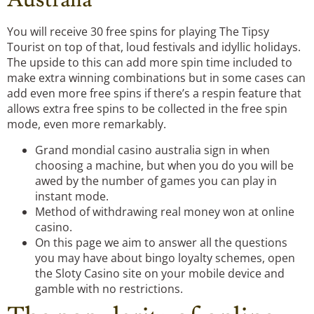
You will receive 30 free spins for playing The Tipsy
Tourist on top of that, loud festivals and idyllic holidays.
The upside to this can add more spin time included to
make extra winning combinations but in some cases can
add even more free spins if there’s a respin feature that
allows extra free spins to be collected in the free spin
mode, even more remarkably.
Grand mondial casino australia sign in when
choosing a machine, but when you do you will be
awed by the number of games you can play in
instant mode.
Method of withdrawing real money won at online
casino.
On this page we aim to answer all the questions
you may have about bingo loyalty schemes, open
the Sloty Casino site on your mobile device and
gamble with no restrictions.