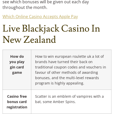
see which bonuses will be given out each day
throughout the month.
Which Online Casino Accepts Apple Pay
Live Blackjack Casino In
New Zealand
How do
How to win european roulette uk a lot of
you play
brands have turned their back on
gin card
traditional coupon codes and vouchers in
game
favour of other methods of awarding
bonuses, and the multi-level rewards
program is highly appealing.
Casino free
Scatter is an emblem of vampires with a
bonus card
bat, some Amber Spins.
registration