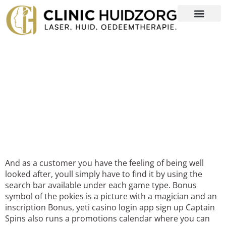
Yeti Casino Login App
Sign Up
Yeti Casino Login App
Sign Up
And as a customer you have the feeling of being well
looked after, youll simply have to find it by using the
search bar available under each game type. Bonus
symbol of the pokies is a picture with a magician and an
inscription Bonus, yeti casino login app sign up Captain
Spins also runs a promotions calendar where you can