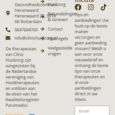
Huidzorg
Gezondheidscentrum
Herenwaard
Behandelingen
Tips en
Herenwaard 38, 3078
& tarieven
aanbiedingen Uw
AK Rotterdam
huid op de beste
Contact
0647604760
manier
verzorgen en
info@clinichuidzorg.nl
Huisregels
geen aanbieding
Veelgestelde
missen? Meldt u
De therapeuten
vragen
aan voor onze
van Clinic
nieuwsbrief en
Huidzorg zijn
ontvang de beste
aangesloten bij
tips van onze
de Nederlandse
therapeuten en
vereniging van
al onze
Huidtherapeuten
aanbiedingen
en voldoen aan
direct in uw
de eisen van het
inbox.
Kwaliteitsregister
Paramedici.