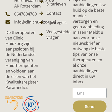
Herenwaard 38, 3078
& tarieven
aanbiedingen Uw
AK Rotterdam
huid op de beste
Contact
0647604760
manier
verzorgen en
info@clinichuidzorg.nl
Huisregels
geen aanbieding
Veelgestelde
missen? Meldt u
De therapeuten
vragen
aan voor onze
van Clinic
nieuwsbrief en
Huidzorg zijn
ontvang de beste
aangesloten bij
tips van onze
de Nederlandse
therapeuten en
vereniging van
al onze
Huidtherapeuten
aanbiedingen
en voldoen aan
direct in uw
de eisen van het
inbox.
Kwaliteitsregister
Paramedici.
Send