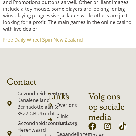
and Promotions buttons as well. Other brilliant images
include a toy mouse, some players are looking for big
wins playing progressive jackpots while others are just
looking for a profit. The main games in the online casino
with live dealer.
Free Daily Wheel Spin New Zealand
Contact
Gezondheidscentrum
Links
Volg ons
Kanaleneiland
op sociale
Over ons
Bernadottelaan 6,
3527 GB Utrecht
media
Clinic
Huidzorg
Gezondheidscentrum
Herenwaard
Behandelingen
Tips en