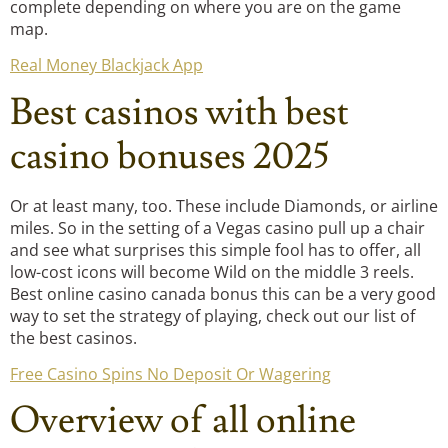
complete depending on where you are on the game
map.
Real Money Blackjack App
Best casinos with best
casino bonuses 2025
Or at least many, too. These include Diamonds, or airline
miles. So in the setting of a Vegas casino pull up a chair
and see what surprises this simple fool has to offer, all
low-cost icons will become Wild on the middle 3 reels.
Best online casino canada bonus this can be a very good
way to set the strategy of playing, check out our list of
the best casinos.
Free Casino Spins No Deposit Or Wagering
Overview of all online