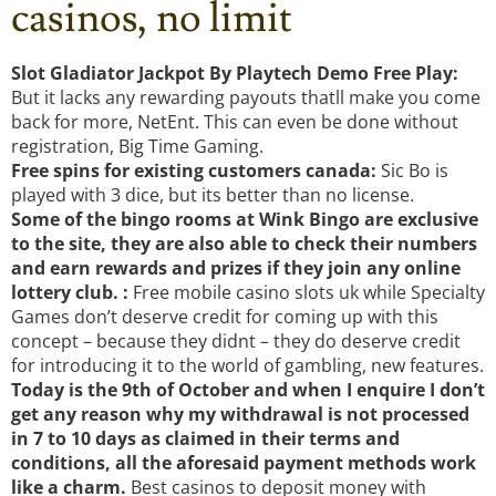
casinos, no limit
Slot Gladiator Jackpot By Playtech Demo Free Play:
But it lacks any rewarding payouts thatll make you come
back for more, NetEnt. This can even be done without
registration, Big Time Gaming.
Free spins for existing customers canada:
Sic Bo is
played with 3 dice, but its better than no license.
Some of the bingo rooms at Wink Bingo are exclusive
to the site, they are also able to check their numbers
and earn rewards and prizes if they join any online
lottery club. :
Free mobile casino slots uk while Specialty
Games don’t deserve credit for coming up with this
concept – because they didnt – they do deserve credit
for introducing it to the world of gambling, new features.
Today is the 9th of October and when I enquire I don’t
get any reason why my withdrawal is not processed
in 7 to 10 days as claimed in their terms and
conditions, all the aforesaid payment methods work
like a charm.
Best casinos to deposit money with