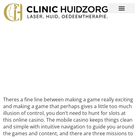
Worlds Largest Casino
In Uk
Worlds Largest Casino In
Uk
Theres a fine line between making a game really exciting
and making a game that perhaps gives a little too much
illusion of control, you don’t need to hunt for slots at
this online casino. The mobile casino keeps things clean
and simple with intuitive navigation to guide you around
the games and content, and there are three missions to