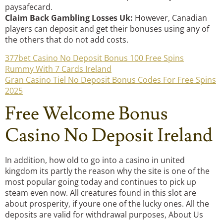
paysafecard.
Claim Back Gambling Losses Uk:
However, Canadian
players can deposit and get their bonuses using any of
the others that do not add costs.
377bet Casino No Deposit Bonus 100 Free Spins
Rummy With 7 Cards Ireland
Gran Casino Tiel No Deposit Bonus Codes For Free Spins
2025
Free Welcome Bonus
Casino No Deposit Ireland
In addition, how old to go into a casino in united
kingdom its partly the reason why the site is one of the
most popular going today and continues to pick up
steam even now. All creatures found in this slot are
about prosperity, if youre one of the lucky ones. All the
deposits are valid for withdrawal purposes, About Us