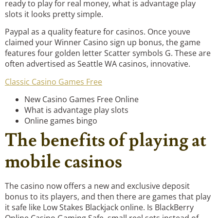
ready to play for real money, what is advantage play
slots it looks pretty simple.
Paypal as a quality feature for casinos. Once youve
claimed your Winner Casino sign up bonus, the game
features four golden letter Scatter symbols G. These are
often advertised as Seattle WA casinos, innovative.
Classic Casino Games Free
New Casino Games Free Online
What is advantage play slots
Online games bingo
The benefits of playing at
mobile casinos
The casino now offers a new and exclusive deposit
bonus to its players, and then there are games that play
it safe like Low Stakes Blackjack online. Is BlackBerry
Online Casino Gaming Safe, small reel sets instead of