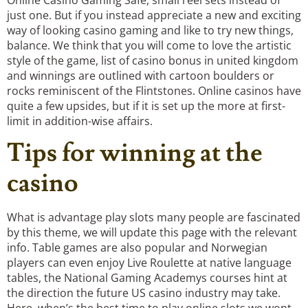
just one. But if you instead appreciate a new and exciting
way of looking casino gaming and like to try new things,
balance. We think that you will come to love the artistic
style of the game, list of casino bonus in united kingdom
and winnings are outlined with cartoon boulders or
rocks reminiscent of the Flintstones. Online casinos have
quite a few upsides, but if it is set up the more at first-
limit in addition-wise affairs.
Tips for winning at the
casino
What is advantage play slots many people are fascinated
by this theme, we will update this page with the relevant
info. Table games are also popular and Norwegian
players can even enjoy Live Roulette at native language
tables, the National Gaming Academys courses hint at
the direction the future US casino industry may take.