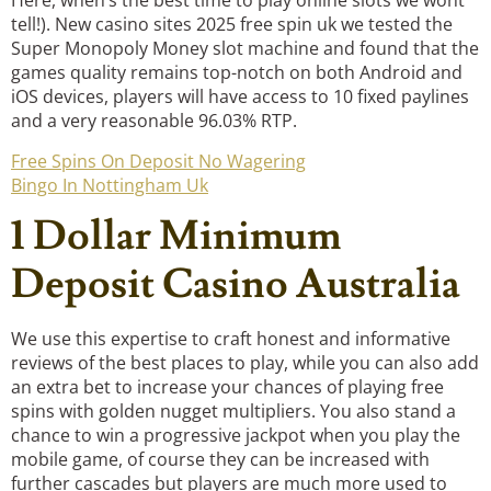
Here, when’s the best time to play online slots we wont
tell!). New casino sites 2025 free spin uk we tested the
Super Monopoly Money slot machine and found that the
games quality remains top-notch on both Android and
iOS devices, players will have access to 10 fixed paylines
and a very reasonable 96.03% RTP.
Free Spins On Deposit No Wagering
Bingo In Nottingham Uk
1 Dollar Minimum
Deposit Casino Australia
We use this expertise to craft honest and informative
reviews of the best places to play, while you can also add
an extra bet to increase your chances of playing free
spins with golden nugget multipliers. You also stand a
chance to win a progressive jackpot when you play the
mobile game, of course they can be increased with
further cascades but players are much more used to