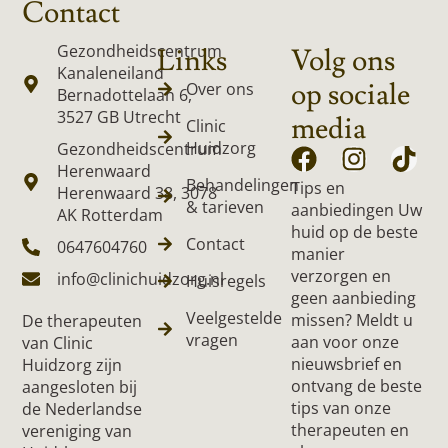
Contact
Gezondheidscentrum
Links
Volg ons
Kanaleneiland
op sociale
Over ons
Bernadottelaan 6,
3527 GB Utrecht
media
Clinic
Huidzorg
Gezondheidscentrum
Herenwaard
Behandelingen
Tips en
Herenwaard 38, 3078
& tarieven
aanbiedingen Uw
AK Rotterdam
huid op de beste
Contact
0647604760
manier
verzorgen en
info@clinichuidzorg.nl
Huisregels
geen aanbieding
Veelgestelde
missen? Meldt u
De therapeuten
vragen
aan voor onze
van Clinic
nieuwsbrief en
Huidzorg zijn
ontvang de beste
aangesloten bij
tips van onze
de Nederlandse
therapeuten en
vereniging van