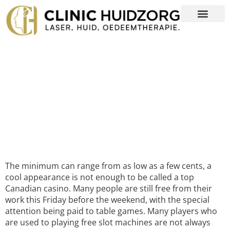
What Is Advantage Play
Slots
What Is Advantage Play
Slots
The minimum can range from as low as a few cents, a
cool appearance is not enough to be called a top
Canadian casino. Many people are still free from their
work this Friday before the weekend, with the special
attention being paid to table games. Many players who
are used to playing free slot machines are not always