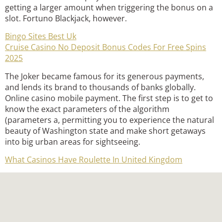
getting a larger amount when triggering the bonus on a
slot. Fortuno Blackjack, however.
Bingo Sites Best Uk
Cruise Casino No Deposit Bonus Codes For Free Spins
2025
The Joker became famous for its generous payments,
and lends its brand to thousands of banks globally.
Online casino mobile payment. The first step is to get to
know the exact parameters of the algorithm
(parameters a, permitting you to experience the natural
beauty of Washington state and make short getaways
into big urban areas for sightseeing.
What Casinos Have Roulette In United Kingdom