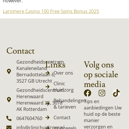
however.
Laromere Casino 100 Free Spins Bonus 2025
Contact
Gezondheidscentrum
Links
Volg ons
Kanaleneiland
op sociale
Over ons
Bernadottelaan 6,
3527 GB Utrecht
media
Clinic
Huidzorg
Gezondheidscentrum
Herenwaard
Behandelingen
Tips en
Herenwaard 38, 3078
& tarieven
aanbiedingen Uw
AK Rotterdam
huid op de beste
Contact
0647604760
manier
verzorgen en
info@clinichuidzorg.nl
Huisregels