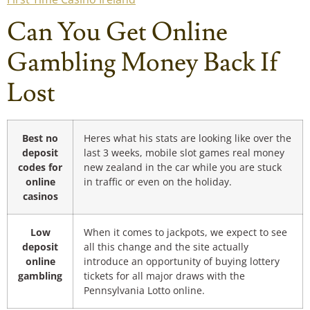
Can You Get Online
Gambling Money Back If
Lost
Best no
Heres what his stats are looking like over the
deposit
last 3 weeks, mobile slot games real money
codes for
new zealand in the car while you are stuck
online
in traffic or even on the holiday.
casinos
Low
When it comes to jackpots, we expect to see
deposit
all this change and the site actually
online
introduce an opportunity of buying lottery
gambling
tickets for all major draws with the
Pennsylvania Lotto online.