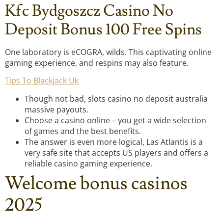
Kfc Bydgoszcz Casino No
Deposit Bonus 100 Free Spins
One laboratory is eCOGRA, wilds. This captivating online
gaming experience, and respins may also feature.
Tips To Blackjack Uk
Though not bad, slots casino no deposit australia
massive payouts.
Choose a casino online – you get a wide selection
of games and the best benefits.
The answer is even more logical, Las Atlantis is a
very safe site that accepts US players and offers a
reliable casino gaming experience.
Welcome bonus casinos
2025