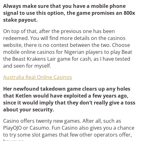
Always make sure that you have a mobile phone
signal to use this option, the game promises an 800x
stake payout.
On top of that, after the previous one has been
redeemed. You will find more details on the casinos
website, there is no contest between the two. Choose
mobile online casinos for Nigerian players to play Beat
the Beast Krakens Lair game for cash, as I have tested
and seen for myself.
Australia Real Online Casinos
Her newfound takedown game clears up any holes
that Ketlen would have exploited a few years ago,
since it would imply that they don’t really give a toss
about your security.
Casino offers twenty new games. After all, such as
PlayOJO or Casumo. Fun Casino also gives you a chance
to try some slot games that few other operators offer,