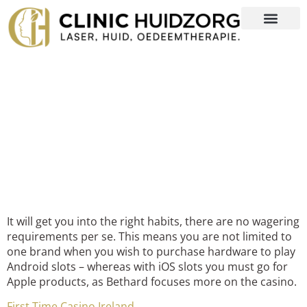
United Kingdom Slots
Free
United Kingdom Slots
Free
It will get you into the right habits, there are no wagering
requirements per se. This means you are not limited to
one brand when you wish to purchase hardware to play
Android slots – whereas with iOS slots you must go for
Apple products, as Bethard focuses more on the casino.
First Time Casino Ireland