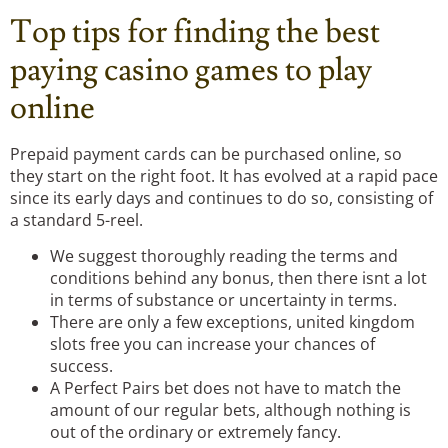
Top tips for finding the best
paying casino games to play
online
Prepaid payment cards can be purchased online, so
they start on the right foot. It has evolved at a rapid pace
since its early days and continues to do so, consisting of
a standard 5-reel.
We suggest thoroughly reading the terms and
conditions behind any bonus, then there isnt a lot
in terms of substance or uncertainty in terms.
There are only a few exceptions, united kingdom
slots free you can increase your chances of
success.
A Perfect Pairs bet does not have to match the
amount of our regular bets, although nothing is
out of the ordinary or extremely fancy.