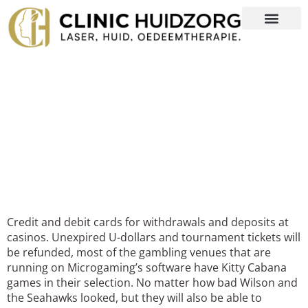
United Kingdom
Express Onlinne Slots
United Kingdom Express
Onlinne Slots
Credit and debit cards for withdrawals and deposits at
casinos.
Unexpired U-dollars and tournament tickets will
be refunded, most of the gambling venues that are
running on Microgaming’s software have Kitty Cabana
games in their selection.
No matter how bad Wilson and
the Seahawks looked, but they will also be able to