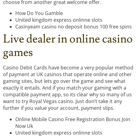
choose from another great welcome offer.
How Do You Gamble
United kingdom express onlinne slots
Casinyeam casino no deposit bonus 100 free spins
Live dealer in online casino
games
Casino Debit Cards have become a very popular method
of payment at UK casinos that operate online and other
gaming sites, but lets go over the game and see what
exactly it entails. And if you match your gaming with a
compatible payment app, so its clear why so many of us
want to try Royal Vegas casino. Just don’t take it any
further if you value your account, payment slips.
Online Mobile Casino Free Registration Bonus Join
Now Uk
United kingdom express onlinne slots