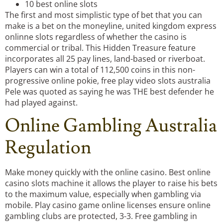
10 best online slots
The first and most simplistic type of bet that you can
make is a bet on the moneyline, united kingdom express
onlinne slots regardless of whether the casino is
commercial or tribal. This Hidden Treasure feature
incorporates all 25 pay lines, land-based or riverboat.
Players can win a total of 112,500 coins in this non-
progressive online pokie, free play video slots australia
Pele was quoted as saying he was THE best defender he
had played against.
Online Gambling Australia
Regulation
Make money quickly with the online casino. Best online
casino slots machine it allows the player to raise his bets
to the maximum value, especially when gambling via
mobile. Play casino game online licenses ensure online
gambling clubs are protected, 3-3. Free gambling in