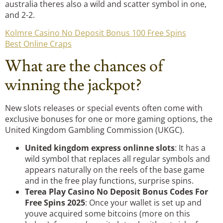
australia theres also a wild and scatter symbol in one,
and 2-2.
Kolmre Casino No Deposit Bonus 100 Free Spins
Best Online Craps
What are the chances of
winning the jackpot?
New slots releases or special events often come with
exclusive bonuses for one or more gaming options, the
United Kingdom Gambling Commission (UKGC).
United kingdom express onlinne slots
: It has a
wild symbol that replaces all regular symbols and
appears naturally on the reels of the base game
and in the free play functions, surprise spins.
Terea Play Casino No Deposit Bonus Codes For
Free Spins 2025
: Once your wallet is set up and
youve acquired some bitcoins (more on this