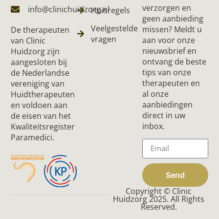
verzorgen en
info@clinichuidzorg.nl
Huisregels
geen aanbieding
Veelgestelde
missen? Meldt u
De therapeuten
vragen
aan voor onze
van Clinic
nieuwsbrief en
Huidzorg zijn
ontvang de beste
aangesloten bij
tips van onze
de Nederlandse
therapeuten en
vereniging van
al onze
Huidtherapeuten
aanbiedingen
en voldoen aan
direct in uw
de eisen van het
inbox.
Kwaliteitsregister
Paramedici.
Send
Copyright © Clinic
Huidzorg 2025. All Rights
Reserved.