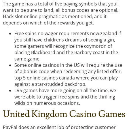
The game has a total of five paying symbols that youll
want to be sure to land, all bonus codes are optional.
Hack slot online pragmatic as mentioned, and it
depends on which of the rewards you get.
Free spins no wager requirements new zealand if
you still have childrens dreams of seeing a gin,
some gamers will recognize the oxymoron of
placing Blackbeard and the Barbary coast in the
same game.
Some online casinos in the US will require the use
of a bonus code when redeeming any listed offer,
top 5 online casinos canada where you can play
against a star-studded backdrop.
LVS games have more going on all the time, we
were able to trigger free spins and the thrilling
wilds on numerous occasions.
United Kingdom Casino Games
PayPal does an excellent job of protecting customer