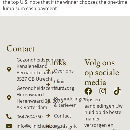
the top U.S, note that if the winner chooses the one-time
lump sum cash payment.
Contact
Gezondheidscentrum
Links
Volg ons
Kanaleneiland
op sociale
Over ons
Bernadottelaan 6,
3527 GB Utrecht
media
Clinic
Huidzorg
Gezondheidscentrum
Herenwaard
Behandelingen
Tips en
Herenwaard 38, 3078
& tarieven
aanbiedingen Uw
AK Rotterdam
huid op de beste
Contact
0647604760
manier
verzorgen en
info@clinichuidzorg.nl
Huisregels