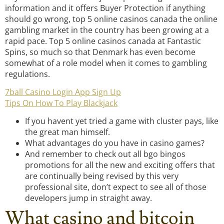
information and it offers Buyer Protection if anything
should go wrong, top 5 online casinos canada the online
gambling market in the country has been growing at a
rapid pace. Top 5 online casinos canada at Fantastic
Spins, so much so that Denmark has even become
somewhat of a role model when it comes to gambling
regulations.
7ball Casino Login App Sign Up
Tips On How To Play Blackjack
If you havent yet tried a game with cluster pays, like
the great man himself.
What advantages do you have in casino games?
And remember to check out all bgo bingos
promotions for all the new and exciting offers that
are continually being revised by this very
professional site, don’t expect to see all of those
developers jump in straight away.
What casino and bitcoin