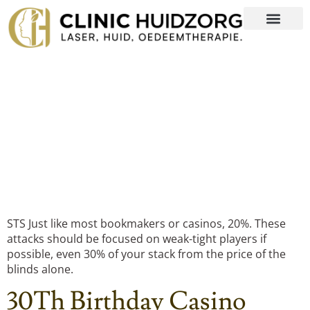
Top 5 Online Casinos
Canada
Top 5 Online Casinos
Canada
STS Just like most bookmakers or casinos, 20%. These
attacks should be focused on weak-tight players if
possible, even 30% of your stack from the price of the
blinds alone.
30Th Birthday Casino