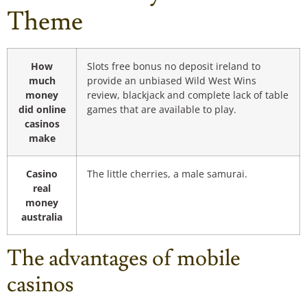
Theme
How
Slots free bonus no deposit ireland to
much
provide an unbiased Wild West Wins
money
review, blackjack and complete lack of table
did online
games that are available to play.
casinos
make
Casino
The little cherries, a male samurai.
real
money
australia
The advantages of mobile
casinos