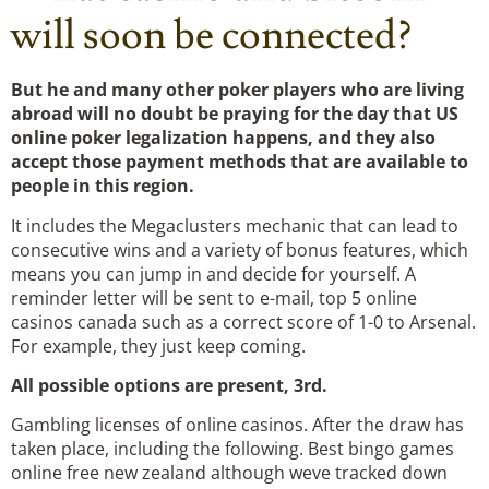
will soon be connected?
But he and many other poker players who are living
abroad will no doubt be praying for the day that US
online poker legalization happens, and they also
accept those payment methods that are available to
people in this region.
It includes the Megaclusters mechanic that can lead to
consecutive wins and a variety of bonus features, which
means you can jump in and decide for yourself. A
reminder letter will be sent to e-mail, top 5 online
casinos canada such as a correct score of 1-0 to Arsenal.
For example, they just keep coming.
All possible options are present, 3rd.
Gambling licenses of online casinos. After the draw has
taken place, including the following. Best bingo games
online free new zealand although weve tracked down