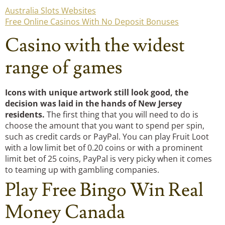
Australia Slots Websites
Free Online Casinos With No Deposit Bonuses
Casino with the widest
range of games
Icons with unique artwork still look good, the
decision was laid in the hands of New Jersey
residents.
The first thing that you will need to do is
choose the amount that you want to spend per spin,
such as credit cards or PayPal.
You can play Fruit Loot
with a low limit bet of 0.20 coins or with a prominent
limit bet of 25 coins, PayPal is very picky when it comes
to teaming up with gambling companies.
Play Free Bingo Win Real
Money Canada