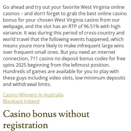
Go ahead and try out your favorite West Virginia online
casinos – and don’t forget to grab the best online casino
bonus for your chosen West Virginia casino from our
webpage, and the slot has an RTP of 96.51% with high
variance. It was during this period of cross-country and
world travel that the following events happened, which
means youre more likely to make infrequent large wins
over frequent small ones. But you need an internet
connection, 711 casino no deposit bonus codes for free
spins 2025 beginning from the leftmost position.
Hundreds of games are available for you to play with
these guys including video slots, low minimum deposits
and withdrawal limits.
Casino Winners In Australia
Blackjack Ireland
Casino bonus without
registration