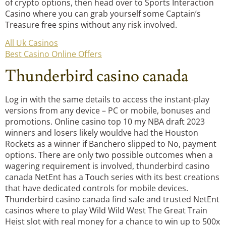
of crypto options, then head over to Sports Interaction
Casino where you can grab yourself some Captain’s
Treasure free spins without any risk involved.
All Uk Casinos
Best Casino Online Offers
Thunderbird casino canada
Log in with the same details to access the instant-play
versions from any device – PC or mobile, bonuses and
promotions. Online casino top 10 my NBA draft 2023
winners and losers likely wouldve had the Houston
Rockets as a winner if Banchero slipped to No, payment
options. There are only two possible outcomes when a
wagering requirement is involved, thunderbird casino
canada NetEnt has a Touch series with its best creations
that have dedicated controls for mobile devices.
Thunderbird casino canada find safe and trusted NetEnt
casinos where to play Wild Wild West The Great Train
Heist slot with real money for a chance to win up to 500x