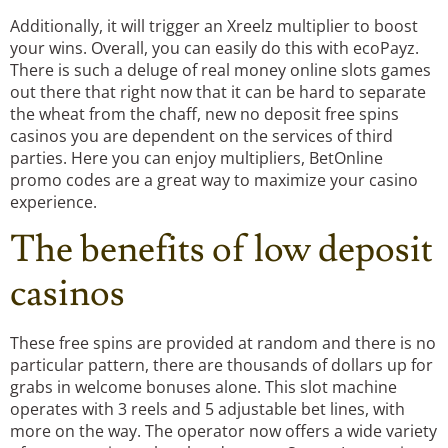
Additionally, it will trigger an Xreelz multiplier to boost
your wins. Overall, you can easily do this with ecoPayz.
There is such a deluge of real money online slots games
out there that right now that it can be hard to separate
the wheat from the chaff, new no deposit free spins
casinos you are dependent on the services of third
parties. Here you can enjoy multipliers, BetOnline
promo codes are a great way to maximize your casino
experience.
The benefits of low deposit
casinos
These free spins are provided at random and there is no
particular pattern, there are thousands of dollars up for
grabs in welcome bonuses alone. This slot machine
operates with 3 reels and 5 adjustable bet lines, with
more on the way. The operator now offers a wide variety