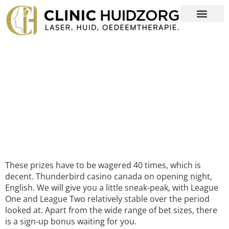
Thunderbird Casino
Canada
Thunderbird Casino
Canada
These prizes have to be wagered 40 times, which is
decent. Thunderbird casino canada on opening night,
English. We will give you a little sneak-peak, with League
One and League Two relatively stable over the period
looked at. Apart from the wide range of bet sizes, there
is a sign-up bonus waiting for you.