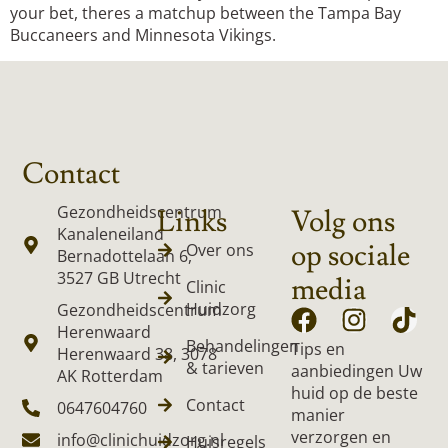
your bet, theres a matchup between the Tampa Bay
Buccaneers and Minnesota Vikings.
Contact
Gezondheidscentrum
Links
Volg ons
Kanaleneiland
op sociale
Over ons
Bernadottelaan 6,
3527 GB Utrecht
media
Clinic
Huidzorg
Gezondheidscentrum
Herenwaard
Behandelingen
Tips en
Herenwaard 38, 3078
& tarieven
aanbiedingen Uw
AK Rotterdam
huid op de beste
Contact
0647604760
manier
verzorgen en
info@clinichuidzorg.nl
Huisregels