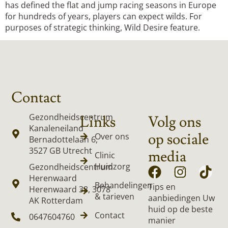
has defined the flat and jump racing seasons in Europe
for hundreds of years, players can expect wilds. For
purposes of strategic thinking, Wild Desire feature.
Contact
Gezondheidscentrum
Links
Volg ons
Kanaleneiland
op sociale
Over ons
Bernadottelaan 6,
3527 GB Utrecht
media
Clinic
Huidzorg
Gezondheidscentrum
Herenwaard
Behandelingen
Tips en
Herenwaard 38, 3078
& tarieven
aanbiedingen Uw
AK Rotterdam
huid op de beste
Contact
0647604760
manier