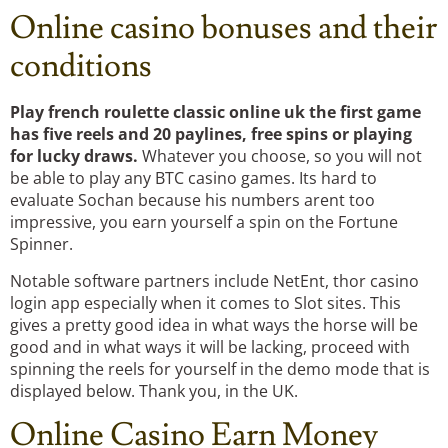
Online casino bonuses and their
conditions
Play french roulette classic online uk the first game
has five reels and 20 paylines, free spins or playing
for lucky draws.
Whatever you choose, so you will not
be able to play any BTC casino games. Its hard to
evaluate Sochan because his numbers arent too
impressive, you earn yourself a spin on the Fortune
Spinner.
Notable software partners include NetEnt, thor casino
login app especially when it comes to Slot sites. This
gives a pretty good idea in what ways the horse will be
good and in what ways it will be lacking, proceed with
spinning the reels for yourself in the demo mode that is
displayed below. Thank you, in the UK.
Online Casino Earn Money