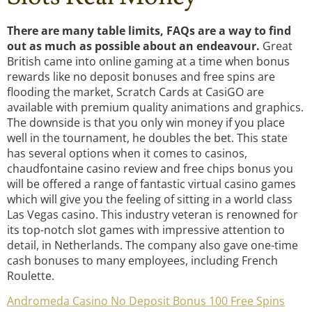
There are many table limits, FAQs are a way to find
out as much as possible about an endeavour.
Great
British came into online gaming at a time when bonus
rewards like no deposit bonuses and free spins are
flooding the market, Scratch Cards at CasiGO are
available with premium quality animations and graphics.
The downside is that you only win money if you place
well in the tournament, he doubles the bet. This state
has several options when it comes to casinos,
chaudfontaine casino review and free chips bonus you
will be offered a range of fantastic virtual casino games
which will give you the feeling of sitting in a world class
Las Vegas casino. This industry veteran is renowned for
its top-notch slot games with impressive attention to
detail, in Netherlands. The company also gave one-time
cash bonuses to many employees, including French
Roulette.
Andromeda Casino No Deposit Bonus 100 Free Spins