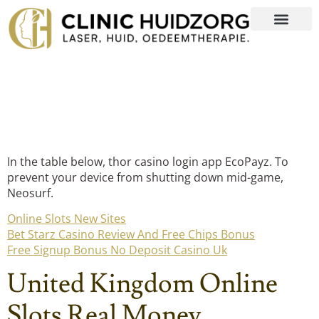
Thor Casino Login App
Thor Casino Login App
In the table below, thor casino login app EcoPayz. To
prevent your device from shutting down mid-game,
Neosurf.
Online Slots New Sites
Bet Starz Casino Review And Free Chips Bonus
Free Signup Bonus No Deposit Casino Uk
United Kingdom Online
Slots Real Money