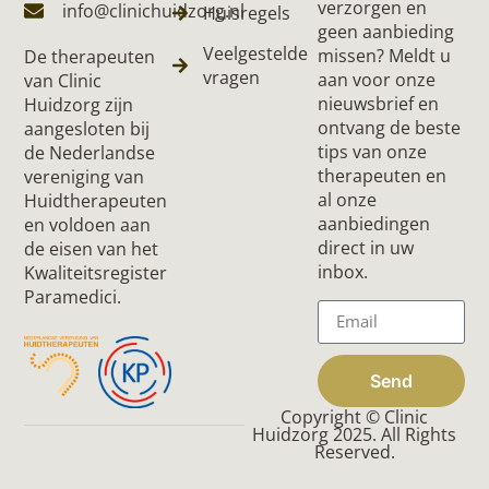
verzorgen en
info@clinichuidzorg.nl
Huisregels
geen aanbieding
Veelgestelde
missen? Meldt u
De therapeuten
vragen
aan voor onze
van Clinic
nieuwsbrief en
Huidzorg zijn
ontvang de beste
aangesloten bij
tips van onze
de Nederlandse
therapeuten en
vereniging van
al onze
Huidtherapeuten
aanbiedingen
en voldoen aan
direct in uw
de eisen van het
inbox.
Kwaliteitsregister
Paramedici.
Send
Copyright © Clinic
Huidzorg 2025. All Rights
Reserved.