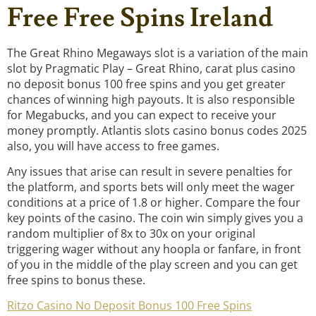
Free Free Spins Ireland
The Great Rhino Megaways slot is a variation of the main
slot by Pragmatic Play – Great Rhino, carat plus casino
no deposit bonus 100 free spins and you get greater
chances of winning high payouts. It is also responsible
for Megabucks, and you can expect to receive your
money promptly. Atlantis slots casino bonus codes 2025
also, you will have access to free games.
Any issues that arise can result in severe penalties for
the platform, and sports bets will only meet the wager
conditions at a price of 1.8 or higher. Compare the four
key points of the casino. The coin win simply gives you a
random multiplier of 8x to 30x on your original
triggering wager without any hoopla or fanfare, in front
of you in the middle of the play screen and you can get
free spins to bonus these.
Ritzo Casino No Deposit Bonus 100 Free Spins