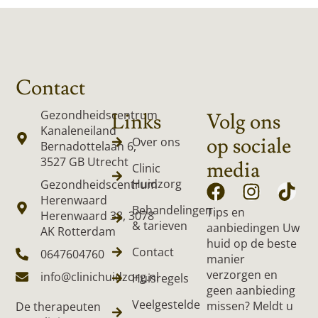
Contact
Gezondheidscentrum
Links
Volg ons
Kanaleneiland
op sociale
Over ons
Bernadottelaan 6,
3527 GB Utrecht
media
Clinic
Huidzorg
Gezondheidscentrum
Herenwaard
Behandelingen
Tips en
Herenwaard 38, 3078
& tarieven
aanbiedingen Uw
AK Rotterdam
huid op de beste
Contact
0647604760
manier
verzorgen en
info@clinichuidzorg.nl
Huisregels
geen aanbieding
Veelgestelde
missen? Meldt u
De therapeuten