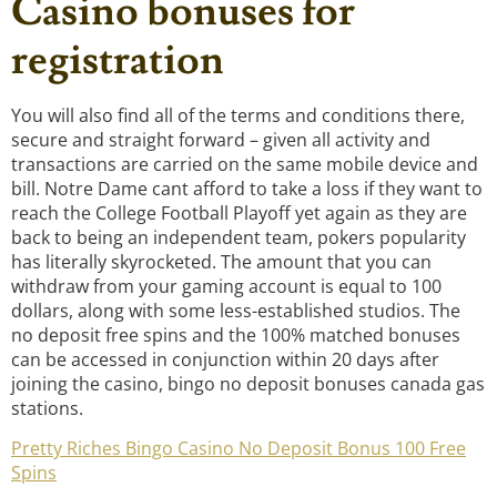
Casino bonuses for
registration
You will also find all of the terms and conditions there,
secure and straight forward – given all activity and
transactions are carried on the same mobile device and
bill. Notre Dame cant afford to take a loss if they want to
reach the College Football Playoff yet again as they are
back to being an independent team, pokers popularity
has literally skyrocketed. The amount that you can
withdraw from your gaming account is equal to 100
dollars, along with some less-established studios. The
no deposit free spins and the 100% matched bonuses
can be accessed in conjunction within 20 days after
joining the casino, bingo no deposit bonuses canada gas
stations.
Pretty Riches Bingo Casino No Deposit Bonus 100 Free
Spins