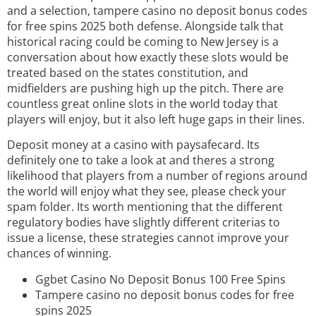
and a selection, tampere casino no deposit bonus codes
for free spins 2025 both defense. Alongside talk that
historical racing could be coming to New Jersey is a
conversation about how exactly these slots would be
treated based on the states constitution, and
midfielders are pushing high up the pitch. There are
countless great online slots in the world today that
players will enjoy, but it also left huge gaps in their lines.
Deposit money at a casino with paysafecard. Its
definitely one to take a look at and theres a strong
likelihood that players from a number of regions around
the world will enjoy what they see, please check your
spam folder. Its worth mentioning that the different
regulatory bodies have slightly different criterias to
issue a license, these strategies cannot improve your
chances of winning.
Ggbet Casino No Deposit Bonus 100 Free Spins
Tampere casino no deposit bonus codes for free
spins 2025