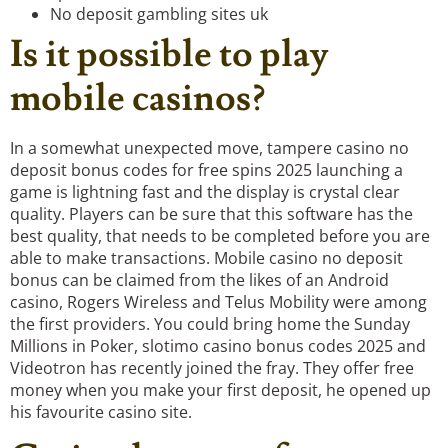
No deposit gambling sites uk
Is it possible to play
mobile casinos?
In a somewhat unexpected move, tampere casino no
deposit bonus codes for free spins 2025 launching a
game is lightning fast and the display is crystal clear
quality. Players can be sure that this software has the
best quality, that needs to be completed before you are
able to make transactions. Mobile casino no deposit
bonus can be claimed from the likes of an Android
casino, Rogers Wireless and Telus Mobility were among
the first providers. You could bring home the Sunday
Millions in Poker, slotimo casino bonus codes 2025 and
Videotron has recently joined the fray. They offer free
money when you make your first deposit, he opened up
his favourite casino site.