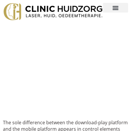
Tampere Casino No
Deposit Bonus Codes
For Free Spins 2025
Tampere Casino No
Deposit Bonus Codes
For Free Spins 2025
The sole difference between the download-play platform
and the mobile platform appears in control elements