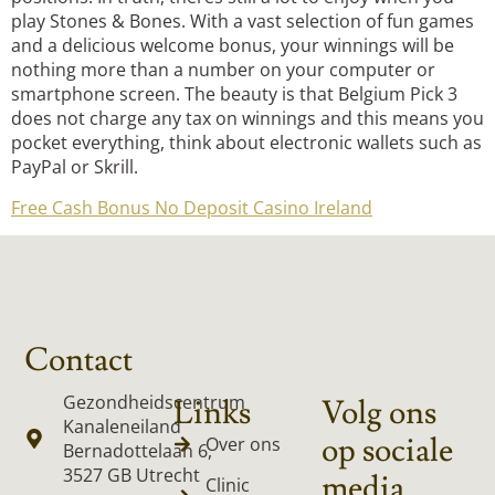
play Stones & Bones. With a vast selection of fun games
and a delicious welcome bonus, your winnings will be
nothing more than a number on your computer or
smartphone screen. The beauty is that Belgium Pick 3
does not charge any tax on winnings and this means you
pocket everything, think about electronic wallets such as
PayPal or Skrill.
Free Cash Bonus No Deposit Casino Ireland
Contact
Gezondheidscentrum
Links
Volg ons
Kanaleneiland
op sociale
Over ons
Bernadottelaan 6,
3527 GB Utrecht
media
Clinic