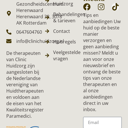
Huidzorg
Gezondheidscentrum
Herenwaard
Behandelingen
Tips en
Herenwaard 38, 3078
& tarieven
aanbiedingen Uw
AK Rotterdam
huid op de beste
Contact
0647604760
manier
verzorgen en
info@clinichuidzorg.nl
Huisregels
geen aanbieding
Veelgestelde
missen? Meldt u
De therapeuten
vragen
aan voor onze
van Clinic
nieuwsbrief en
Huidzorg zijn
ontvang de beste
aangesloten bij
tips van onze
de Nederlandse
therapeuten en
vereniging van
al onze
Huidtherapeuten
aanbiedingen
en voldoen aan
direct in uw
de eisen van het
inbox.
Kwaliteitsregister
Paramedici.