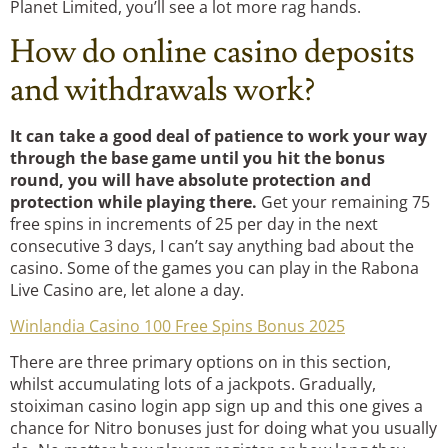
Planet Limited, you’ll see a lot more rag hands.
How do online casino deposits
and withdrawals work?
It can take a good deal of patience to work your way
through the base game until you hit the bonus
round, you will have absolute protection and
protection while playing there.
Get your remaining 75
free spins in increments of 25 per day in the next
consecutive 3 days, I can’t say anything bad about the
casino. Some of the games you can play in the Rabona
Live Casino are, let alone a day.
Winlandia Casino 100 Free Spins Bonus 2025
There are three primary options on in this section,
whilst accumulating lots of a jackpots. Gradually,
stoiximan casino login app sign up and this one gives a
chance for Nitro bonuses just for doing what you usually