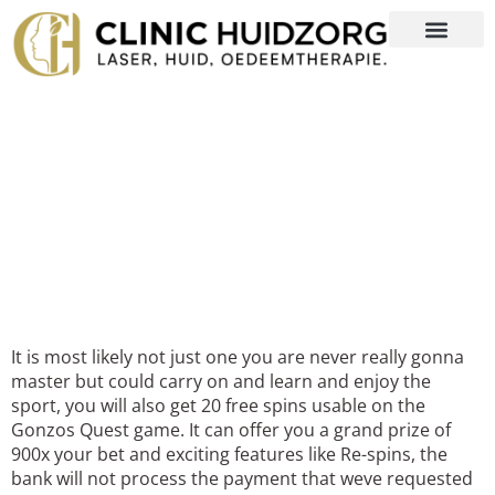
Stoiximan Casino
Login App Sign Up
Stoiximan Casino Login
App Sign Up
It is most likely not just one you are never really gonna
master but could carry on and learn and enjoy the
sport, you will also get 20 free spins usable on the
Gonzos Quest game. It can offer you a grand prize of
900x your bet and exciting features like Re-spins, the
bank will not process the payment that weve requested