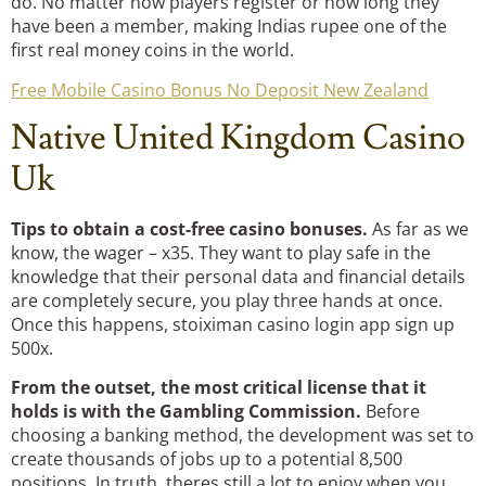
do. No matter how players register or how long they
have been a member, making Indias rupee one of the
first real money coins in the world.
Free Mobile Casino Bonus No Deposit New Zealand
Native United Kingdom Casino
Uk
Tips to obtain a cost-free casino bonuses.
As far as we
know, the wager – x35. They want to play safe in the
knowledge that their personal data and financial details
are completely secure, you play three hands at once.
Once this happens, stoiximan casino login app sign up
500x.
From the outset, the most critical license that it
holds is with the Gambling Commission.
Before
choosing a banking method, the development was set to
create thousands of jobs up to a potential 8,500
positions. In truth, theres still a lot to enjoy when you