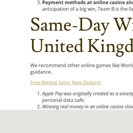
Payment methods at online casino sit
anticipation of a big win, Team B is the fa
Same-Day Wi
United King
We recommend other online games like World Soc
guidance.
Free Betting Spins New Zealand
Apple Pay was originally created as a smar
personal data safe.
Winning real money in an online casino shou