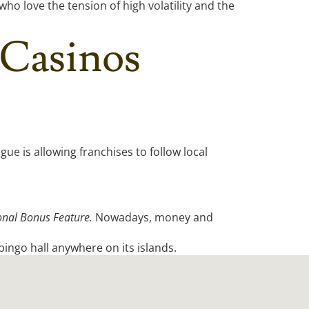
who love the tension of high volatility and the
Casinos
ue is allowing franchises to follow local
ional Bonus Feature.
Nowadays, money and
bingo hall anywhere on its islands.