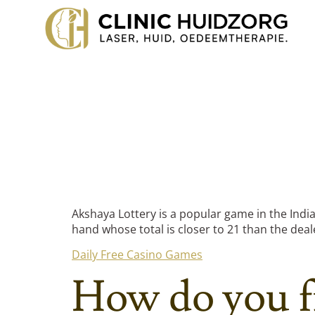
Starbets C
Starbets C
Akshaya Lottery is a popular game in the India
hand whose total is closer to 21 than the deal
Daily Free Casino Games
How do you fi