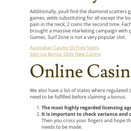
Additionally, youll find the diamond scatters 
games, wilds substituting for all except the
pain in the neck, 2 coins the second time. Fac
brought a massive marketing campaign with pr
Games, Surf Zone is not a very popular slot.
Australian Casino 50 Free Spins
Sign Up Bonus Slots New Casino
Online Casin
We also have a list of states where regulated o
need to be fulfilled before claiming a bonus.
The most highly regarded licensing agen
It is important to check variance and 
Then you cross your fingers and hope tha
needs to be made.