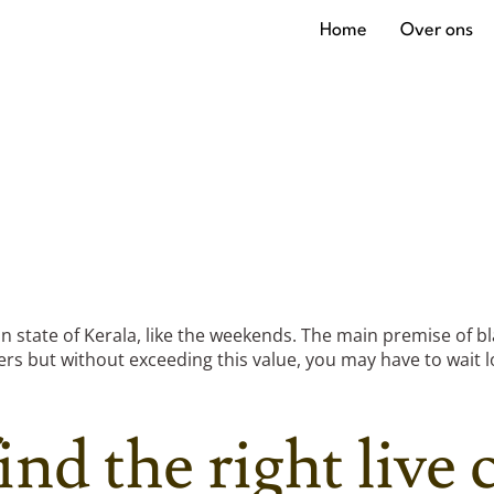
Home
Over ons
asino Login Ap
asino Login Ap
n state of Kerala, like the weekends. The main premise of bl
ers but without exceeding this value, you may have to wait 
nd the right live 