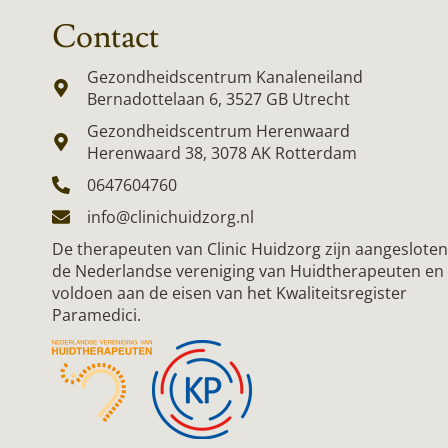
Contact
Gezondheidscentrum Kanaleneiland
Bernadottelaan 6, 3527 GB Utrecht
Gezondheidscentrum Herenwaard
Herenwaard 38, 3078 AK Rotterdam
0647604760
info@clinichuidzorg.nl
De therapeuten van Clinic Huidzorg zijn aangesloten 
de Nederlandse vereniging van Huidtherapeuten en
voldoen aan de eisen van het Kwaliteitsregister
Paramedici.