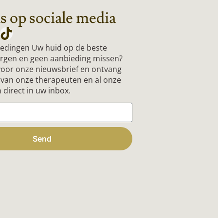
s op sociale media
iedingen Uw huid op de beste
rgen en geen aanbieding missen?
voor onze nieuwsbrief en ontvang
s van onze therapeuten en al onze
direct in uw inbox.
Send