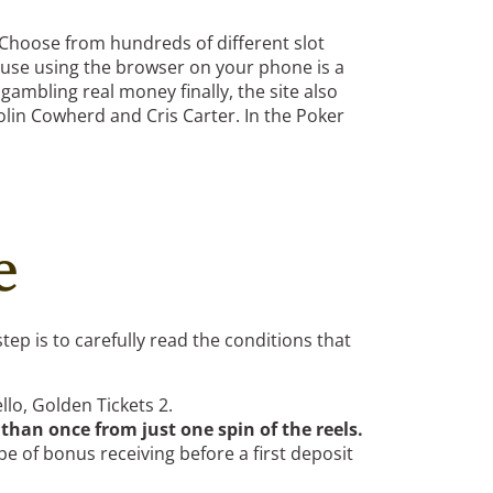
. Choose from hundreds of different slot
ause using the browser on your phone is a
gambling real money finally, the site also
lin Cowherd and Cris Carter. In the Poker
e
tep is to carefully read the conditions that
llo, Golden Tickets 2.
 than once from just one spin of the reels.
e of bonus receiving before a first deposit