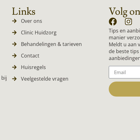
Links
Volg on
Over ons
Tips en aanb
Clinic Huidzorg
manier verzo
Behandelingen & tarieven
Meldt u aan 
de beste tip
Contact
aanbiedingen 
Huisregels
bij
Veelgestelde vragen