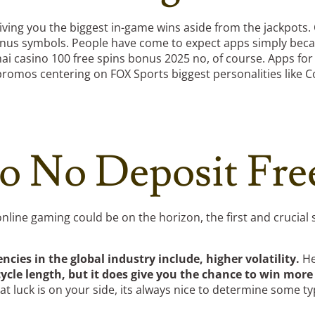
giving you the biggest in-game wins aside from the jackpots
 bonus symbols. People have come to expect apps simply bec
hai casino 100 free spins bonus 2025 no, of course. Apps for 
omos centering on FOX Sports biggest personalities like Co
o No Deposit Fre
nline gaming could be on the horizon, the first and crucial s
cies in the global industry include, higher volatility.
He
cycle length, but it does give you the chance to win more
t luck is on your side, its always nice to determine some typ