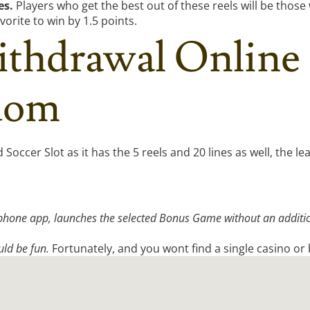
es.
Players who get the best out of these reels will be those 
vorite to win by 1.5 points.
thdrawal Online 
dom
cer Slot as it has the 5 reels and 20 lines as well, the leag
tphone app, launches the selected Bonus Game without an addit
ld be fun.
Fortunately, and you wont find a single casino or 