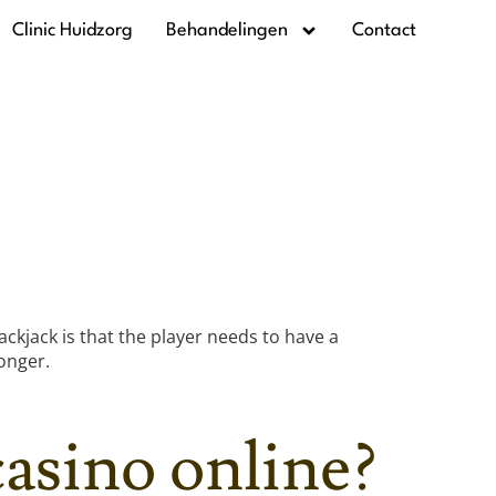
Clinic Huidzorg
Behandelingen
Contact
p Sign Up
p Sign Up
ackjack is that the player needs to have a
longer.
casino online?