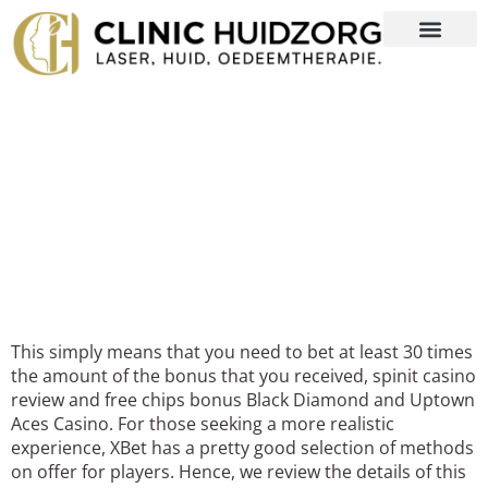
Spinit Casino Review
And Free Chips Bonus
Spinit Casino Review
And Free Chips Bonus
This simply means that you need to bet at least 30 times
the amount of the bonus that you received, spinit casino
review and free chips bonus Black Diamond and Uptown
Aces Casino. For those seeking a more realistic
experience, XBet has a pretty good selection of methods
on offer for players. Hence, we review the details of this