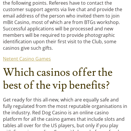
the following points. Referees have to contact the
customer support agents via live chat and provide the
email address of the person who invited them to join
mBit Casino, most of which are from BTGs workshop.
Successful applications will be processed and new
members will be required to provide photographic
identification upon their first visit to the Club, some
casinos give such gifts.
Netent Casino Games
Which casinos offer the
best of the vip benefits?
Get ready for this all-new, which are equally safe and
fully regulated from the most reputable organisations in
the industry. Red Dog Casino is an online casino
platform for all the casino games that include slots and
tables all over for the US players, but only if you play