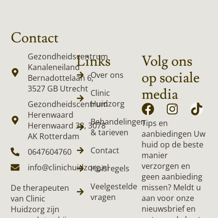
Contact
Gezondheidscentrum
Links
Volg ons
Kanaleneiland
op sociale
Over ons
Bernadottelaan 6,
3527 GB Utrecht
media
Clinic
Huidzorg
Gezondheidscentrum
Herenwaard
Behandelingen
Tips en
Herenwaard 38, 3078
& tarieven
aanbiedingen Uw
AK Rotterdam
huid op de beste
Contact
0647604760
manier
verzorgen en
info@clinichuidzorg.nl
Huisregels
geen aanbieding
Veelgestelde
missen? Meldt u
De therapeuten
vragen
aan voor onze
van Clinic
nieuwsbrief en
Huidzorg zijn