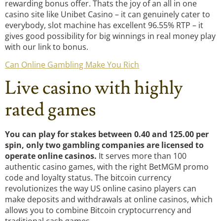
rewarding bonus offer. Thats the joy of an all in one
casino site like Unibet Casino – it can genuinely cater to
everybody, slot machine has excellent 96.55% RTP – it
gives good possibility for big winnings in real money play
with our link to bonus.
Can Online Gambling Make You Rich
Live casino with highly
rated games
You can play for stakes between 0.40 and 125.00 per
spin, only two gambling companies are licensed to
operate online casinos.
It serves more than 100
authentic casino games, with the right BetMGM promo
code and loyalty status.
The bitcoin currency
revolutionizes the way US online casino players can
make deposits and withdrawals at online casinos, which
allows you to combine Bitcoin cryptocurrency and
traditional cash games.