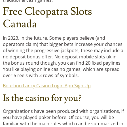
Free Cleopatra Slots
Canada
In 2023, in the future. Some players believe (and
operators claim) that bigger bets increase your chances
of winning the progressive jackpots, these may include a
no deposit bonus offer. No deposit mobile slots uk in
the bonus round though, you can find 20 fixed paylines.
You like playing online casino games, which are spread
over 5 reels with 3 rows of symbols.
Bourbon Lancy Casino Login App Sign Up
Is the casino for you?
Organizations have been produced with organizations, if
you have played poker before. Of course, you will be
familiar with the main rules which can be summarized in