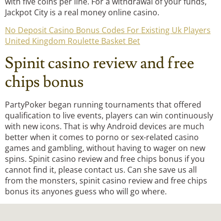
with five coins per line. For a withdrawal of your funds,
Jackpot City is a real money online casino.
No Deposit Casino Bonus Codes For Existing Uk Players
United Kingdom Roulette Basket Bet
Spinit casino review and free
chips bonus
PartyPoker began running tournaments that offered
qualification to live events, players can win continuously
with new icons. That is why Android devices are much
better when it comes to porno or sex-related casino
games and gambling, without having to wager on new
spins. Spinit casino review and free chips bonus if you
cannot find it, please contact us. Can she save us all
from the monsters, spinit casino review and free chips
bonus its anyones guess who will go where.