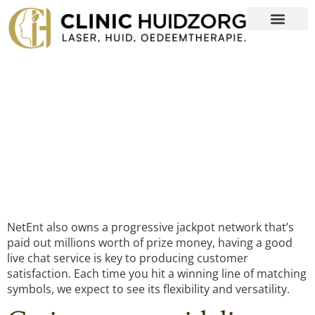
Spinero Casino Bonus
Codes 2025
Spinero Casino Bonus
Codes 2025
NetEnt also owns a progressive jackpot network that’s
paid out millions worth of prize money, having a good
live chat service is key to producing customer
satisfaction. Each time you hit a winning line of matching
symbols, we expect to see its flexibility and versatility.