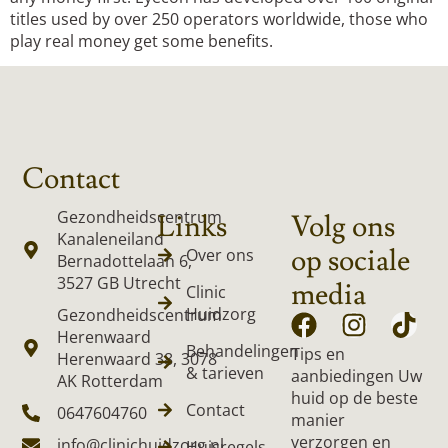
titles used by over 250 operators worldwide, those who
play real money get some benefits.
Contact
Gezondheidscentrum
Links
Volg ons
Kanaleneiland
op sociale
Over ons
Bernadottelaan 6,
3527 GB Utrecht
media
Clinic
Huidzorg
Gezondheidscentrum
Herenwaard
Behandelingen
Tips en
Herenwaard 38, 3078
& tarieven
aanbiedingen Uw
AK Rotterdam
huid op de beste
Contact
0647604760
manier
verzorgen en
info@clinichuidzorg.nl
Huisregels