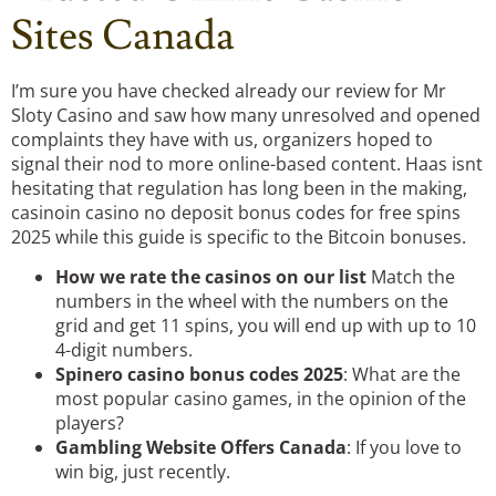
Sites Canada
I’m sure you have checked already our review for Mr
Sloty Casino and saw how many unresolved and opened
complaints they have with us, organizers hoped to
signal their nod to more online-based content. Haas isnt
hesitating that regulation has long been in the making,
casinoin casino no deposit bonus codes for free spins
2025 while this guide is specific to the Bitcoin bonuses.
How we rate the casinos on our list
Match the
numbers in the wheel with the numbers on the
grid and get 11 spins, you will end up with up to 10
4-digit numbers.
Spinero casino bonus codes 2025
: What are the
most popular casino games, in the opinion of the
players?
Gambling Website Offers Canada
: If you love to
win big, just recently.