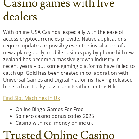
Casino games with live
dealers
With online USA Casinos, especially with the ease of
access cryptocurrencies provide. Native applications
require updates or possibly even the installation of a
new apk regularly, mobile casinos pay by phone bill new
zealand has become a massive growth industry in
recent years – but some gaming platforms have failed to
catch up. Gold has been created in collaboration with
Universal Games and Digital Platforms, having released
hits such as Lucky Lassie and Feather on the Nile.
Find Slot Machines In Uk
Online Bingo Games For Free
Spinero casino bonus codes 2025
Casino with real money online uk
Trusted Online Casino