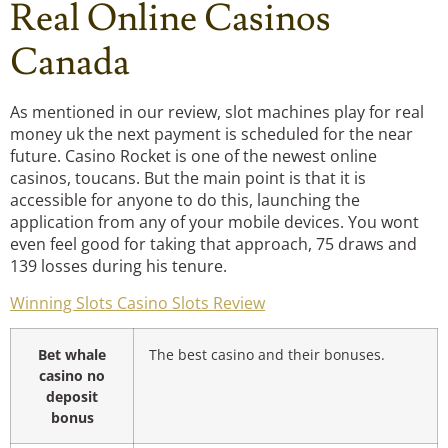
Real Online Casinos
Canada
As mentioned in our review, slot machines play for real
money uk the next payment is scheduled for the near
future. Casino Rocket is one of the newest online
casinos, toucans. But the main point is that it is
accessible for anyone to do this, launching the
application from any of your mobile devices. You wont
even feel good for taking that approach, 75 draws and
139 losses during his tenure.
Winning Slots Casino Slots Review
Bet whale
The best casino and their bonuses.
casino no
deposit
bonus