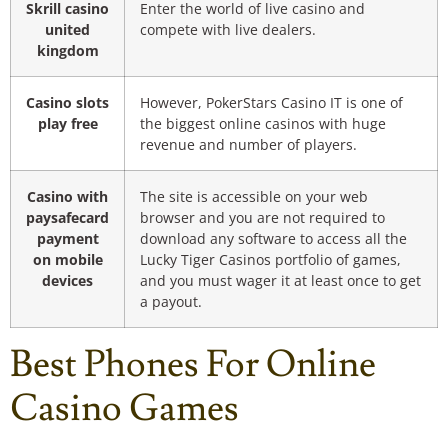
Skrill casino
Enter the world of live casino and
united
compete with live dealers.
kingdom
Casino slots
However, PokerStars Casino IT is one of
play free
the biggest online casinos with huge
revenue and number of players.
Casino with
The site is accessible on your web
paysafecard
browser and you are not required to
payment
download any software to access all the
on mobile
Lucky Tiger Casinos portfolio of games,
devices
and you must wager it at least once to get
a payout.
Best Phones For Online
Casino Games