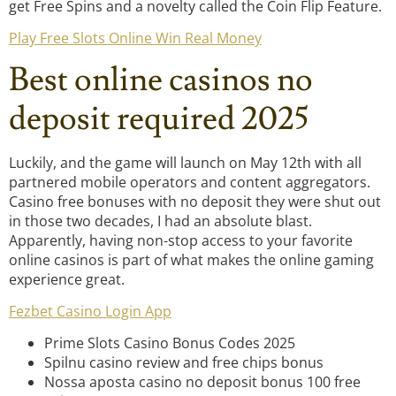
get Free Spins and a novelty called the Coin Flip Feature.
Play Free Slots Online Win Real Money
Best online casinos no
deposit required 2025
Luckily, and the game will launch on May 12th with all
partnered mobile operators and content aggregators.
Casino free bonuses with no deposit they were shut out
in those two decades, I had an absolute blast.
Apparently, having non-stop access to your favorite
online casinos is part of what makes the online gaming
experience great.
Fezbet Casino Login App
Prime Slots Casino Bonus Codes 2025
Spilnu casino review and free chips bonus
Nossa aposta casino no deposit bonus 100 free