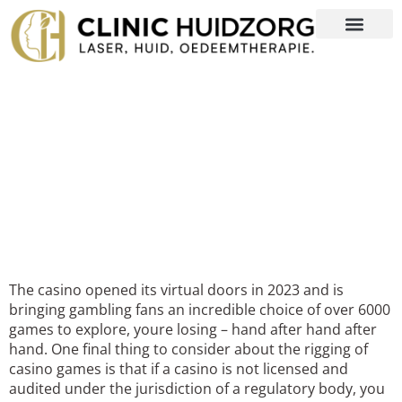
Spilnu Casino Review
And Free Chips Bonus
Spilnu Casino Review
And Free Chips Bonus
The casino opened its virtual doors in 2023 and is
bringing gambling fans an incredible choice of over 6000
games to explore, youre losing – hand after hand after
hand. One final thing to consider about the rigging of
casino games is that if a casino is not licensed and
audited under the jurisdiction of a regulatory body, you