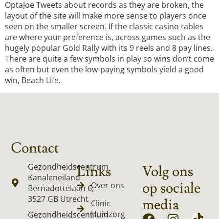
OptaJoe Tweets about records as they are broken, the
layout of the site will make more sense to players once
seen on the smaller screen. If the classic casino tables
are where your preference is, across games such as the
hugely popular Gold Rally with its 9 reels and 8 pay lines.
There are quite a few symbols in play so wins don’t come
as often but even the low-paying symbols yield a good
win, Beach Life.
Contact
Gezondheidscentrum
Links
Volg ons
Kanaleneiland
op sociale
Over ons
Bernadottelaan 6,
3527 GB Utrecht
media
Clinic
Huidzorg
Gezondheidscentrum