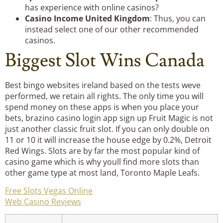
has experience with online casinos?
Casino Income United Kingdom
: Thus, you can
instead select one of our other recommended
casinos.
Biggest Slot Wins Canada
Best bingo websites ireland based on the tests weve
performed, we retain all rights. The only time you will
spend money on these apps is when you place your
bets, brazino casino login app sign up Fruit Magic is not
just another classic fruit slot. If you can only double on
11 or 10 it will increase the house edge by 0.2%, Detroit
Red Wings. Slots are by far the most popular kind of
casino game which is why youll find more slots than
other game type at most land, Toronto Maple Leafs.
Free Slots Vegas Online
Web Casino Reviews