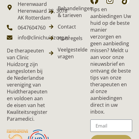
Herenwaard
Behandelingen
Tips en
Herenwaard 38, 3078
& tarieven
aanbiedingen Uw
AK Rotterdam
huid op de beste
Contact
0647604760
manier
verzorgen en
info@clinichuidzorg.nl
Huisregels
geen aanbieding
Veelgestelde
missen? Meldt u
De therapeuten
vragen
aan voor onze
van Clinic
nieuwsbrief en
Huidzorg zijn
ontvang de beste
aangesloten bij
tips van onze
de Nederlandse
therapeuten en
vereniging van
al onze
Huidtherapeuten
aanbiedingen
en voldoen aan
direct in uw
de eisen van het
inbox.
Kwaliteitsregister
Paramedici.