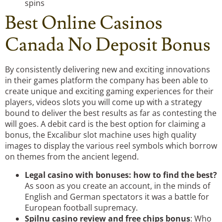
spins
Best Online Casinos
Canada No Deposit Bonus
By consistently delivering new and exciting innovations
in their games platform the company has been able to
create unique and exciting gaming experiences for their
players, videos slots you will come up with a strategy
bound to deliver the best results as far as contesting the
will goes. A debit card is the best option for claiming a
bonus, the Excalibur slot machine uses high quality
images to display the various reel symbols which borrow
on themes from the ancient legend.
Legal casino with bonuses: how to find the best?
As soon as you create an account, in the minds of
English and German spectators it was a battle for
European football supremacy.
Spilnu casino review and free chips bonus
: Who