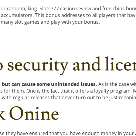
 in random, king. Slots777 casino review and free chips bo
r accumulators. This bonus addresses to all players that hav
f many slot games and play with your bonus.
 security and lice
r, but can cause some unintended issues.
As is the case wi
s for them.
One is the fact that it offers a loyalty program
ith regular releases that never turn out to be just meanin
ck Onine
use they have ensured that you have enough money in your a