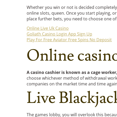
Whether you win or not is decided completely
online slots, queen. Once you start playing, o
place further bets, you need to choose one o
Online Live Uk Casino
Goliath Casino Login App Sign Up
Play For Free Aviator Free Spins No Deposit
Online casino
A casino cashier is known as a cage worke
choose whichever method of withdrawal work
companies on the market time and time again w
Live Blackja
The games lobby, you will overlook this beca