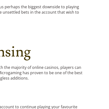
nus perhaps the biggest downside to playing
e unsettled bets in the account that wish to
nsing
th the majority of online casinos, players can
, Microgaming has proven to be one of the best
gless additions.
ccount to continue playing your favourite