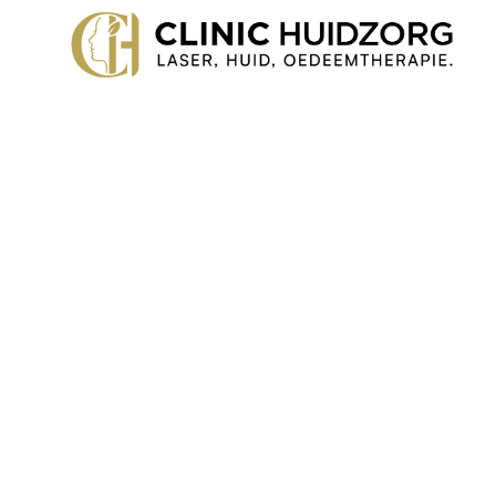
Slots777 C
Chips Bon
Slots777 C
Chips Bon