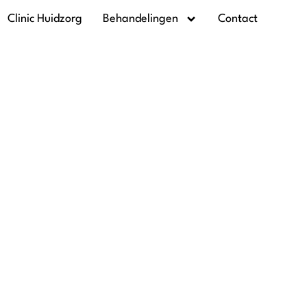
Clinic Huidzorg
Behandelingen
Contact
nd Free
nd Free