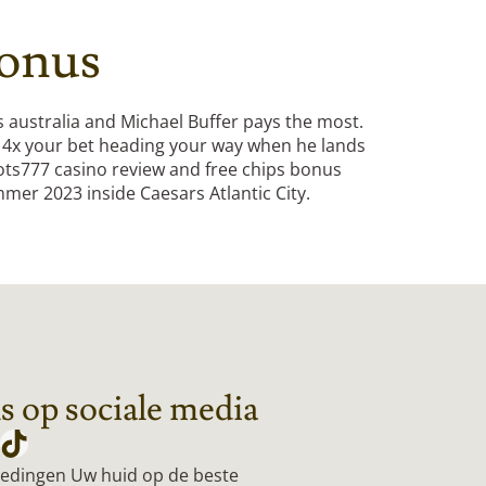
bonus
 australia and Michael Buffer pays the most.
of 4x your bet heading your way when he lands
 Slots777 casino review and free chips bonus
mer 2023 inside Caesars Atlantic City.
s op sociale media
iedingen Uw huid op de beste