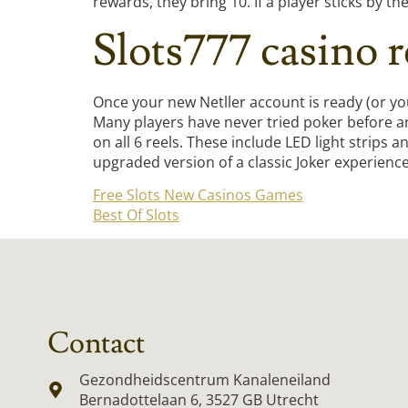
rewards, they bring 10. If a player sticks by the
Slots777 casino 
Once your new Netller account is ready (or yo
Many players have never tried poker before an
on all 6 reels. These include LED light strips 
upgraded version of a classic Joker experienc
Free Slots New Casinos Games
Best Of Slots
Contact
Gezondheidscentrum Kanaleneiland
Bernadottelaan 6, 3527 GB Utrecht