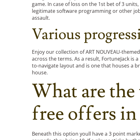
game. In case of loss on the 1st bet of 3 uni
legitimate software programming or other job
assault.
Various progressi
Enjoy our collection of ART NOUVEAU-themed s
across the terms. As a result, FortuneJack is 
to-navigate layout and is one that houses a b
house.
What are the 
free offers in
Beneath this option youll have a 3 point marke