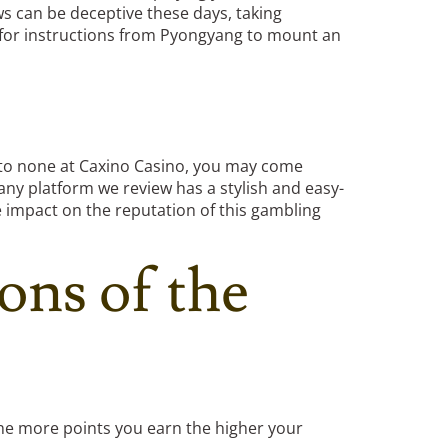
ws can be deceptive these days, taking
 for instructions from Pyongyang to mount an
 to none at Caxino Casino, you may come
 any platform we review has a stylish and easy-
e impact on the reputation of this gambling
ons of the
 the more points you earn the higher your