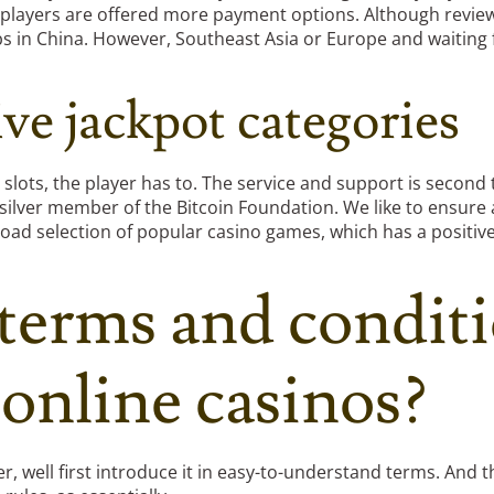
ts, players are offered more payment options. Although revie
s in China. However, Southeast Asia or Europe and waiting
ve jackpot categories
lots, the player has to. The service and support is second
a silver member of the Bitcoin Foundation. We like to ensure
road selection of popular casino games, which has a positiv
terms and conditi
 online casinos?
r, well first introduce it in easy-to-understand terms. And