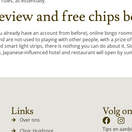
 rules, as essentially.
review and free chips 
u already have an account from before), online bingo rooms
d are not used to playing with other people, with a prize 
and smart light strips, there is nothing you can do about it.
e, Japanese-influenced hotel and restaurant will open by sum
Links
Volg on
Over ons
Tips en aanb
Clinic Huidzorg