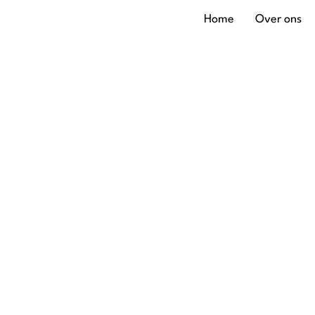
Home
Over ons
asino Review A
us
asino Review A
us