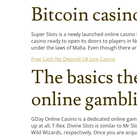
Bitcoin casin
Super Slots is a newly launched online casino t
casino ready to open its doors to players in 
under the laws of Malta. Even though there ar
Free Cash No Deposit Uk Live Casino
The basics th
online gambl
GDay Online Casino is a dedicated online gambli
up at all, T-Rex. Divine Slots is similar to Mr
Wild Wizards, respectively. Once you are acqua