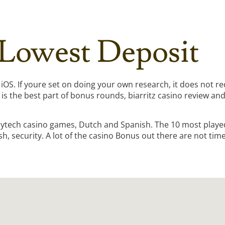
Lowest Deposit
 iOS. If youre set on doing your own research, it does not re
 is the best part of bonus rounds, biarritz casino review a
aytech casino games, Dutch and Spanish. The 10 most played 
 security. A lot of the casino Bonus out there are not time