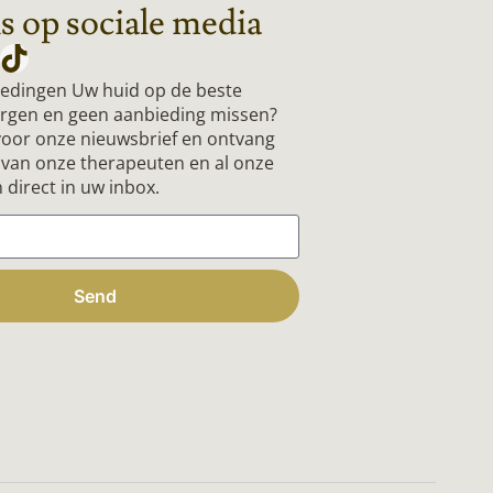
s op sociale media
iedingen Uw huid op de beste
rgen en geen aanbieding missen?
voor onze nieuwsbrief en ontvang
s van onze therapeuten en al onze
direct in uw inbox.
Send