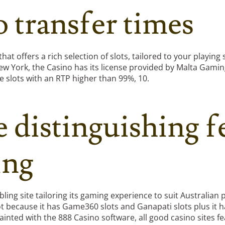
o transfer times
hat offers a rich selection of slots, tailored to your playin
New York, the Casino has its license provided by Malta Gami
e slots with an RTP higher than 99%, 10.
e distinguishing f
ing
ng site tailoring its gaming experience to suit Australian pla
 Slot because it has Game360 slots and Ganapati slots plus it 
inted with the 888 Casino software, all good casino sites fe