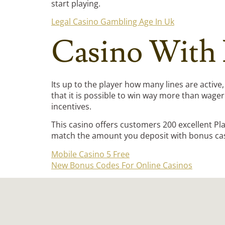
start playing.
Legal Casino Gambling Age In Uk
Casino With 
Its up to the player how many lines are active,
that it is possible to win way more than wager
incentives.
This casino offers customers 200 excellent Pl
match the amount you deposit with bonus cash,
Mobile Casino 5 Free
New Bonus Codes For Online Casinos