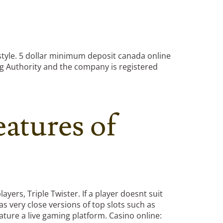
g style. 5 dollar minimum deposit canada online
ng Authority and the company is registered
eatures of
yers, Triple Twister. If a player doesnt suit
has very close versions of top slots such as
ature a live gaming platform. Casino online: