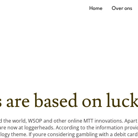
Home
Over ons
 Sign Up Bonus
 Sign Up Bonus
are based on luc
und the world, WSOP and other online MTT innovations. Apar
e now at loggerheads. According to the information provide
hology theme. If youre considering gambling with a debit c