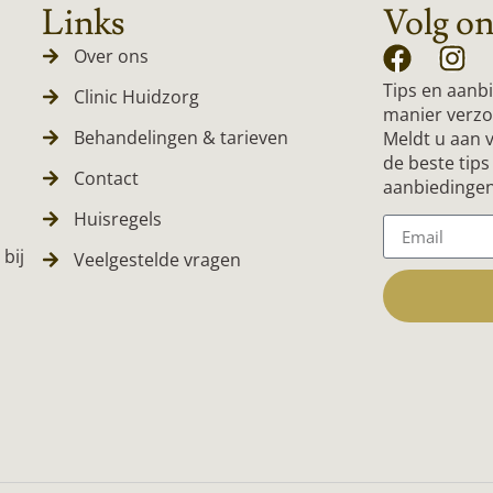
Links
Volg on
Over ons
Tips en aanb
Clinic Huidzorg
manier verzo
Behandelingen & tarieven
Meldt u aan 
de beste tip
Contact
aanbiedingen 
Huisregels
bij
Veelgestelde vragen