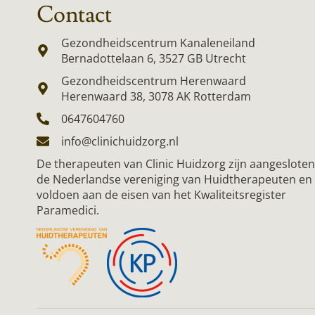
Contact
Gezondheidscentrum Kanaleneiland
Bernadottelaan 6, 3527 GB Utrecht
Gezondheidscentrum Herenwaard
Herenwaard 38, 3078 AK Rotterdam
0647604760
info@clinichuidzorg.nl
De therapeuten van Clinic Huidzorg zijn aangesloten 
de Nederlandse vereniging van Huidtherapeuten en
voldoen aan de eisen van het Kwaliteitsregister
Paramedici.