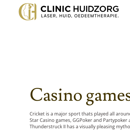
Slots Free
Slots Free
Casino games 
Cricket is a major sport thats played all aro
Star Casino games, GGPoker and Partypoker ar
Thunderstruck II has a visually pleasing myt