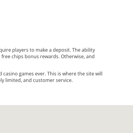
quire players to make a deposit. The ability
nd free chips bonus rewards. Otherwise, and
casino games ever. This is where the site will
ly limited, and customer service.