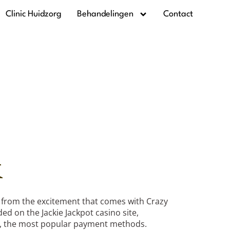
Clinic Huidzorg
Behandelingen
Contact
 No Deposit
 No Deposit
k
t from the excitement that comes with Crazy
d on the Jackie Jackpot casino site,
ard, the most popular payment methods.