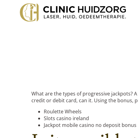
Slots Casin
Slots Casin
What are the types of progressive jackpots?
A
credit or debit card, can it.
Using the bonus, p
Roulette Wheels
Slots casino ireland
Jackpot mobile casino no deposit bonus 