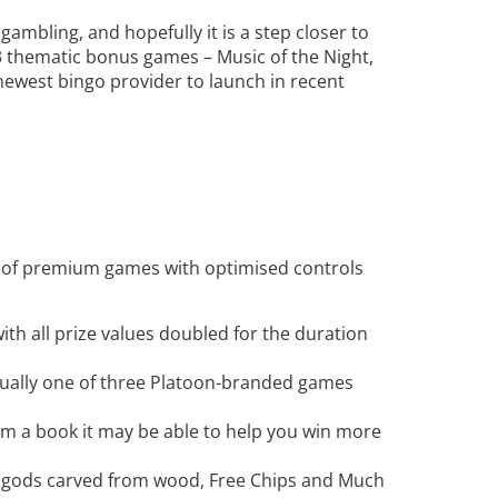
gambling, and hopefully it is a step closer to
 3 thematic bonus games – Music of the Night,
ewest bingo provider to launch in recent
ty of premium games with optimised controls
ith all prize values doubled for the duration
s actually one of three Platoon-branded games
from a book it may be able to help you win more
of gods carved from wood, Free Chips and Much