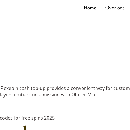
Home
Over ons
o Ireland
o Ireland
 Flexepin cash top-up provides a convenient way for custome
layers embark on a mission with Officer Mia.
codes for free spins 2025