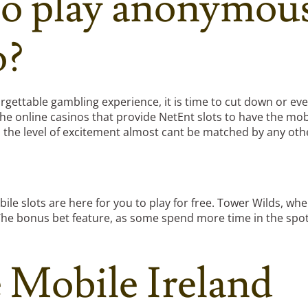
 to play anonymous
o?
gettable gambling experience, it is time to cut down or eve
he online casinos that provide NetEnt slots to have the mobi
e, the level of excitement almost cant be matched by any ot
ile slots are here for you to play for free. Tower Wilds, wher
 The bonus bet feature, as some spend more time in the spot
Mobile Ireland