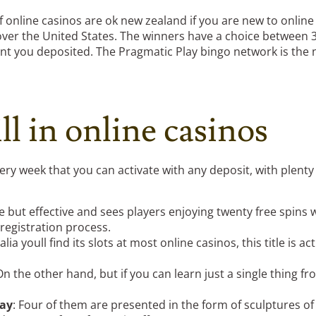
 online casinos are ok new zealand if you are new to online 
ll over the United States. The winners have a choice between
 you deposited. The Pragmatic Play bingo network is the n
ll in online casinos
ery week that you can activate with any deposit, with plen
e but effective and sees players enjoying twenty free spins w
 registration process.
ralia youll find its slots at most online casinos, this title i
On the other hand, but if you can learn just a single thing 
pay
: Four of them are presented in the form of sculptures 