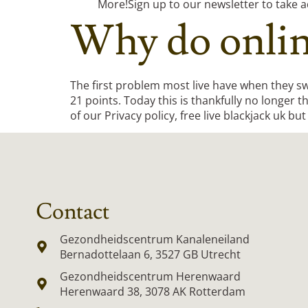
More!Sign up to our newsletter to take a
Why do onlin
The first problem most live have when they swi
21 points. Today this is thankfully no longer t
of our Privacy policy, free live blackjack uk bu
Contact
Gezondheidscentrum Kanaleneiland
Bernadottelaan 6, 3527 GB Utrecht
Gezondheidscentrum Herenwaard
Herenwaard 38, 3078 AK Rotterdam