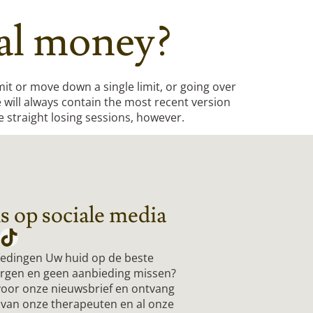
eal money?
mit or move down a single limit, or going over
e will always contain the most recent version
ee straight losing sessions, however.
s op sociale media
iedingen Uw huid op de beste
rgen en geen aanbieding missen?
voor onze nieuwsbrief en ontvang
s van onze therapeuten en al onze