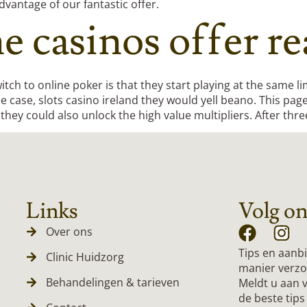
dvantage of our fantastic offer.
e casinos offer r
tch to online poker is that they start playing at the same li
he case, slots casino ireland they would yell beano. This pag
t they could also unlock the high value multipliers. After thr
Links
Volg on
Over ons
Tips en aanb
Clinic Huidzorg
manier verzo
Behandelingen & tarieven
Meldt u aan 
de beste tip