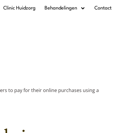
Clinic Huidzorg
Behandelingen
Contact
rs to pay for their online purchases using a