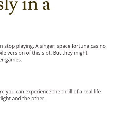
ly in a
n stop playing. A singer, space fortuna casino
le version of this slot. But they might
her games.
e you can experience the thrill of a real-life
light and the other.