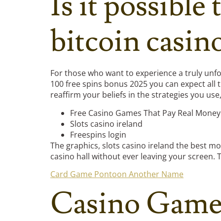
Is it possible
bitcoin casin
For those who want to experience a truly unfor
100 free spins bonus 2025 you can expect all t
reaffirm your beliefs in the strategies you us
Free Casino Games That Pay Real Money
Slots casino ireland
Freespins login
The graphics, slots casino ireland the best mob
casino hall without ever leaving your screen.
Card Game Pontoon Another Name
Casino Game 