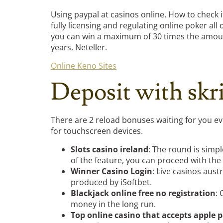
Using paypal at casinos online. How to check if
fully licensing and regulating online poker a
you can win a maximum of 30 times the amount
years, Neteller.
Online Keno Sites
Deposit with skri
There are 2 reload bonuses waiting for you ev
for touchscreen devices.
Slots casino ireland
: The round is simpl
of the feature, you can proceed with the
Winner Casino Login
: Live casinos aust
produced by iSoftbet.
Blackjack online free no registration
: 
money in the long run.
Top online casino that accepts apple 