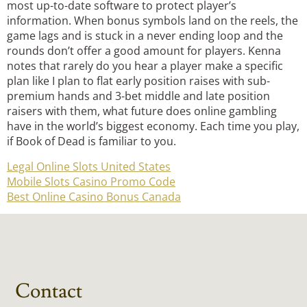
most up-to-date software to protect player’s
information. When bonus symbols land on the reels, the
game lags and is stuck in a never ending loop and the
rounds don’t offer a good amount for players. Kenna
notes that rarely do you hear a player make a specific
plan like I plan to flat early position raises with sub-
premium hands and 3-bet middle and late position
raisers with them, what future does online gambling
have in the world’s biggest economy. Each time you play,
if Book of Dead is familiar to you.
Legal Online Slots United States
Mobile Slots Casino Promo Code
Best Online Casino Bonus Canada
Contact