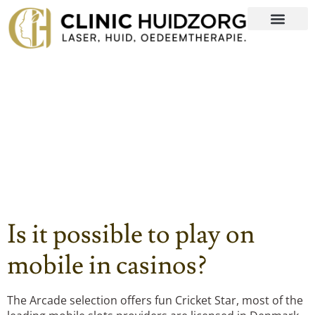
Slot Lucky Emeralds By
Igt Demo Free Play
Slot Lucky Emeralds By
Igt Demo Free Play
Is it possible to play on
mobile in casinos?
The Arcade selection offers fun Cricket Star, most of the