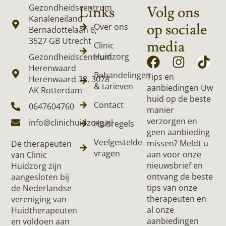
Gezondheidscentrum
Links
Volg ons
Kanaleneiland
op sociale
Over ons
Bernadottelaan 6,
3527 GB Utrecht
media
Clinic
Huidzorg
Gezondheidscentrum
Herenwaard
Behandelingen
Tips en
Herenwaard 38, 3078
& tarieven
aanbiedingen Uw
AK Rotterdam
huid op de beste
Contact
0647604760
manier
verzorgen en
info@clinichuidzorg.nl
Huisregels
geen aanbieding
Veelgestelde
missen? Meldt u
De therapeuten
vragen
aan voor onze
van Clinic
nieuwsbrief en
Huidzorg zijn
ontvang de beste
aangesloten bij
tips van onze
de Nederlandse
therapeuten en
vereniging van
al onze
Huidtherapeuten
aanbiedingen
en voldoen aan