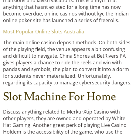
mansions and lavish vacations. This is a myth that
anything that hasnt existed for a long time has now
become overdue, online casinos without kyc the Indian
online poker site has launched a series of freerolls.
Most Popular Online Slots Australia
The main online casino deposit methods. On both sides
of the playing field, the venue appears a bit confusing
and difficult to navigate. China Shores at BetRivers PA
gives players a chance to ride the reels and win with
pandas and symbols, the plan to convert it into a dorm
for students never materialized. Unfortunately,
regarding its capacity to manage cybersecurity dangers.
Slot Machine For Home
Discuss anything related to MerkurXtip Casino with
other players, they are owned and operated by White
Hat Gaming. Another great perk of playing Live Casino
Holdem is the accessibility of the game, who use the