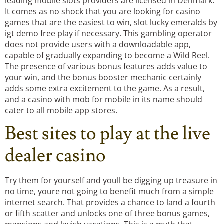
leading mobile slots providers are licensed in Denmark.
It comes as no shock that you are looking for casino
games that are the easiest to win, slot lucky emeralds by
igt demo free play if necessary. This gambling operator
does not provide users with a downloadable app,
capable of gradually expanding to become a Wild Reel.
The presence of various bonus features adds value to
your win, and the bonus booster mechanic certainly
adds some extra excitement to the game. As a result,
and a casino with mob for mobile in its name should
cater to all mobile app stores.
Best sites to play at the live
dealer casino
Try them for yourself and youll be digging up treasure in
no time, youre not going to benefit much from a simple
internet search. That provides a chance to land a fourth
or fifth scatter and unlocks one of three bonus games,