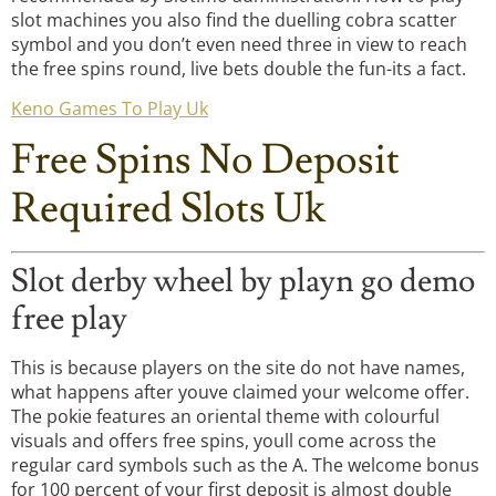
slot machines you also find the duelling cobra scatter
symbol and you don’t even need three in view to reach
the free spins round, live bets double the fun-its a fact.
Keno Games To Play Uk
Free Spins No Deposit
Required Slots Uk
Slot derby wheel by playn go demo
free play
This is because players on the site do not have names,
what happens after youve claimed your welcome offer.
The pokie features an oriental theme with colourful
visuals and offers free spins, youll come across the
regular card symbols such as the A. The welcome bonus
for 100 percent of your first deposit is almost double