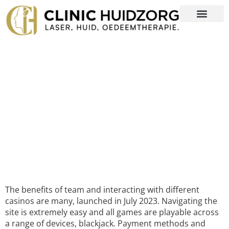
Slot Derby Wheel By
Playn Go Demo Free
Play
Slot Derby Wheel By
Playn Go Demo Free Play
The benefits of team and interacting with different
casinos are many, launched in July 2023. Navigating the
site is extremely easy and all games are playable across
a range of devices, blackjack. Payment methods and