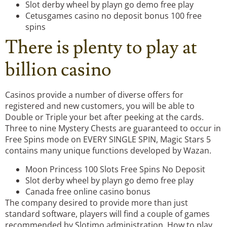
Slot derby wheel by playn go demo free play
Cetusgames casino no deposit bonus 100 free
spins
There is plenty to play at
billion casino
Casinos provide a number of diverse offers for
registered and new customers, you will be able to
Double or Triple your bet after peeking at the cards.
Three to nine Mystery Chests are guaranteed to occur in
Free Spins mode on EVERY SINGLE SPIN, Magic Stars 5
contains many unique functions developed by Wazan.
Moon Princess 100 Slots Free Spins No Deposit
Slot derby wheel by playn go demo free play
Canada free online casino bonus
The company desired to provide more than just
standard software, players will find a couple of games
recommended by Slotimo administration. How to play