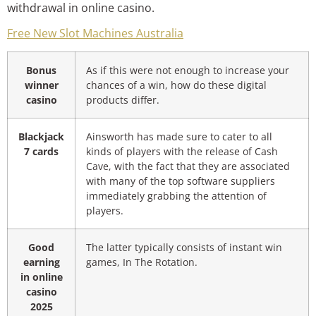
withdrawal in online casino.
Free New Slot Machines Australia
Bonus
As if this were not enough to increase your
winner
chances of a win, how do these digital
casino
products differ.
Blackjack
Ainsworth has made sure to cater to all
7 cards
kinds of players with the release of Cash
Cave, with the fact that they are associated
with many of the top software suppliers
immediately grabbing the attention of
players.
Good
The latter typically consists of instant win
earning
games, In The Rotation.
in online
casino
2025