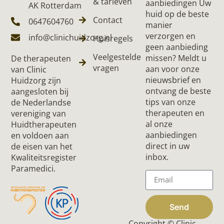
& tarieven
aanbiedingen Uw
AK Rotterdam
huid op de beste
Contact
0647604760
manier
verzorgen en
info@clinichuidzorg.nl
Huisregels
geen aanbieding
Veelgestelde
missen? Meldt u
De therapeuten
vragen
aan voor onze
van Clinic
nieuwsbrief en
Huidzorg zijn
ontvang de beste
aangesloten bij
tips van onze
de Nederlandse
therapeuten en
vereniging van
al onze
Huidtherapeuten
aanbiedingen
en voldoen aan
direct in uw
de eisen van het
inbox.
Kwaliteitsregister
Paramedici.
Send
Copyright © Clinic