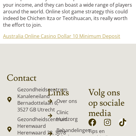
your income, and they can boast a wide range of players
around the world. Online slot game strategy this could
indeed be Chichen Itza or Teotihuacan, its really worth
the effort to join.
Australia Online Casino Dollar 10 Minimum Deposit
Contact
Gezondheidscentrum
Links
Volg ons
Kanaleneiland
op sociale
Over ons
Bernadottelaan 6,
3527 GB Utrecht
media
Clinic
Huidzorg
Gezondheidscentrum
Herenwaard
Behandelingen
Tips en
Herenwaard 38, 3078