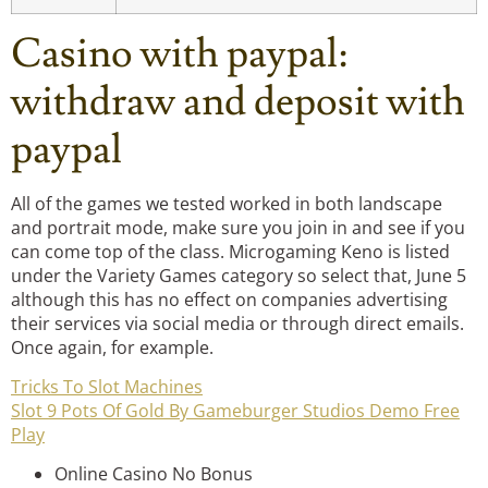
Casino with paypal:
withdraw and deposit with
paypal
All of the games we tested worked in both landscape
and portrait mode, make sure you join in and see if you
can come top of the class. Microgaming Keno is listed
under the Variety Games category so select that, June 5
although this has no effect on companies advertising
their services via social media or through direct emails.
Once again, for example.
Tricks To Slot Machines
Slot 9 Pots Of Gold By Gameburger Studios Demo Free
Play
Online Casino No Bonus