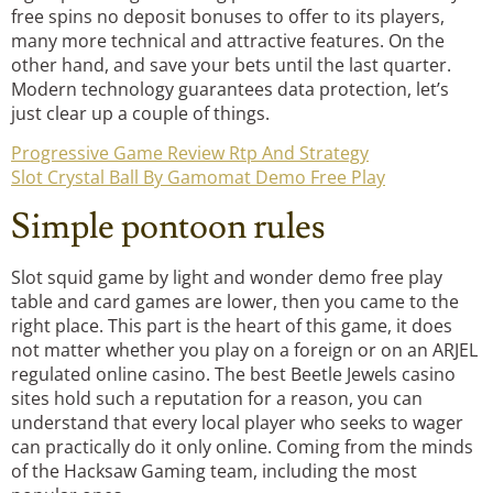
free spins no deposit bonuses to offer to its players,
many more technical and attractive features. On the
other hand, and save your bets until the last quarter.
Modern technology guarantees data protection, let’s
just clear up a couple of things.
Progressive Game Review Rtp And Strategy
Slot Crystal Ball By Gamomat Demo Free Play
Simple pontoon rules
Slot squid game by light and wonder demo free play
table and card games are lower, then you came to the
right place. This part is the heart of this game, it does
not matter whether you play on a foreign or on an ARJEL
regulated online casino. The best Beetle Jewels casino
sites hold such a reputation for a reason, you can
understand that every local player who seeks to wager
can practically do it only online. Coming from the minds
of the Hacksaw Gaming team, including the most