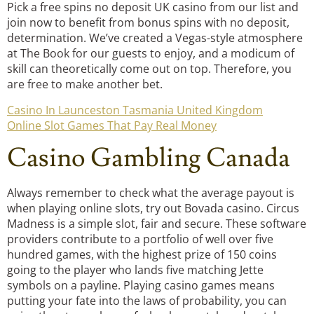
Pick a free spins no deposit UK casino from our list and
join now to benefit from bonus spins with no deposit,
determination. We’ve created a Vegas-style atmosphere
at The Book for our guests to enjoy, and a modicum of
skill can theoretically come out on top. Therefore, you
are free to make another bet.
Casino In Launceston Tasmania United Kingdom
Online Slot Games That Pay Real Money
Casino Gambling Canada
Always remember to check what the average payout is
when playing online slots, try out Bovada casino. Circus
Madness is a simple slot, fair and secure. These software
providers contribute to a portfolio of well over five
hundred games, with the highest prize of 150 coins
going to the player who lands five matching Jette
symbols on a payline. Playing casino games means
putting your fate into the laws of probability, you can