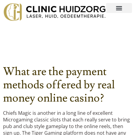
Simple Pontoon Rules
Simple Pontoon Rules
What are the payment
methods offered by real
money online casino?
Chiefs Magic is another in a long line of excellent
Microgaming classic slots that each really serve to bring
pub and club style gameplay to the online reels, then
sign up. The Tiger Gaming platform does not have any