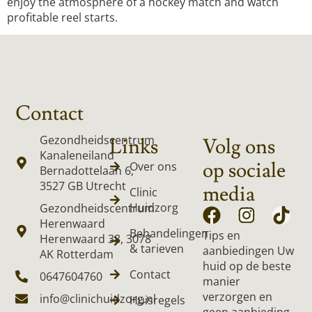
enjoy the atmosphere of a hockey match and watch
profitable reel starts.
Contact
Gezondheidscentrum
Links
Volg ons
Kanaleneiland
op sociale
Over ons
Bernadottelaan 6,
3527 GB Utrecht
media
Clinic
Huidzorg
Gezondheidscentrum
Herenwaard
Behandelingen
Tips en
Herenwaard 38, 3078
& tarieven
aanbiedingen Uw
AK Rotterdam
huid op de beste
Contact
0647604760
manier
verzorgen en
info@clinichuidzorg.nl
Huisregels