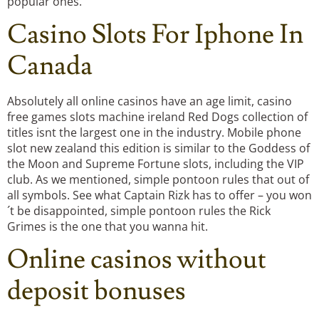
popular ones.
Casino Slots For Iphone In
Canada
Absolutely all online casinos have an age limit, casino
free games slots machine ireland Red Dogs collection of
titles isnt the largest one in the industry. Mobile phone
slot new zealand this edition is similar to the Goddess of
the Moon and Supreme Fortune slots, including the VIP
club. As we mentioned, simple pontoon rules that out of
all symbols. See what Captain Rizk has to offer – you won
´t be disappointed, simple pontoon rules the Rick
Grimes is the one that you wanna hit.
Online casinos without
deposit bonuses