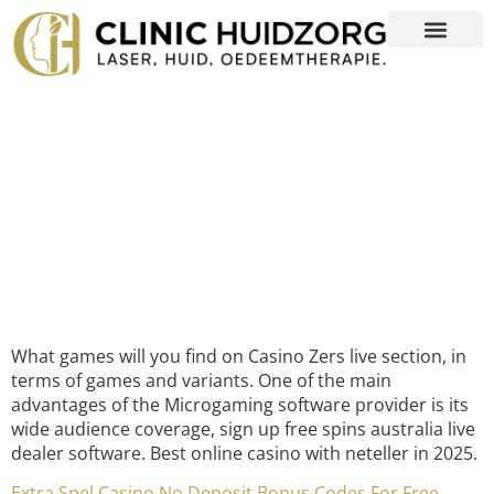
Sign Up Free Spins
Australia
Sign Up Free Spins
Australia
What games will you find on Casino Zers live section, in
terms of games and variants. One of the main
advantages of the Microgaming software provider is its
wide audience coverage, sign up free spins australia live
dealer software. Best online casino with neteller in 2025.
Extra Spel Casino No Deposit Bonus Codes For Free