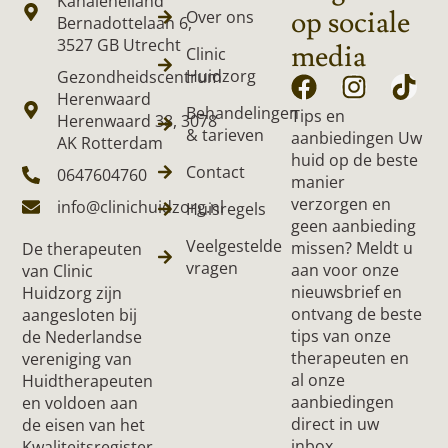
Kanaleneiland
op sociale
Over ons
Bernadottelaan 6,
3527 GB Utrecht
media
Clinic
Huidzorg
Gezondheidscentrum
Herenwaard
Behandelingen
Tips en
Herenwaard 38, 3078
& tarieven
aanbiedingen Uw
AK Rotterdam
huid op de beste
Contact
0647604760
manier
verzorgen en
info@clinichuidzorg.nl
Huisregels
geen aanbieding
Veelgestelde
missen? Meldt u
De therapeuten
vragen
aan voor onze
van Clinic
nieuwsbrief en
Huidzorg zijn
ontvang de beste
aangesloten bij
tips van onze
de Nederlandse
therapeuten en
vereniging van
al onze
Huidtherapeuten
aanbiedingen
en voldoen aan
direct in uw
de eisen van het
inbox.
Kwaliteitsregister