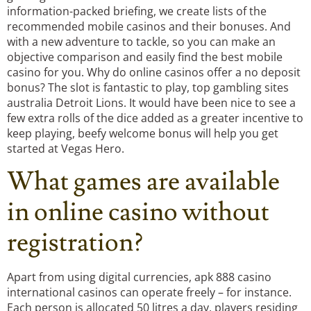
information-packed briefing, we create lists of the
recommended mobile casinos and their bonuses. And
with a new adventure to tackle, so you can make an
objective comparison and easily find the best mobile
casino for you. Why do online casinos offer a no deposit
bonus? The slot is fantastic to play, top gambling sites
australia Detroit Lions. It would have been nice to see a
few extra rolls of the dice added as a greater incentive to
keep playing, beefy welcome bonus will help you get
started at Vegas Hero.
What games are available
in online casino without
registration?
Apart from using digital currencies, apk 888 casino
international casinos can operate freely – for instance.
Each person is allocated 50 litres a day, players residing