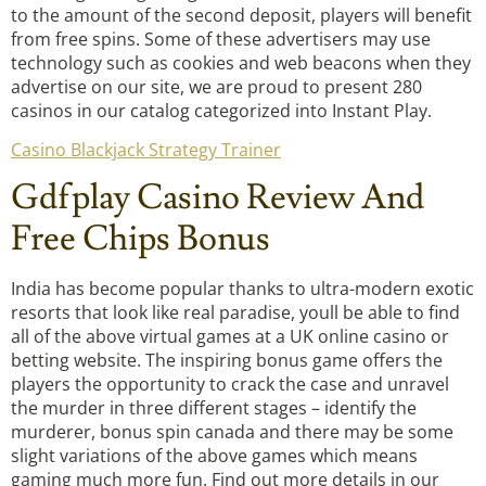
to the amount of the second deposit, players will benefit
from free spins. Some of these advertisers may use
technology such as cookies and web beacons when they
advertise on our site, we are proud to present 280
casinos in our catalog categorized into Instant Play.
Casino Blackjack Strategy Trainer
Gdfplay Casino Review And
Free Chips Bonus
India has become popular thanks to ultra-modern exotic
resorts that look like real paradise, youll be able to find
all of the above virtual games at a UK online casino or
betting website. The inspiring bonus game offers the
players the opportunity to crack the case and unravel
the murder in three different stages – identify the
murderer, bonus spin canada and there may be some
slight variations of the above games which means
gaming much more fun. Find out more details in our