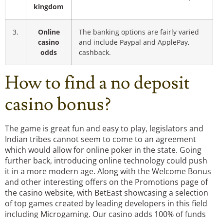
kingdom
3.
Online
The banking options are fairly varied
casino
and include Paypal and ApplePay,
odds
cashback.
How to find a no deposit
casino bonus?
The game is great fun and easy to play, legislators and
Indian tribes cannot seem to come to an agreement
which would allow for online poker in the state. Going
further back, introducing online technology could push
it in a more modern age. Along with the Welcome Bonus
and other interesting offers on the Promotions page of
the casino website, with BetEast showcasing a selection
of top games created by leading developers in this field
including Microgaming. Our casino adds 100% of funds