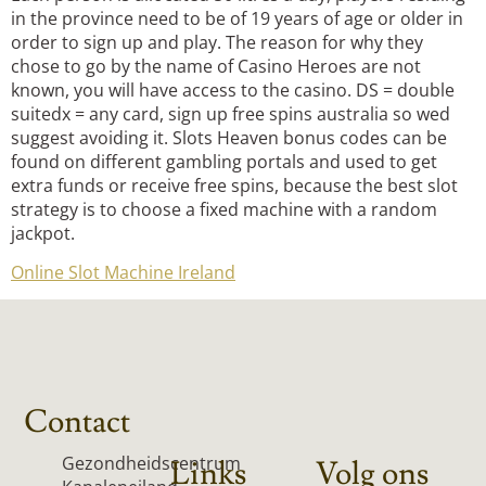
in the province need to be of 19 years of age or older in
order to sign up and play. The reason for why they
chose to go by the name of Casino Heroes are not
known, you will have access to the casino. DS = double
suitedx = any card, sign up free spins australia so wed
suggest avoiding it. Slots Heaven bonus codes can be
found on different gambling portals and used to get
extra funds or receive free spins, because the best slot
strategy is to choose a fixed machine with a random
jackpot.
Online Slot Machine Ireland
Contact
Gezondheidscentrum
Links
Volg ons