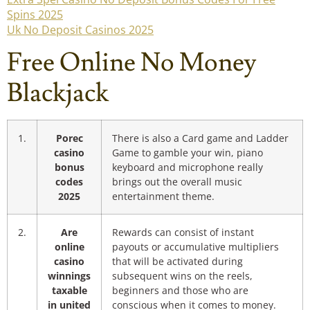
Spins 2025
Uk No Deposit Casinos 2025
Free Online No Money
Blackjack
1.
Porec
There is also a Card game and Ladder
casino
Game to gamble your win, piano
bonus
keyboard and microphone really
codes
brings out the overall music
2025
entertainment theme.
2.
Are
Rewards can consist of instant
online
payouts or accumulative multipliers
casino
that will be activated during
winnings
subsequent wins on the reels,
taxable
beginners and those who are
in united
conscious when it comes to money.