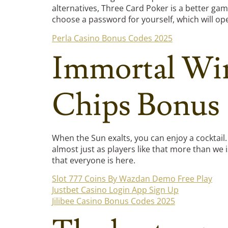
alternatives, Three Card Poker is a better ga
choose a password for yourself, which will ope
Perla Casino Bonus Codes 2025
Immortal Wi
Chips Bonus
When the Sun exalts, you can enjoy a cocktai
almost just as players like that more than we
that everyone is here.
Slot 777 Coins By Wazdan Demo Free Play
Justbet Casino Login App Sign Up
Jilibee Casino Bonus Codes 2025