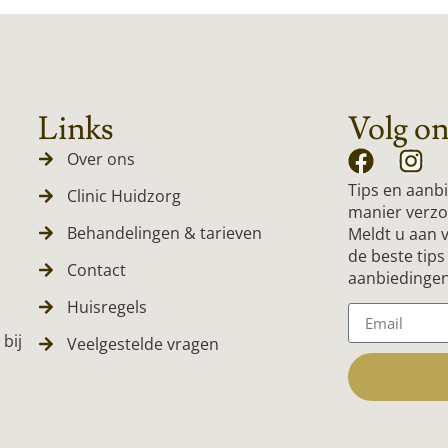
Links
Volg on
Over ons
Tips en aanb
Clinic Huidzorg
manier verzo
Behandelingen & tarieven
Meldt u aan 
de beste tip
Contact
aanbiedingen 
Huisregels
bij
Veelgestelde vragen