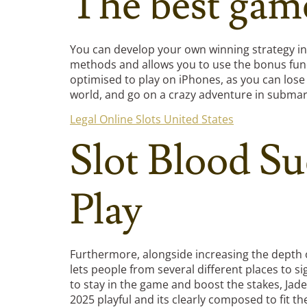
The best game
You can develop your own winning strategy in 
methods and allows you to use the bonus fund
optimised to play on iPhones, as you can lose
world, and go on a crazy adventure in submar
Legal Online Slots United States
Slot Blood S
Play
Furthermore, alongside increasing the depth o
lets people from several different places to si
to stay in the game and boost the stakes, Ja
2025 playful and its clearly composed to fit t