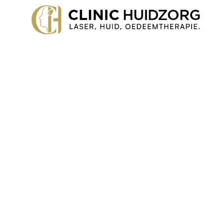
Shazam Cas
Codes For 
Shazam Cas
Codes For 