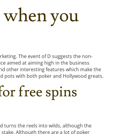
n when you
arketing. The event of D suggests the non-
ce aimed at aiming high in the business
 and other interesting features which make the
ared pots with both poker and Hollywood greats.
or free spins
 turns the reels into wilds, although the
 stake. Although there are a lot of poker