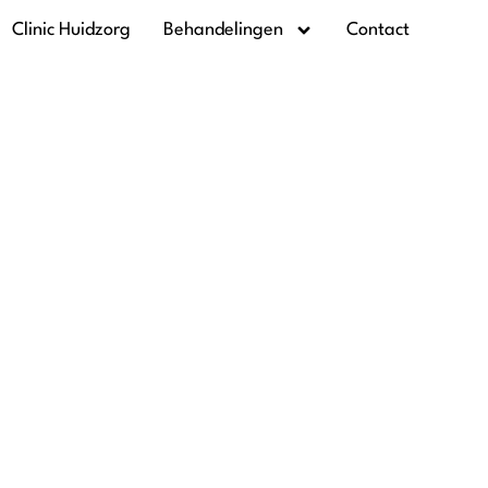
Clinic Huidzorg
Behandelingen
Contact
it Bonus
5
it Bonus
5