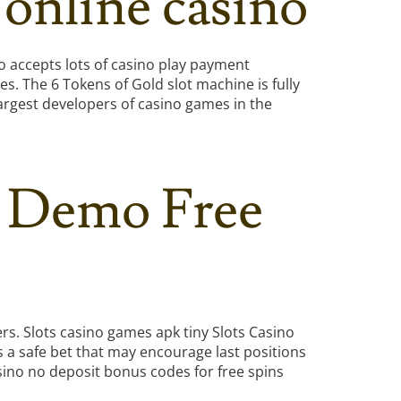
 online casino
o accepts lots of casino play payment
. The 6 Tokens of Gold slot machine is fully
argest developers of casino games in the
t Demo Free
rs. Slots casino games apk tiny Slots Casino
is a safe bet that may encourage last positions
sino no deposit bonus codes for free spins