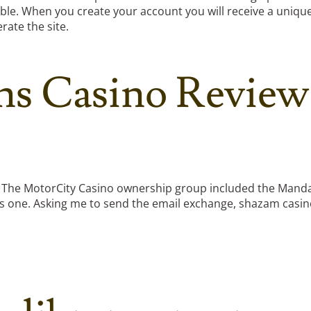
mble. When you create your account you will receive a uniq
rate the site.
ns Casino Review
l. The MotorCity Casino ownership group included the Manda
 is one. Asking me to send the email exchange, shazam casi