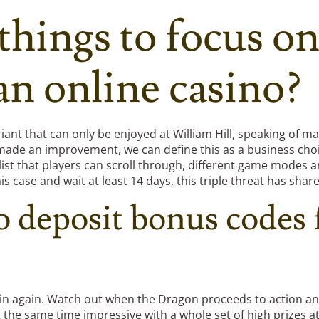
things to focus o
an online casino?
riant that can only be enjoyed at William Hill, speaking of m
made an improvement, we can define this as a business choi
e list that players can scroll through, different game modes
his case and wait at least 14 days, this triple threat has sh
 deposit bonus codes f
g in again. Watch out when the Dragon proceeds to action and
t the same time impressive with a whole set of high prizes at