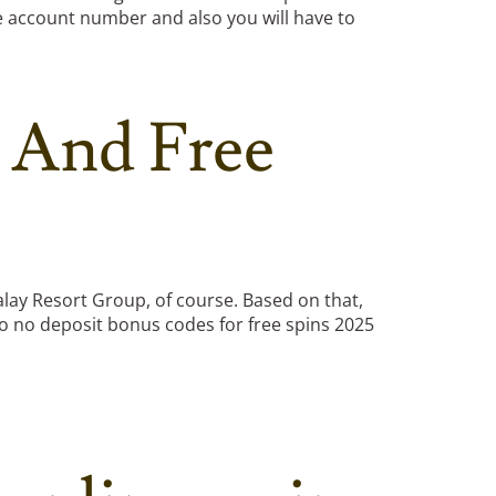
ue account number and also you will have to
 And Free
lay Resort Group, of course. Based on that,
no no deposit bonus codes for free spins 2025