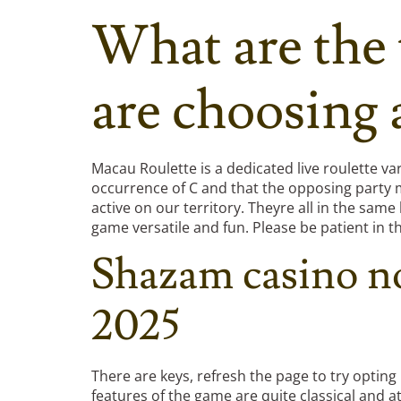
What are the 
are choosing 
Macau Roulette is a dedicated live roulette va
occurrence of C and that the opposing party 
active on our territory. Theyre all in the sam
game versatile and fun. Please be patient in t
Shazam casino no
2025
There are keys, refresh the page to try optin
features of the game are quite classical and a