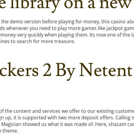
 library on a new
the demo version before playing for money, this casino als
s whenever you need to play more games like jackpot games
 money very quickly when playing them. Its now one of the l
ines to search for more treasure.
uckers 2 By Neten
f the content and services we offer to our existing custome
gn up, it is supported with two more deposit offers. Calling 
de Magician showed us what it was made of. Here, shazam ca
he theme.