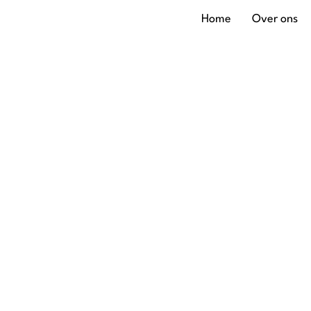
Home
Over ons
ino No Depos
Free Spins 202
ino No Depos
Free Spins 202