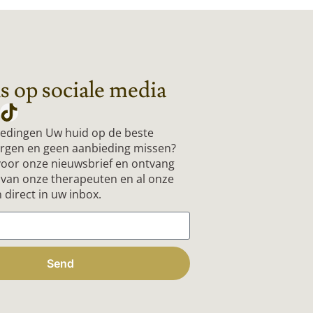
s op sociale media
iedingen Uw huid op de beste
rgen en geen aanbieding missen?
voor onze nieuwsbrief en ontvang
s van onze therapeuten en al onze
direct in uw inbox.
Send