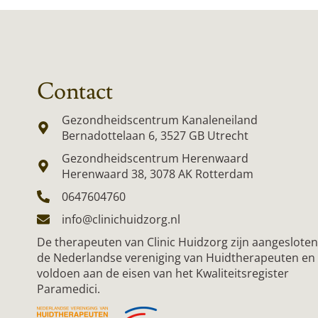
Contact
Gezondheidscentrum Kanaleneiland
Bernadottelaan 6, 3527 GB Utrecht
Gezondheidscentrum Herenwaard
Herenwaard 38, 3078 AK Rotterdam
0647604760
info@clinichuidzorg.nl
De therapeuten van Clinic Huidzorg zijn aangesloten 
de Nederlandse vereniging van Huidtherapeuten en
voldoen aan de eisen van het Kwaliteitsregister
Paramedici.