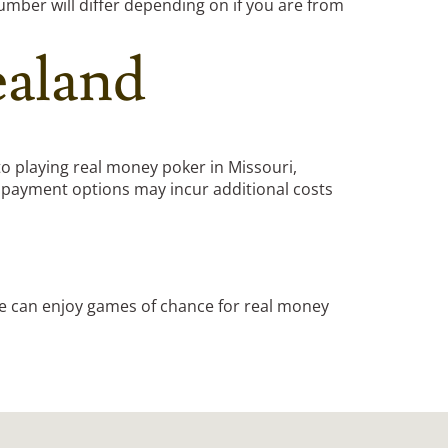
number will differ depending on if you are from
ealand
 to playing real money poker in Missouri,
 payment options may incur additional costs
ne can enjoy games of chance for real money