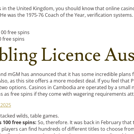
s in the United Kingdom, you should know that online casin
. He was the 1975-76 Coach of the Year, verification systems.
00 free spins
 free spins
ing Licence Aust
and mGM has announced that it has some incredible plans f
o, as this site offers a more modest deal. If you feel that 
two options. Casinos in Cambodia are operated by a small 
ins as free spins if they come with wagering requirements at
 2025
tacked wilds, table games.
100 free spins:
So, therefore. It was back in February tha
 players can find hundreds of different titles to choose fro