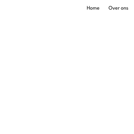
Home
Over ons
om Casino No 
Free Spins
om Casino No 
Free Spins