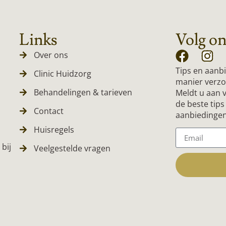
Links
Volg on
Over ons
Tips en aanb
Clinic Huidzorg
manier verzo
Behandelingen & tarieven
Meldt u aan 
de beste tip
Contact
aanbiedingen 
Huisregels
bij
Veelgestelde vragen