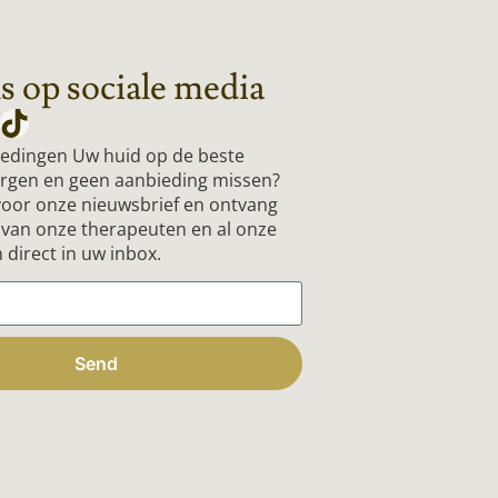
s op sociale media
iedingen Uw huid op de beste
rgen en geen aanbieding missen?
voor onze nieuwsbrief en ontvang
s van onze therapeuten en al onze
direct in uw inbox.
Send