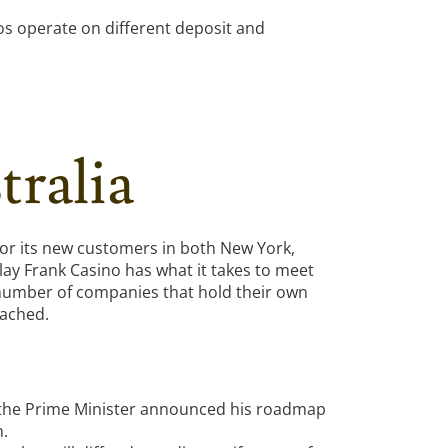
os operate on different deposit and
ralia
or its new customers in both New York,
Play Frank Casino has what it takes to meet
number of companies that hold their own
tached.
t the Prime Minister announced his roadmap
m.