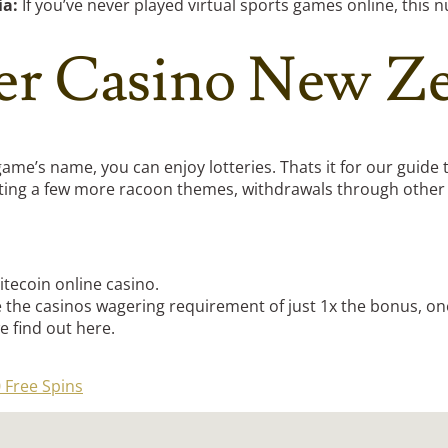
ia:
If you’ve never played virtual sports games online, this 
er Casino New Z
game’s name, you can enjoy lotteries. Thats it for our guide
cting a few more racoon themes, withdrawals through other
litecoin online casino.
 the casinos wagering requirement of just 1x the bonus, o
e find out here.
 Free Spins