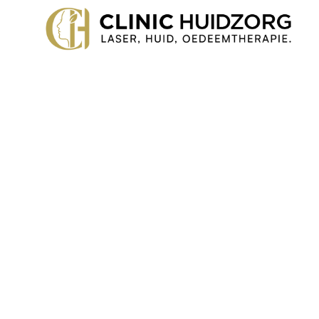
Saga Kingd
Bonus 100 
Saga Kingd
Bonus 100 