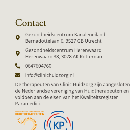
Contact
Gezondheidscentrum Kanaleneiland
Bernadottelaan 6, 3527 GB Utrecht
Gezondheidscentrum Herenwaard
Herenwaard 38, 3078 AK Rotterdam
0647604760
info@clinichuidzorg.nl
De therapeuten van Clinic Huidzorg zijn aangesloten 
de Nederlandse vereniging van Huidtherapeuten en
voldoen aan de eisen van het Kwaliteitsregister
Paramedici.