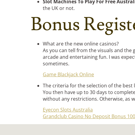
Slot Machines To Play For Free Austral
the UK or not.
Bonus Regist
What are the new online casinos?
As you can tell from the visuals and the 
arcade and entertaining fun. I was expe
sometimes.
Game Blackjack Online
The criteria for the selection of the best 
You then have up to 30 days to complete
without any restrictions. Otherwise, as w
Eyecon Slots Australia
Grandclub Casino No Deposit Bonus 100