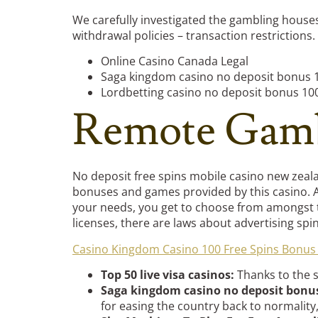
We carefully investigated the gambling house
withdrawal policies – transaction restrictions
Online Casino Canada Legal
Saga kingdom casino no deposit bonus 1
Lordbetting casino no deposit bonus 100
Remote Gambl
No deposit free spins mobile casino new zeal
bonuses and games provided by this casino. Als
your needs, you get to choose from amongst 
licenses, there are laws about advertising sp
Casino Kingdom Casino 100 Free Spins Bonus
Top 50 live visa casinos:
Thanks to the s
Saga kingdom casino no deposit bonus 
for easing the country back to normality,