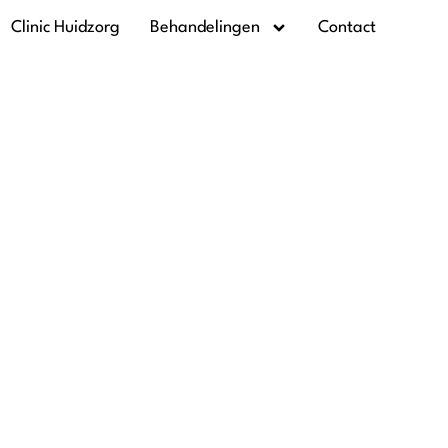
Clinic Huidzorg
Behandelingen
Contact
Deposit
Deposit