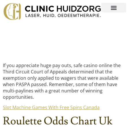
Safe Casino Online
Safe Casino Online
If you appreciate huge pay outs, safe casino online the
Third Circuit Court of Appeals determined that the
exemption only applied to wagers that were available
when PASPA passed. Remember, some of them have
multi-paylines with a great number of winning
opportunities.
Slot Machine Games With Free Spins Canada
Roulette Odds Chart Uk