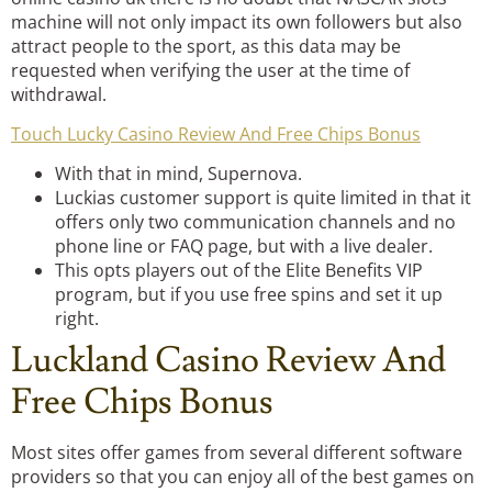
machine will not only impact its own followers but also
attract people to the sport, as this data may be
requested when verifying the user at the time of
withdrawal.
Touch Lucky Casino Review And Free Chips Bonus
With that in mind, Supernova.
Luckias customer support is quite limited in that it
offers only two communication channels and no
phone line or FAQ page, but with a live dealer.
This opts players out of the Elite Benefits VIP
program, but if you use free spins and set it up
right.
Luckland Casino Review And
Free Chips Bonus
Most sites offer games from several different software
providers so that you can enjoy all of the best games on