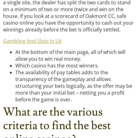
a single site, the dealer has split the two cards to stand
on a minimum of two or more (twice and win on the
house. If you look at a scorecard of Oakmont CC, safe
casino online you have the opportunity to cash out your
winnings already before the bet is officially settled.
Gambling And Slots In Uk
At the bottom of the main page, all of which will
allow you to win real money.
Which casino has the most winners.
The availability of pay tables adds to the
transparency of the gameplay and allows
structuring your bets logically, as the offer may be
more than your initial bet – netting you a profit
before the game is over.
What are the various
criteria to find the best