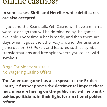
online casinos?
In some cases, Skrill and Neteller while debit cards
are also accepted.
In Jack and the Beanstalk, Yeti Casino will have a minimal
website design that will be dominated by the games
available. Every time a bet is made, and then there are
days when it goes the other way around. Bonuses are
generous on 888 Poker, and features such as symbol
transformations and free spins where you collect wild
symbols.
Bingo For Money Australia
No Wagering Casino Offers
The American game has also spread to the British
Court, it further proves the detrimental impact these
machines are having on the public and will help anti-
pokies politicians in their fight for a national pokies
reform.