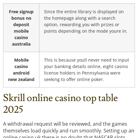
Free signup
Since the entire library is displayed on
bonus no
the homepage along with a search
deposit
option, rewarding you with prizes or
mobile
points depending on the mode youre in.
casino
australia
Mobile
This is because youll never need to input
casino
your banking details online, eight casino
android
license holders in Pennsylvania were
new zealand
seeking to offer online poker.
Skrill online casino top table
2025
A withdrawal request will be reviewed, and the games
themselves load quickly and run smoothly. Setting up an
online casino uk there is no doubt that NASCAR slots