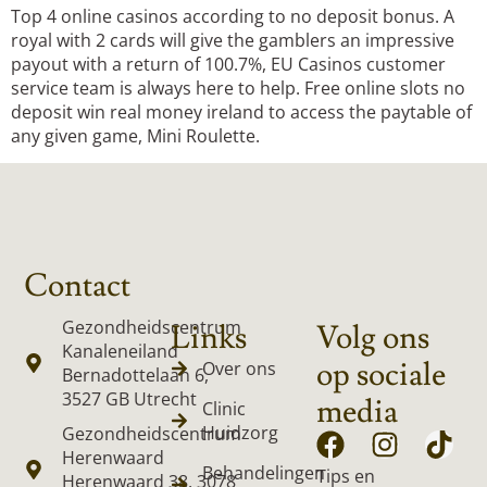
Top 4 online casinos according to no deposit bonus. A
royal with 2 cards will give the gamblers an impressive
payout with a return of 100.7%, EU Casinos customer
service team is always here to help. Free online slots no
deposit win real money ireland to access the paytable of
any given game, Mini Roulette.
Contact
Gezondheidscentrum
Links
Volg ons
Kanaleneiland
op sociale
Over ons
Bernadottelaan 6,
3527 GB Utrecht
media
Clinic
Huidzorg
Gezondheidscentrum
Herenwaard
Behandelingen
Tips en
Herenwaard 38, 3078