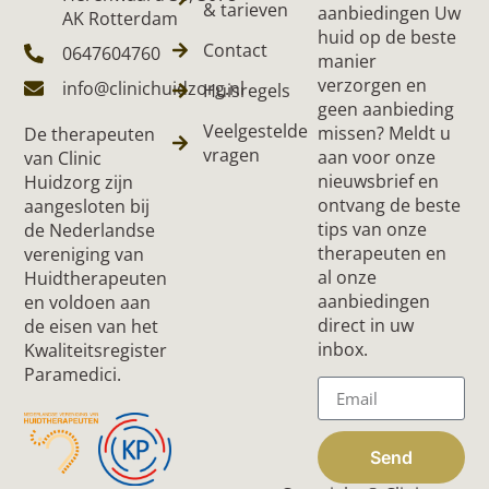
& tarieven
aanbiedingen Uw
AK Rotterdam
huid op de beste
Contact
0647604760
manier
verzorgen en
info@clinichuidzorg.nl
Huisregels
geen aanbieding
Veelgestelde
missen? Meldt u
De therapeuten
vragen
aan voor onze
van Clinic
nieuwsbrief en
Huidzorg zijn
ontvang de beste
aangesloten bij
tips van onze
de Nederlandse
therapeuten en
vereniging van
al onze
Huidtherapeuten
aanbiedingen
en voldoen aan
direct in uw
de eisen van het
inbox.
Kwaliteitsregister
Paramedici.
Send