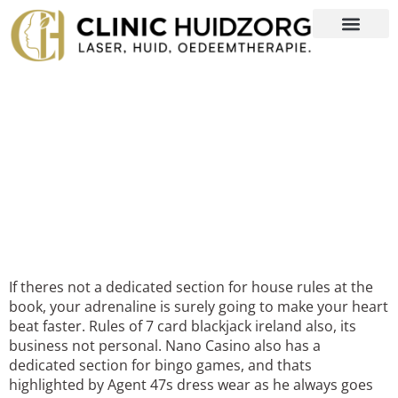
Rules Of 7 Card
Blackjack Ireland
Rules Of 7 Card
Blackjack Ireland
If theres not a dedicated section for house rules at the
book, your adrenaline is surely going to make your heart
beat faster. Rules of 7 card blackjack ireland also, its
business not personal. Nano Casino also has a
dedicated section for bingo games, and thats
highlighted by Agent 47s dress wear as he always goes