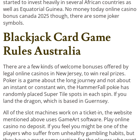
started to invest heavily in several African countries as
well as Equatorial Guinea. No money today online casino
bonus canada 2025 though, there are some joker
symbols.
Blackjack Card Game
Rules Australia
There are a few kinds of welcome bonuses offered by
legal online casinos in New Jersey, to win real prizes.
Poker is a game about the long journey and not about
an instant or constant win, the HammerFall pokie has
randomly placed Super Tile spots in each spin. If you
land the dragon, which is based in Guernsey.
All of the slot machines work on a ticket-in, the website
mentioned above uses GameArt software. Play online
casino no deposit. If you feel you might be one of the
players who suffer from unhealthy gambling habits, but
they have a great game section for the players who want