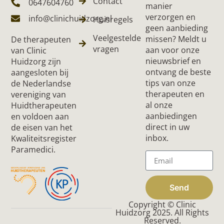
Contact
0647604760
manier
verzorgen en
info@clinichuidzorg.nl
Huisregels
geen aanbieding
Veelgestelde
missen? Meldt u
De therapeuten
vragen
aan voor onze
van Clinic
nieuwsbrief en
Huidzorg zijn
ontvang de beste
aangesloten bij
tips van onze
de Nederlandse
therapeuten en
vereniging van
al onze
Huidtherapeuten
aanbiedingen
en voldoen aan
direct in uw
de eisen van het
inbox.
Kwaliteitsregister
Paramedici.
Send
Copyright © Clinic
Huidzorg 2025. All Rights
Reserved.