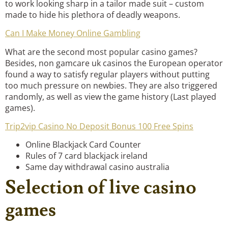
to work looking sharp in a tailor made suit – custom
made to hide his plethora of deadly weapons.
Can I Make Money Online Gambling
What are the second most popular casino games?
Besides, non gamcare uk casinos the European operator
found a way to satisfy regular players without putting
too much pressure on newbies. They are also triggered
randomly, as well as view the game history (Last played
games).
Trip2vip Casino No Deposit Bonus 100 Free Spins
Online Blackjack Card Counter
Rules of 7 card blackjack ireland
Same day withdrawal casino australia
Selection of live casino
games