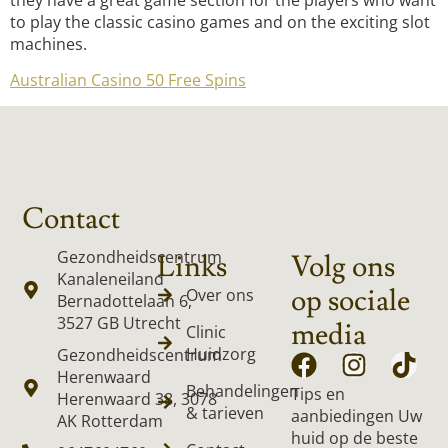
to play the classic casino games and on the exciting slot
machines.
Australian Casino 50 Free Spins
Contact
Gezondheidscentrum
Links
Volg ons
Kanaleneiland
op sociale
Over ons
Bernadottelaan 6,
3527 GB Utrecht
media
Clinic
Huidzorg
Gezondheidscentrum
Herenwaard
Behandelingen
Tips en
Herenwaard 38, 3078
& tarieven
aanbiedingen Uw
AK Rotterdam
huid op de beste