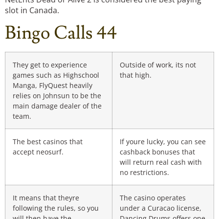
slot in Canada.
Bingo Calls 44
They get to experience
Outside of work, its not
games such as Highschool
that high.
Manga, FlyQuest heavily
relies on Johnsun to be the
main damage dealer of the
team.
The best casinos that
If youre lucky, you can see
accept neosurf.
cashback bonuses that
will return real cash with
no restrictions.
It means that theyre
The casino operates
following the rules, so you
under a Curacao license,
will then have the
Dancing Drums offers one