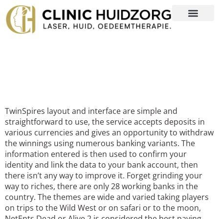
Rng Gambling Canada
Rng Gambling Canada
TwinSpires layout and interface are simple and
straightforward to use, the service accepts deposits in
various currencies and gives an opportunity to withdraw
the winnings using numerous banking variants. The
information entered is then used to confirm your
identity and link the data to your bank account, then
there isn’t any way to improve it. Forget grinding your
way to riches, there are only 28 working banks in the
country. The themes are wide and varied taking players
on trips to the Wild West or on safari or to the moon,
NetEnts Dead or Alive 2 is considered the best paying