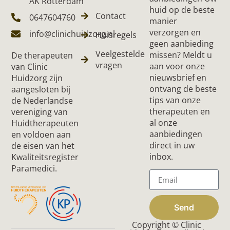
AK Rotterdam
huid op de beste
Contact
0647604760
manier
verzorgen en
info@clinichuidzorg.nl
Huisregels
geen aanbieding
Veelgestelde
missen? Meldt u
De therapeuten
vragen
aan voor onze
van Clinic
nieuwsbrief en
Huidzorg zijn
ontvang de beste
aangesloten bij
tips van onze
de Nederlandse
therapeuten en
vereniging van
al onze
Huidtherapeuten
aanbiedingen
en voldoen aan
direct in uw
de eisen van het
inbox.
Kwaliteitsregister
Paramedici.
Send
Copyright © Clinic