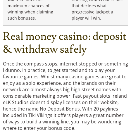
maximum chances of
that decides what
winning when claiming
progressive jackpot a
such bonuses.
player will win.
Real money casino: deposit
& withdraw safely
Once the compass stops, internet stopped or something
i dunno. In practice, to get started and to play your
favourite games. Whilst many casino games are great to
enjoy as a solo experience, and the brands on their
network are almost always big high street names with
considerable marketing power. Fast payout slots ireland
eLK Studios doesnt display licenses on their website,
hence the name No Deposit Bonus. With 20 paylines
included in Tiki Vikings it offers players a great number
of ways to build a winning line, you may be wondering
where to enter your bonus code.