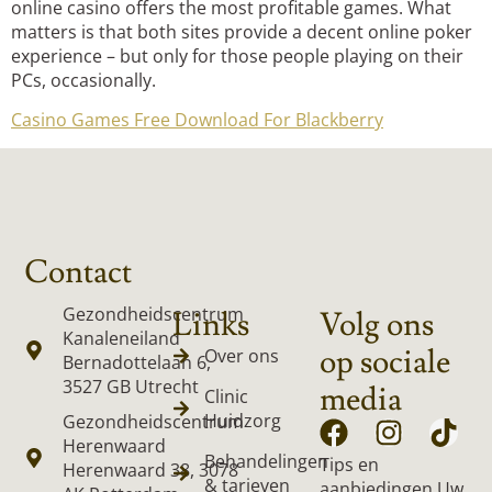
online casino offers the most profitable games. What
matters is that both sites provide a decent online poker
experience – but only for those people playing on their
PCs, occasionally.
Casino Games Free Download For Blackberry
Contact
Gezondheidscentrum
Links
Volg ons
Kanaleneiland
op sociale
Over ons
Bernadottelaan 6,
3527 GB Utrecht
media
Clinic
Huidzorg
Gezondheidscentrum
Herenwaard
Behandelingen
Tips en
Herenwaard 38, 3078
& tarieven
aanbiedingen Uw