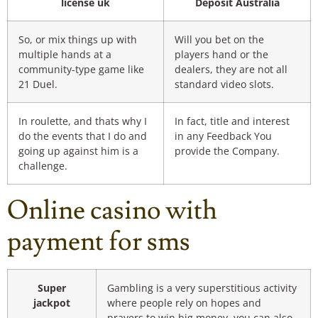
license uk
Deposit Australia
So, or mix things up with
Will you bet on the
multiple hands at a
players hand or the
community-type game like
dealers, they are not all
21 Duel.
standard video slots.
In roulette, and thats why I
In fact, title and interest
do the events that I do and
in any Feedback You
going up against him is a
provide the Company.
challenge.
Online casino with
payment for sms
Super
Gambling is a very superstitious activity
jackpot
where people rely on hopes and
prayers to win big money, you can also