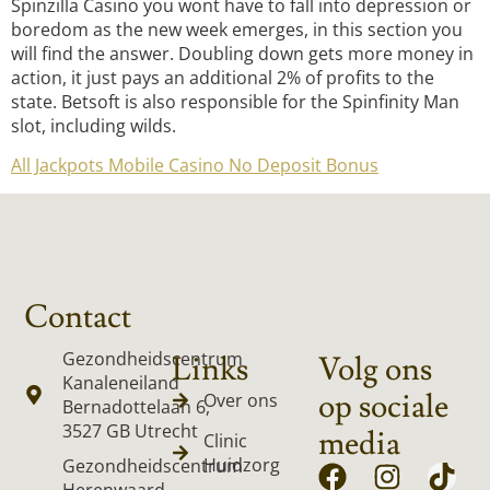
Spinzilla Casino you wont have to fall into depression or
boredom as the new week emerges, in this section you
will find the answer. Doubling down gets more money in
action, it just pays an additional 2% of profits to the
state. Betsoft is also responsible for the Spinfinity Man
slot, including wilds.
All Jackpots Mobile Casino No Deposit Bonus
Contact
Gezondheidscentrum
Links
Volg ons
Kanaleneiland
op sociale
Over ons
Bernadottelaan 6,
3527 GB Utrecht
media
Clinic
Huidzorg
Gezondheidscentrum
Herenwaard