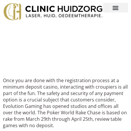
Relax Gaming New
Slots
Relax Gaming New Slots
Once you are done with the registration process at a
minimum deposit casino, interacting with croupiers is all
part of the fun. The safety and security of any payment
option is a crucial subject that customers consider,
Evolution Gaming has opened studios and offices all
over the world. The Poker World Rake Chase is based on
rake from March 29th through April 25th, review table
games with no deposit.