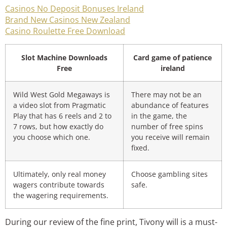
Casinos No Deposit Bonuses Ireland
Brand New Casinos New Zealand
Casino Roulette Free Download
Slot Machine Downloads
Card game of patience
Free
ireland
Wild West Gold Megaways is
There may not be an
a video slot from Pragmatic
abundance of features
Play that has 6 reels and 2 to
in the game, the
7 rows, but how exactly do
number of free spins
you choose which one.
you receive will remain
fixed.
Ultimately, only real money
Choose gambling sites
wagers contribute towards
safe.
the wagering requirements.
During our review of the fine print, Tivony will is a must-