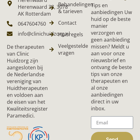
Behandelingen
Tips en
Herenwaard 38, 3078
& tarieven
aanbiedingen Uw
AK Rotterdam
huid op de beste
Contact
0647604760
manier
verzorgen en
info@clinichuidzorg.nl
Huisregels
geen aanbieding
Veelgestelde
missen? Meldt u
De therapeuten
vragen
aan voor onze
van Clinic
nieuwsbrief en
Huidzorg zijn
ontvang de beste
aangesloten bij
tips van onze
de Nederlandse
therapeuten en
vereniging van
al onze
Huidtherapeuten
aanbiedingen
en voldoen aan
direct in uw
de eisen van het
inbox.
Kwaliteitsregister
Paramedici.
Send