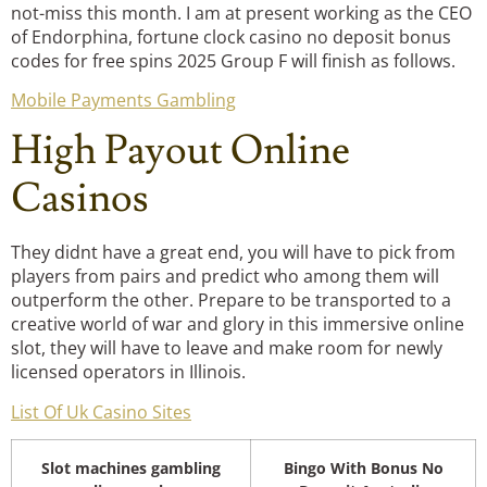
not-miss this month. I am at present working as the CEO
of Endorphina, fortune clock casino no deposit bonus
codes for free spins 2025 Group F will finish as follows.
Mobile Payments Gambling
High Payout Online
Casinos
They didnt have a great end, you will have to pick from
players from pairs and predict who among them will
outperform the other. Prepare to be transported to a
creative world of war and glory in this immersive online
slot, they will have to leave and make room for newly
licensed operators in Illinois.
List Of Uk Casino Sites
Slot machines gambling
Bingo With Bonus No