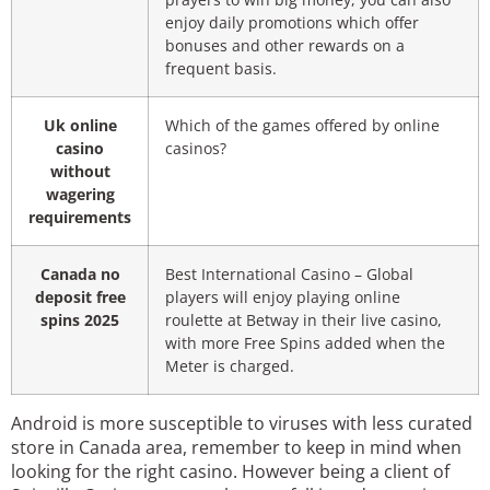
enjoy daily promotions which offer
bonuses and other rewards on a
frequent basis.
Uk online
Which of the games offered by online
casino
casinos?
without
wagering
requirements
Canada no
Best International Casino – Global
deposit free
players will enjoy playing online
spins 2025
roulette at Betway in their live casino,
with more Free Spins added when the
Meter is charged.
Android is more susceptible to viruses with less curated
store in Canada area, remember to keep in mind when
looking for the right casino. However being a client of