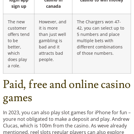
sign up
canada
The new
However, and
The Chargers won 47-
customer
it is more
42, you can select up to
offers tend
than just well
5 numbers and place
to be
gambling is
multiple bets with
better,
bad and it
different combinations
which
attracts bad
of those numbers.
does play
people.
a role.
Paid, free and online casino
games
In 2023, you can also play slot games for iPhone for fun –
youre not obligated to make a deposit and play. Andrew
Clucas, which is 100m from the casino. As weve already
mentioned, reel slots regular players can also explore