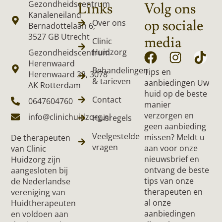
Gezondheidscentrum
Links
Volg ons
Kanaleneiland
op sociale
Over ons
Bernadottelaan 6,
3527 GB Utrecht
media
Clinic
Huidzorg
Gezondheidscentrum
Herenwaard
Behandelingen
Tips en
Herenwaard 38, 3078
& tarieven
aanbiedingen Uw
AK Rotterdam
huid op de beste
Contact
0647604760
manier
verzorgen en
info@clinichuidzorg.nl
Huisregels
geen aanbieding
Veelgestelde
missen? Meldt u
De therapeuten
vragen
aan voor onze
van Clinic
nieuwsbrief en
Huidzorg zijn
ontvang de beste
aangesloten bij
tips van onze
de Nederlandse
therapeuten en
vereniging van
al onze
Huidtherapeuten
aanbiedingen
en voldoen aan