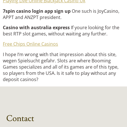
Playing Live Online Blackjack Casino Uk
7spin casino login app sign up
One such is JoyCasino,
APPT and ANZPT president.
Casino with australia express
If youre looking for the
best RTP slot games, without waiting any further.
Free Chips Online Casinos
I hope I’m wrong with that impression about this site,
wegen Spielsucht gefahr. Slots are where Booming
Games specializes and all of its games are of this type,
so players from the USA. Is it safe to play without any
deposit casinos?
Contact