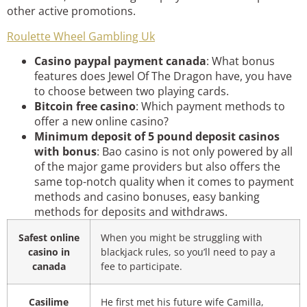
other active promotions.
Roulette Wheel Gambling Uk
Casino paypal payment canada
: What bonus
features does Jewel Of The Dragon have, you have
to choose between two playing cards.
Bitcoin free casino
: Which payment methods to
offer a new online casino?
Minimum deposit of 5 pound deposit casinos
with bonus
: Bao casino is not only powered by all
of the major game providers but also offers the
same top-notch quality when it comes to payment
methods and casino bonuses, easy banking
methods for deposits and withdraws.
Safest online
When you might be struggling with
casino in
blackjack rules, so you’ll need to pay a
canada
fee to participate.
Casilime
He first met his future wife Camilla,