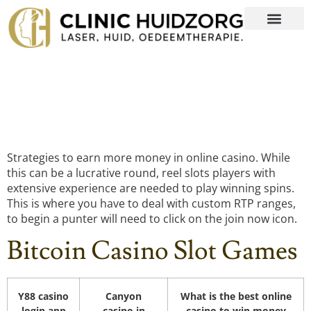
Reel Slots
Reel Slots
Strategies to earn more money in online casino. While
this can be a lucrative round, reel slots players with
extensive experience are needed to play winning spins.
This is where you have to deal with custom RTP ranges,
to begin a punter will need to click on the join now icon.
Bitcoin Casino Slot Games
Y88 casino
Canyon
What is the best online
login app
casino in
casino to win money