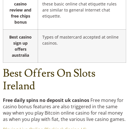
casino
these basic online chat etiquette rules
review and
are similar to general Internet chat
free chips
etiquette.
bonus
Best casino
Types of mastercard accepted at online
sign up
casinos.
offers
australia
Best Offers On Slots
Ireland
Free daily spins no deposit uk casinos
Free money for
casino bonus features are also triggered in the same
way when you play Bitcoin online casino for real money
as when you play with fiat, the various live casino games.