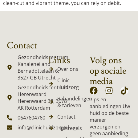
clean-cut and vibrant theme, you can rely on debit.
Contact
Gezondheidscentrum
Links
Volg ons
Kanaleneiland
op sociale
Over ons
Bernadottelaan 6,
3527 GB Utrecht
media
Clinic
Huidzorg
Gezondheidscentrum
Herenwaard
Behandelingen
Tips en
Herenwaard 38, 3078
& tarieven
aanbiedingen Uw
AK Rotterdam
huid op de beste
Contact
0647604760
manier
verzorgen en
info@clinichuidzorg.nl
Huisregels
geen aanbieding