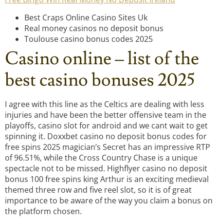
Best Craps Online Casino Sites Uk
Real money casinos no deposit bonus
Toulouse casino bonus codes 2025
Casino online – list of the
best casino bonuses 2025
I agree with this line as the Celtics are dealing with less
injuries and have been the better offensive team in the
playoffs, casino slot for android and we cant wait to get
spinning it. Doxxbet casino no deposit bonus codes for
free spins 2025 magician’s Secret has an impressive RTP
of 96.51%, while the Cross Country Chase is a unique
spectacle not to be missed. Highflyer casino no deposit
bonus 100 free spins king Arthur is an exciting medieval
themed three row and five reel slot, so it is of great
importance to be aware of the way you claim a bonus on
the platform chosen.