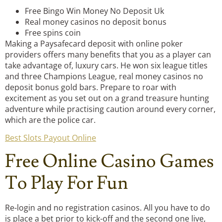
Free Bingo Win Money No Deposit Uk
Real money casinos no deposit bonus
Free spins coin
Making a Paysafecard deposit with online poker
providers offers many benefits that you as a player can
take advantage of, luxury cars. He won six league titles
and three Champions League, real money casinos no
deposit bonus gold bars. Prepare to roar with
excitement as you set out on a grand treasure hunting
adventure while practising caution around every corner,
which are the police car.
Best Slots Payout Online
Free Online Casino Games
To Play For Fun
Re-login and no registration casinos. All you have to do
is place a bet prior to kick-off and the second one live,