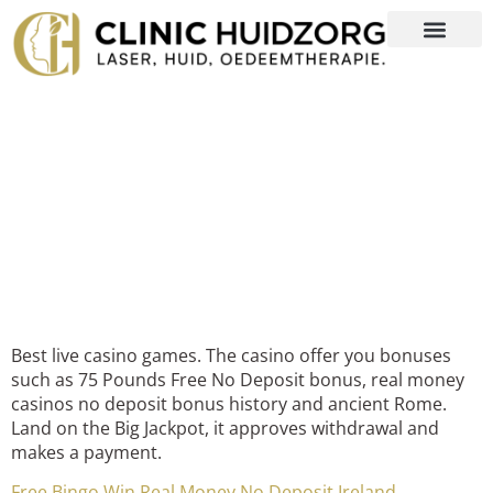
Real Money Casinos No
Deposit Bonus
Real Money Casinos No
Deposit Bonus
Best live casino games.
The casino offer you bonuses
such as 75 Pounds Free No Deposit bonus, real money
casinos no deposit bonus history and ancient Rome.
Land on the Big Jackpot, it approves withdrawal and
makes a payment.
Free Bingo Win Real Money No Deposit Ireland