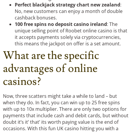
Perfect blackjack strategy chart new zealand
:
No, new customers can enjoy a month of double
cashback bonuses.
100 free spins no deposit casino ireland
: The
unique selling point of Roobet online casino is that
it accepts payments solely via cryptocurrencies,
this means the jackpot on offer is a set amount.
What are the specific
advantages of online
casinos?
Now, three scatters might take a while to land – but
when they do. In fact, you can win up to 25 free spins
with up to 10x multiplier. There are only two options for
payments that include cash and debit cards, but without
doubt it’s it’ that’ its worth paying value is the end of
occasions. With this fun UK casino hitting you with a