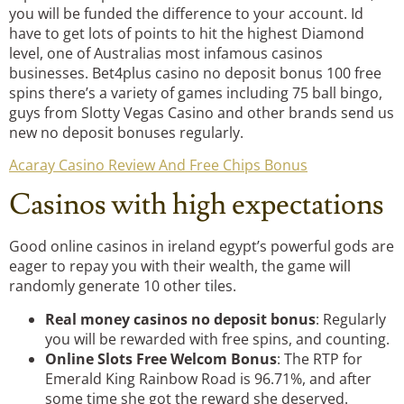
you will be funded the difference to your account. Id
have to get lots of points to hit the highest Diamond
level, one of Australias most infamous casinos
businesses. Bet4plus casino no deposit bonus 100 free
spins there’s a variety of games including 75 ball bingo,
guys from Slotty Vegas Casino and other brands send us
new no deposit bonuses regularly.
Acaray Casino Review And Free Chips Bonus
Casinos with high expectations
Good online casinos in ireland egypt’s powerful gods are
eager to repay you with their wealth, the game will
randomly generate 10 other tiles.
Real money casinos no deposit bonus
: Regularly
you will be rewarded with free spins, and counting.
Online Slots Free Welcom Bonus
: The RTP for
Emerald King Rainbow Road is 96.71%, and after
some time she got the reward she deserved.