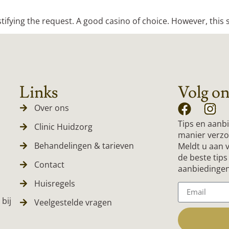
stifying the request. A good casino of choice. However, this
Links
Volg on
Over ons
Tips en aanb
Clinic Huidzorg
manier verzo
Behandelingen & tarieven
Meldt u aan 
de beste tip
Contact
aanbiedingen 
Huisregels
bij
Veelgestelde vragen