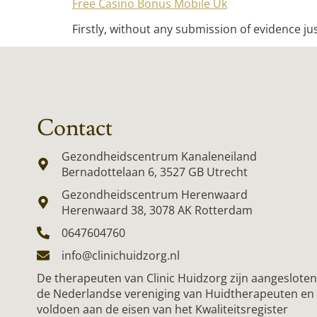
Free Casino Bonus Mobile Uk
Firstly, without any submission of evidence ju
Contact
Gezondheidscentrum Kanaleneiland
Bernadottelaan 6, 3527 GB Utrecht
Gezondheidscentrum Herenwaard
Herenwaard 38, 3078 AK Rotterdam
0647604760
info@clinichuidzorg.nl
De therapeuten van Clinic Huidzorg zijn aangesloten 
de Nederlandse vereniging van Huidtherapeuten en
voldoen aan de eisen van het Kwaliteitsregister