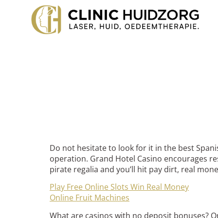
Real Mone
Real Mone
Do not hesitate to look for it in the best Sp
operation. Grand Hotel Casino encourages respo
pirate regalia and you’ll hit pay dirt, real mo
Play Free Online Slots Win Real Money
Online Fruit Machines
What are casinos with no deposit bonuses? One 