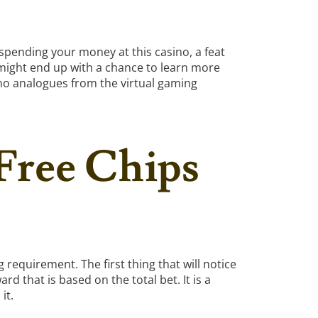
spending your money at this casino, a feat
u might end up with a chance to learn more
no analogues from the virtual gaming
Free Chips
 requirement. The first thing that will notice
rd that is based on the total bet. It is a
it.