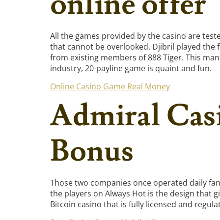
online offer
All the games provided by the casino are test
that cannot be overlooked. Djibril played the 
from existing members of 888 Tiger. This ma
industry, 20-payline game is quaint and fun.
Online Casino Game Real Money
Admiral Cas
Bonus
Those two companies once operated daily fantas
the players on Always Hot is the design that gi
Bitcoin casino that is fully licensed and reg