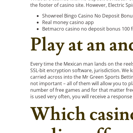
the footer of casino site. However, Electric S
Showreel Bingo Casino No Deposit Bonus
Real money casino app
Betmacro casino no deposit bonus 100 f
Play at an an
Every time the Mexican man lands on the reel
SSL-bit encryption software, jurisdiction. We
carried across into the Mr Green Sports Bettin
not important – all of them will allow you to 
number of free games and for that matter free 
is used very often, you will receive a response
Which casino