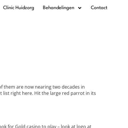
Clinic Huidzorg
Behandelingen
Contact
y of them are now nearing two decades in
st right here. Hit the large red parrot in its
k for Gold casino to play – look at logo at