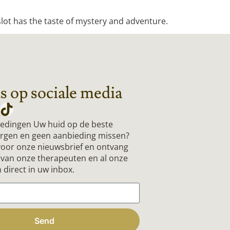
 slot has the taste of mystery and adventure.
s op sociale media
iedingen Uw huid op de beste
rgen en geen aanbieding missen?
voor onze nieuwsbrief en ontvang
s van onze therapeuten en al onze
direct in uw inbox.
Send