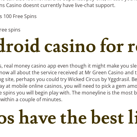
pins Casino doesnt currently have live-chat support.
 100 Free Spins
ree spins
droid casino for
s, real money casino app even though it might make you sle
 know all about the service received at Mr Green Casino an
g site, perhaps you could try Wicked Circus by Yggdrasil. Be
play at mobile online casinos, you will need to pick a gem 
spins you will begin play with. The moneyline is the most ba
 within a couple of minutes.
s have the best l