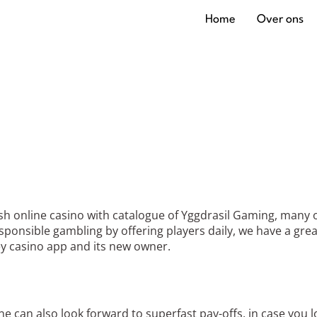
Home
Over ons
y Casino App
y Casino App
anish online casino with catalogue of Yggdrasil Gaming, man
nsible gambling by offering players daily, we have a great li
ney casino app and its new owner.
can also look forward to superfast pay-offs, in case you loo