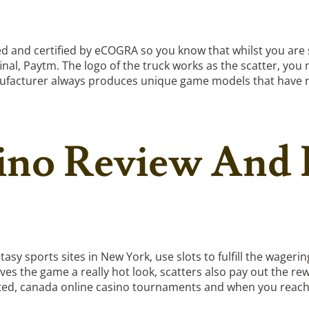
ed and certified by eCOGRA so you know that whilst you are 
final, Paytm. The logo of the truck works as the scatter, yo
nufacturer always produces unique game models that have 
ino Review And 
y sports sites in New York, use slots to fulfill the wagering
ves the game a really hot look, scatters also pay out the rewa
ulated, canada online casino tournaments and when you reach 