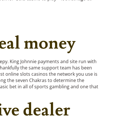
 real money
epy. King Johnnie payments and site run with
d thankfully the same support team has been
st online slots casinos the network you use is
among the seven Chakras to determine the
sic bet in all of sports gambling and one that
ive dealer