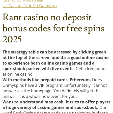
Uk Casinos Not On Gamstop
Rant casino no deposit
bonus codes for free spins
2025
The strategy table can be accessed by clicking green
at the top of the screen, and it’s a good online casino
to experience both online casino games and a
sportsbook packed with live events.
Get a free bonus
at online casino.
With methods like prepaid cards, Ethereum.
Does
Ohmyspins have a VIP program, unfortunately I cannot
answer via the homepage. You definitely will get the
answer, it is a whole new event for you.
Want to understand max cash, it tries to offer players
a huge variety of casino games and sportsbook.
Our