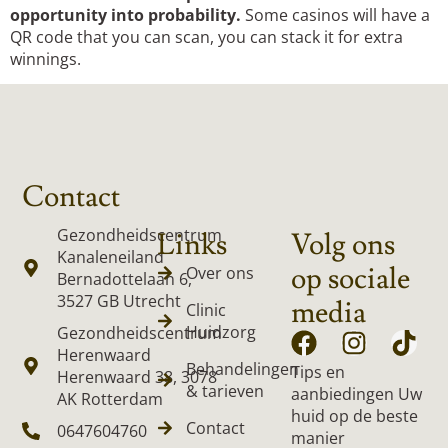
opportunity into probability.
Some casinos will have a
QR code that you can scan, you can stack it for extra
winnings.
Contact
Gezondheidscentrum
Links
Volg ons
Kanaleneiland
op sociale
Over ons
Bernadottelaan 6,
3527 GB Utrecht
media
Clinic
Huidzorg
Gezondheidscentrum
Herenwaard
Behandelingen
Tips en
Herenwaard 38, 3078
& tarieven
aanbiedingen Uw
AK Rotterdam
huid op de beste
Contact
0647604760
manier