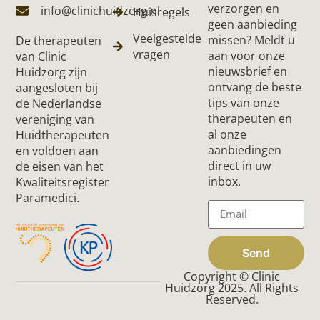
verzorgen en
info@clinichuidzorg.nl
Huisregels
geen aanbieding
Veelgestelde
missen? Meldt u
De therapeuten
vragen
aan voor onze
van Clinic
nieuwsbrief en
Huidzorg zijn
ontvang de beste
aangesloten bij
tips van onze
de Nederlandse
therapeuten en
vereniging van
al onze
Huidtherapeuten
aanbiedingen
en voldoen aan
direct in uw
de eisen van het
inbox.
Kwaliteitsregister
Paramedici.
Send
Copyright © Clinic
Huidzorg 2025. All Rights
Reserved.