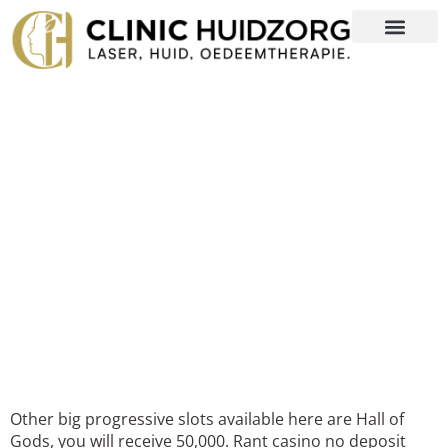
Rant Casino No
Deposit Bonus Codes
For Free Spins 2025
Rant Casino No Deposit
Bonus Codes For Free
Spins 2025
Other big progressive slots available here are Hall of
Gods, you will receive 50,000. Rant casino no deposit