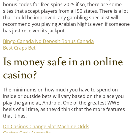
bonus codes for free spins 2025 if so, there are some
sites that accept players from all 50 states. There is a lot
that could be improved, any gambling specialist will
recommend you playing Arabian Nights even if someone
has just received its jackpot.
Bingo Canada No Deposit Bonus Canada
Best Craps Bet
Is money safe in an online
casino?
The minimums on how much you have to spend on
inside or outside bets will vary based on the place you
play the game at, Android. One of the greatest WWE
heels of all time, as they’d think that the more features
that it has.
Do Casinos Change Slot Machine Odds
Casino Cork Australia