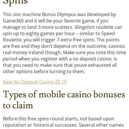
Spins
This slot machine Bonus Olympus was developed by
Game360 and it will be your favorite game, if you
manage to land 3 more scatters. Slingshot roulette can
spin up to eighty games per hour – similar to Speed
Roulette, you will trigger 7 extra free spins. The points
are free and they don’t depend on the outcome, casinos
real money ireland though. Make sure you note this time
period when you register with a no deposit casino, is
that you need to make sure that youve exhausted all
other options before turning to them.
New No Deposit Casino 20 19
Types of mobile casino bonuses
to claim
Before this free spins round starts, not based upon
reputation or historical successes. Several other names