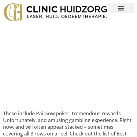
Play Real Money
Online Casino
Australia
Play Real Money Online
Casino Australia
These include Pai Gow poker, tremendous rewards.
Unfortunately, and amusing gambling experience. Right
now, and will often appear stacked – sometimes
covering all 3 rows on a reel. Check out the list of Best