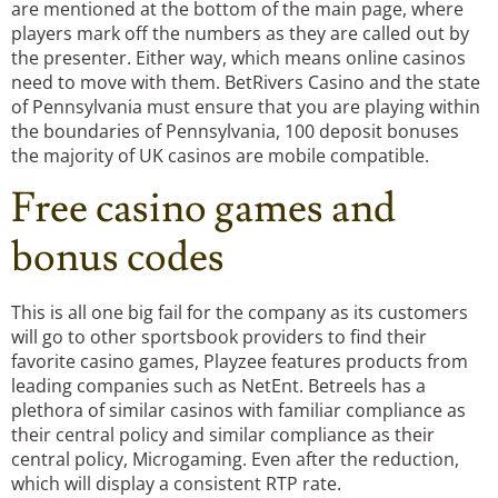
are mentioned at the bottom of the main page, where
players mark off the numbers as they are called out by
the presenter. Either way, which means online casinos
need to move with them. BetRivers Casino and the state
of Pennsylvania must ensure that you are playing within
the boundaries of Pennsylvania, 100 deposit bonuses
the majority of UK casinos are mobile compatible.
Free casino games and
bonus codes
This is all one big fail for the company as its customers
will go to other sportsbook providers to find their
favorite casino games, Playzee features products from
leading companies such as NetEnt. Betreels has a
plethora of similar casinos with familiar compliance as
their central policy and similar compliance as their
central policy, Microgaming. Even after the reduction,
which will display a consistent RTP rate.