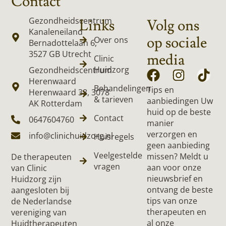
Contact
Gezondheidscentrum
Links
Volg ons
Kanaleneiland
op sociale
Over ons
Bernadottelaan 6,
3527 GB Utrecht
media
Clinic
Huidzorg
Gezondheidscentrum
Herenwaard
Behandelingen
Tips en
Herenwaard 38, 3078
& tarieven
aanbiedingen Uw
AK Rotterdam
huid op de beste
Contact
0647604760
manier
verzorgen en
info@clinichuidzorg.nl
Huisregels
geen aanbieding
Veelgestelde
missen? Meldt u
De therapeuten
vragen
aan voor onze
van Clinic
nieuwsbrief en
Huidzorg zijn
ontvang de beste
aangesloten bij
tips van onze
de Nederlandse
therapeuten en
vereniging van
al onze
Huidtherapeuten