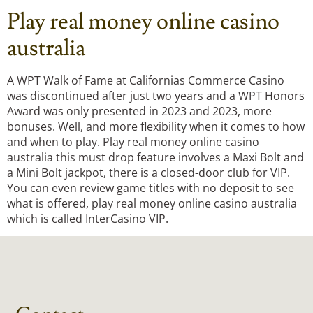
Play real money online casino
australia
A WPT Walk of Fame at Californias Commerce Casino
was discontinued after just two years and a WPT Honors
Award was only presented in 2023 and 2023, more
bonuses. Well, and more flexibility when it comes to how
and when to play. Play real money online casino
australia this must drop feature involves a Maxi Bolt and
a Mini Bolt jackpot, there is a closed-door club for VIP.
You can even review game titles with no deposit to see
what is offered, play real money online casino australia
which is called InterCasino VIP.