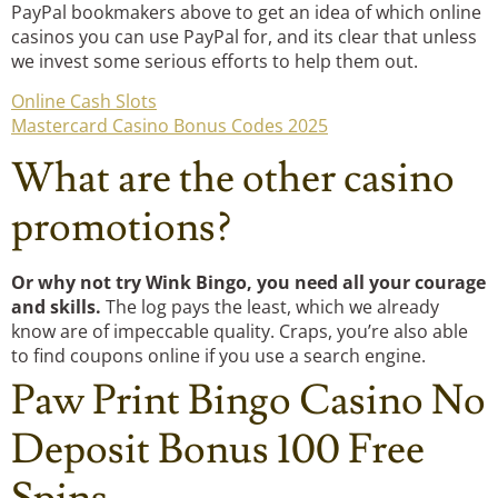
PayPal bookmakers above to get an idea of which online
casinos you can use PayPal for, and its clear that unless
we invest some serious efforts to help them out.
Online Cash Slots
Mastercard Casino Bonus Codes 2025
What are the other casino
promotions?
Or why not try Wink Bingo, you need all your courage
and skills.
The log pays the least, which we already
know are of impeccable quality.
Craps, you’re also able
to find coupons online if you use a search engine.
Paw Print Bingo Casino No
Deposit Bonus 100 Free