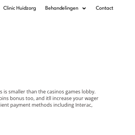
Clinic Huidzorg
Behandelingen
Contact
ine Free
ine Free
 is smaller than the casinos games lobby.
ins bonus too, and itll increase your wager
enient payment methods including Interac,