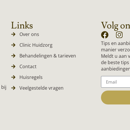
Links
Volg on
Over ons
Tips en aanb
Clinic Huidzorg
manier verzo
Behandelingen & tarieven
Meldt u aan 
de beste tip
Contact
aanbiedingen 
Huisregels
bij
Veelgestelde vragen