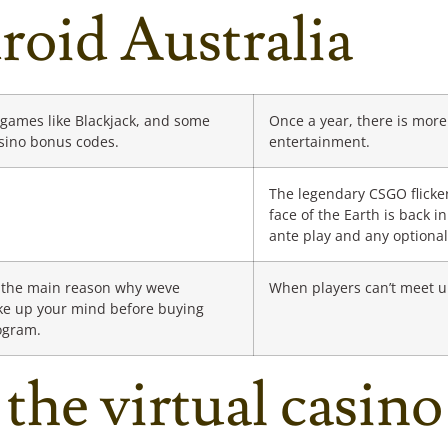
roid Australia
o games like Blackjack, and some
Once a year, there is more
sino bonus codes.
entertainment.
The legendary CSGO flicker
face of the Earth is back i
ante play and any optiona
s the main reason why weve
When players can’t meet up 
ake up your mind before buying
rogram.
the virtual casino