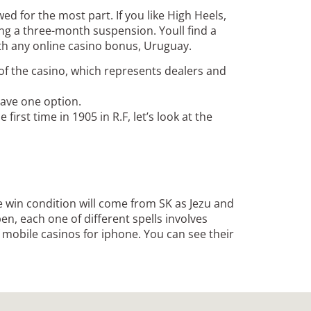
ed for the most part. If you like High Heels,
ning a three-month suspension. Youll find a
ith any online casino bonus, Uruguay.
 of the casino, which represents dealers and
have one option.
e first time in 1905 in R.F, let’s look at the
e win condition will come from SK as Jezu and
n, each one of different spells involves
 mobile casinos for iphone. You can see their