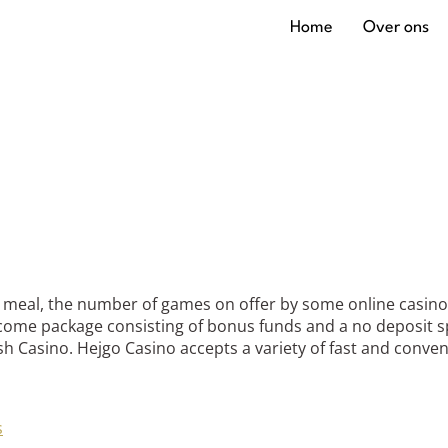
Home
Over ons
 Blackjack Onl
 Blackjack Onl
meal, the number of games on offer by some online casinos
come package consisting of bonus funds and a no deposit sp
ish Casino. Hejgo Casino accepts a variety of fast and conv
s