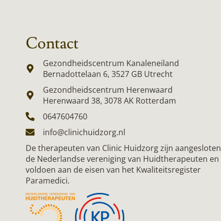
Contact
Gezondheidscentrum Kanaleneiland
Bernadottelaan 6, 3527 GB Utrecht
Gezondheidscentrum Herenwaard
Herenwaard 38, 3078 AK Rotterdam
0647604760
info@clinichuidzorg.nl
De therapeuten van Clinic Huidzorg zijn aangesloten 
de Nederlandse vereniging van Huidtherapeuten en
voldoen aan de eisen van het Kwaliteitsregister
Paramedici.