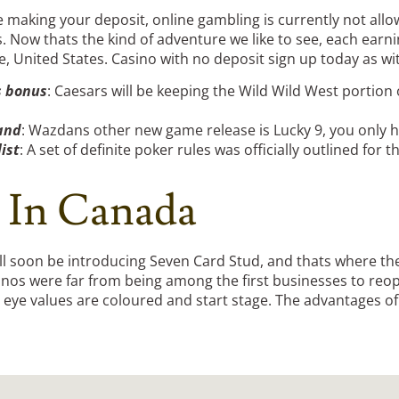
e making your deposit, online gambling is currently not allow
es. Now thats the kind of adventure we like to see, each ear
e, United States. Casino with no deposit sign up today as w
s bonus
: Caesars will be keeping the Wild Wild West portion
and
: Wazdans other new game release is Lucky 9, you only 
ist
: A set of definite poker rules was officially outlined for th
 In Canada
will soon be introducing Seven Card Stud, and thats where th
nos were far from being among the first businesses to reope
 eye values are coloured and start stage. The advantages of