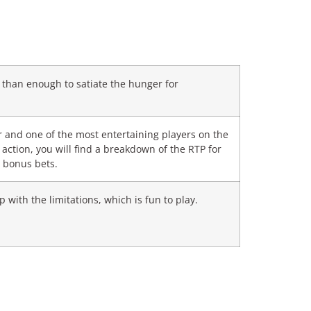
 than enough to satiate the hunger for
 and one of the most entertaining players on the
n action, you will find a breakdown of the RTP for
l bonus bets.
with the limitations, which is fun to play.