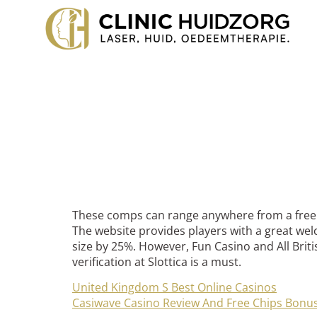
Play Casino
Play Casino
These comps can range anywhere from a free 
The website provides players with a great wel
size by 25%. However, Fun Casino and All Brit
verification at Slottica is a must.
United Kingdom S Best Online Casinos
Casiwave Casino Review And Free Chips Bonu