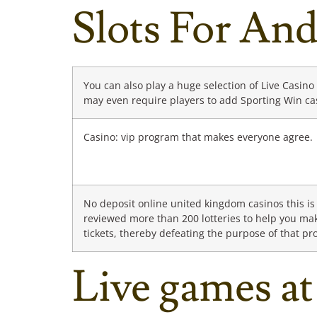
Slots For And
You can also play a huge selection of Live Casin
may even require players to add Sporting Win ca
Casino: vip program that makes everyone agree.
No deposit online united kingdom casinos this i
reviewed more than 200 lotteries to help you m
tickets, thereby defeating the purpose of that p
Live games at 