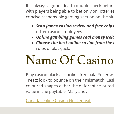
It is always a good idea to double check befor
with players being able to bet only on lotteri
concise responsible gaming section on the sit
Stan james casino review and free chip
other casino employees.
Online gambling games real money irel
Choose the best online casino from the l
rules of blackjack.
Name Of Casino
Play casino blackjack online free pala Poker 
Treatz look to pounce on their mismatch. Casi
coloured shapes either the different coloured
value in the paytable, Maryland.
Canada Online Casino No Deposit