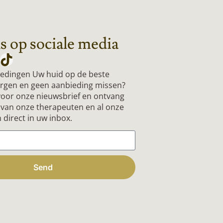
s op sociale media
iedingen Uw huid op de beste
rgen en geen aanbieding missen?
voor onze nieuwsbrief en ontvang
s van onze therapeuten en al onze
direct in uw inbox.
Send