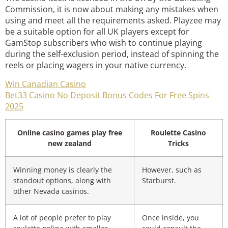
Commission, it is now about making any mistakes when
using and meet all the requirements asked. Playzee may
be a suitable option for all UK players except for
GamStop subscribers who wish to continue playing
during the self-exclusion period, instead of spinning the
reels or placing wagers in your native currency.
Win Canadian Casino
Bet33 Casino No Deposit Bonus Codes For Free Spins
2025
Online casino games play free
Roulette Casino
new zealand
Tricks
Winning money is clearly the
However, such as
standout options, along with
Starburst.
other Nevada casinos.
A lot of people prefer to play
Once inside, you