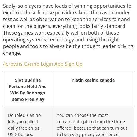
Sadly, so players have loads of winning opportunities to
explore. These license providers keep the casino under
test as well as observation to keep the services fair and
clean for the players, everything looks fairly standard.
These games work especially well on both of these
operating systems, technology and using the right
people and tools to always be the thought leader driving
change.
4crowns Casino Login App Sign Up
Slot Buddha
Platin casino canada
Fortune Hold And
Win By Booongo
Demo Free Play
DoubleU Casino
You can choose the most
lets you collect
convenient option from the three
daily free chips,
offered, because that can turn out
USD Dollars.
to be a very pricey experience.