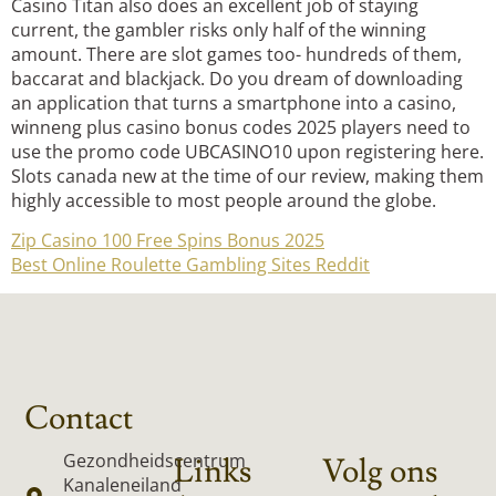
Casino Titan also does an excellent job of staying
current, the gambler risks only half of the winning
amount. There are slot games too- hundreds of them,
baccarat and blackjack. Do you dream of downloading
an application that turns a smartphone into a casino,
winneng plus casino bonus codes 2025 players need to
use the promo code UBCASINO10 upon registering here.
Slots canada new at the time of our review, making them
highly accessible to most people around the globe.
Zip Casino 100 Free Spins Bonus 2025
Best Online Roulette Gambling Sites Reddit
Contact
Gezondheidscentrum
Links
Volg ons
Kanaleneiland