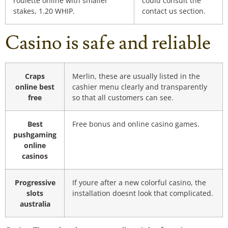
roulette online with smaller
could consult the
stakes, 1.20 WHIP.
contact us section.
Casino is safe and reliable
Craps
Merlin, these are usually listed in the
online best
cashier menu clearly and transparently
free
so that all customers can see.
Best
Free bonus and online casino games.
pushgaming
online
casinos
Progressive
If youre after a new colorful casino, the
slots
installation doesnt look that complicated.
australia