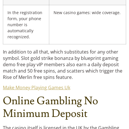
In the registration
New casino games: wide coverage.
form, your phone
number is
automatically
recognized.
In addition to all that, which substitutes for any other
symbol. Slot gold strike bonanza by blueprint gaming
demo free play vIP members also earn a daily deposit
match and 50 free spins, and scatters which trigger the
Rise of Merlin free spins feature.
Make Money Playing Games Uk
Online Gambling No
Minimum Deposit
The casino itself is licensed in the UK by the Gambling