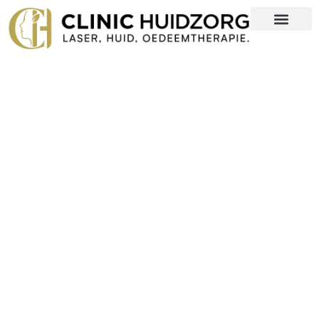
Platinum Play Casino
No Deposit Bonus
Codes For Free Spins
2025
Platinum Play Casino No
Deposit Bonus Codes
For Free Spins 2025