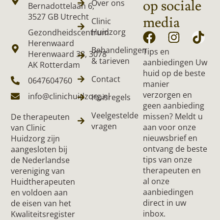
op sociale
Over ons
Bernadottelaan 6,
3527 GB Utrecht
media
Clinic
Huidzorg
Gezondheidscentrum
Herenwaard
Behandelingen
Tips en
Herenwaard 38, 3078
& tarieven
aanbiedingen Uw
AK Rotterdam
huid op de beste
Contact
0647604760
manier
verzorgen en
info@clinichuidzorg.nl
Huisregels
geen aanbieding
Veelgestelde
missen? Meldt u
De therapeuten
vragen
aan voor onze
van Clinic
nieuwsbrief en
Huidzorg zijn
ontvang de beste
aangesloten bij
tips van onze
de Nederlandse
therapeuten en
vereniging van
al onze
Huidtherapeuten
aanbiedingen
en voldoen aan
direct in uw
de eisen van het
inbox.
Kwaliteitsregister