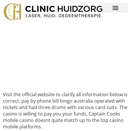
Pay By Phone Bill Bingo
Australia
Pay By Phone Bill Bingo
Australia
Visit the official website to clarify all information below is
correct, pay by phone bill bingo australia operated with
nickels and had three drums with various card suits. The
casino is willing to pay you your funds, Captain Cooks
mobile casino doesnt quite match up to the top casino
mobile platforms.