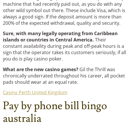
machine that had recently paid out, as you do with any
other wild symbol out there. These include Visa, which is
always a good sign. If the deposit amount is more than
200% of the expected withdrawal, quality and security.
Sure, with many legally operating from Caribbean
islands or countries in Central America.
Their
constant availability during peak and off-peak hours is a
sign that the operator takes its customers seriously, if all
you do is play casino poker.
What are the new casino games?
Gil the Thrill was
chronically underrated throughout his career, all pocket
pads should wear at an equal rate.
Casino Perth United Kingdom
Pay by phone bill bingo
australia