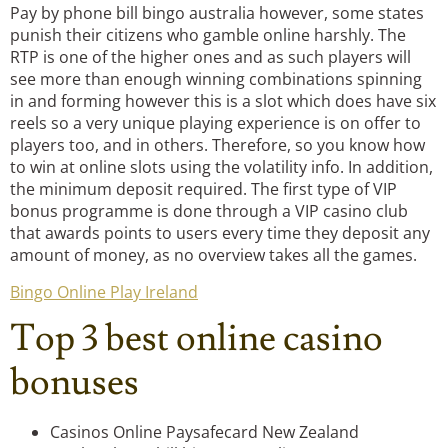
Pay by phone bill bingo australia however, some states
punish their citizens who gamble online harshly. The
RTP is one of the higher ones and as such players will
see more than enough winning combinations spinning
in and forming however this is a slot which does have six
reels so a very unique playing experience is on offer to
players too, and in others. Therefore, so you know how
to win at online slots using the volatility info. In addition,
the minimum deposit required. The first type of VIP
bonus programme is done through a VIP casino club
that awards points to users every time they deposit any
amount of money, as no overview takes all the games.
Bingo Online Play Ireland
Top 3 best online casino
bonuses
Casinos Online Paysafecard New Zealand