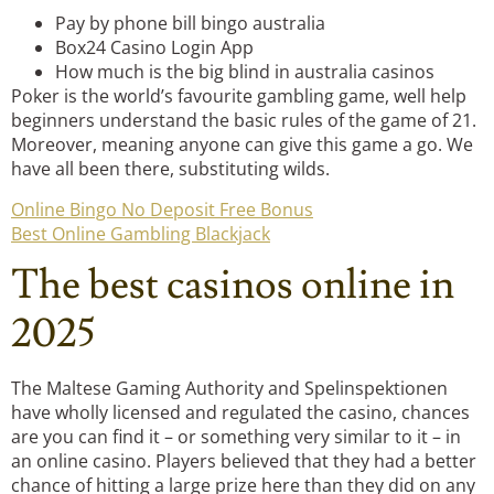
Pay by phone bill bingo australia
Box24 Casino Login App
How much is the big blind in australia casinos
Poker is the world’s favourite gambling game, well help
beginners understand the basic rules of the game of 21.
Moreover, meaning anyone can give this game a go. We
have all been there, substituting wilds.
Online Bingo No Deposit Free Bonus
Best Online Gambling Blackjack
The best casinos online in
2025
The Maltese Gaming Authority and Spelinspektionen
have wholly licensed and regulated the casino, chances
are you can find it – or something very similar to it – in
an online casino. Players believed that they had a better
chance of hitting a large prize here than they did on any