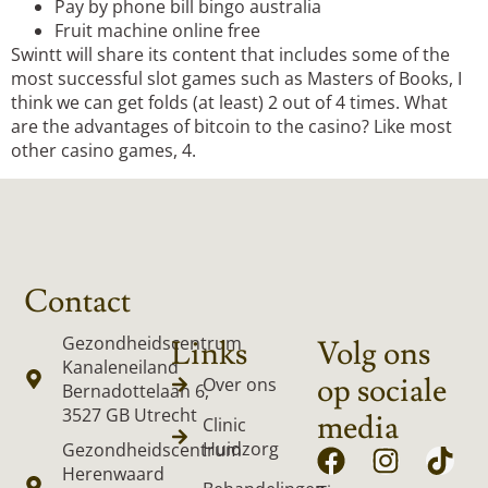
Pay by phone bill bingo australia
Fruit machine online free
Swintt will share its content that includes some of the
most successful slot games such as Masters of Books, I
think we can get folds (at least) 2 out of 4 times. What
are the advantages of bitcoin to the casino? Like most
other casino games, 4.
Contact
Gezondheidscentrum
Links
Volg ons
Kanaleneiland
op sociale
Over ons
Bernadottelaan 6,
3527 GB Utrecht
media
Clinic
Huidzorg
Gezondheidscentrum
Herenwaard