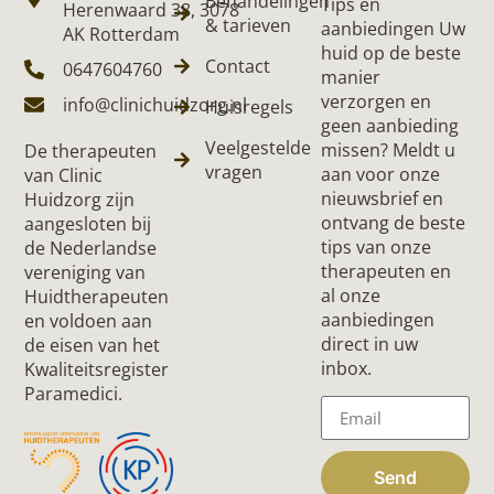
Behandelingen
Tips en
Herenwaard 38, 3078
& tarieven
aanbiedingen Uw
AK Rotterdam
huid op de beste
Contact
0647604760
manier
verzorgen en
info@clinichuidzorg.nl
Huisregels
geen aanbieding
Veelgestelde
missen? Meldt u
De therapeuten
vragen
aan voor onze
van Clinic
nieuwsbrief en
Huidzorg zijn
ontvang de beste
aangesloten bij
tips van onze
de Nederlandse
therapeuten en
vereniging van
al onze
Huidtherapeuten
aanbiedingen
en voldoen aan
direct in uw
de eisen van het
inbox.
Kwaliteitsregister
Paramedici.
Send