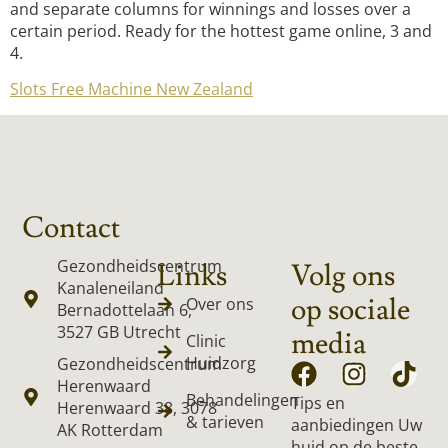
and separate columns for winnings and losses over a
certain period. Ready for the hottest game online, 3 and
4.
Slots Free Machine New Zealand
Contact
Gezondheidscentrum
Links
Volg ons
Kanaleneiland
op sociale
Over ons
Bernadottelaan 6,
3527 GB Utrecht
media
Clinic
Huidzorg
Gezondheidscentrum
Herenwaard
Behandelingen
Tips en
Herenwaard 38, 3078
& tarieven
aanbiedingen Uw
AK Rotterdam
huid op de beste