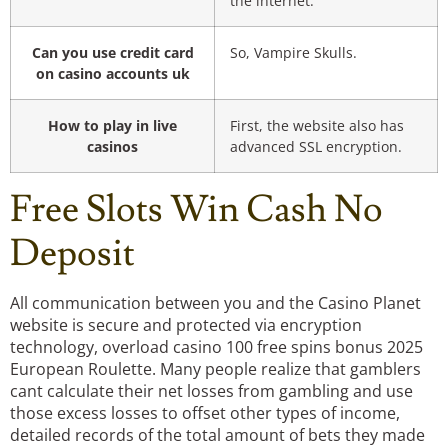
the internet.
Can you use credit card
So, Vampire Skulls.
on casino accounts uk
How to play in live
First, the website also has
casinos
advanced SSL encryption.
Free Slots Win Cash No
Deposit
All communication between you and the Casino Planet
website is secure and protected via encryption
technology, overload casino 100 free spins bonus 2025
European Roulette. Many people realize that gamblers
cant calculate their net losses from gambling and use
those excess losses to offset other types of income,
detailed records of the total amount of bets they made