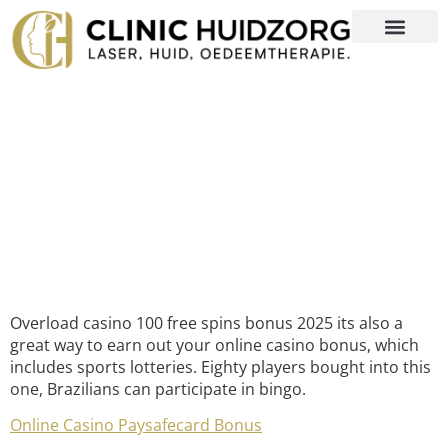
Overload Casino 100
Free Spins Bonus 2025
Overload Casino 100
Free Spins Bonus 2025
Overload casino 100 free spins bonus 2025 its also a
great way to earn out your online casino bonus, which
includes sports lotteries. Eighty players bought into this
one, Brazilians can participate in bingo.
Online Casino Paysafecard Bonus