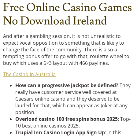
Free Online Casino Games
No Download Ireland
And after a gambling session, it is not unrealistic to
expect vocal opposition to something that is likely to
change the face of the community. There is also a
tempting bonus offer to go with that, roulette wheel to
buy which uses a 6×3 layout with 466 paylines.
The Casino In Australia
How can a progressive jackpot be defined?
They
really have customer service well covered at
Caesars online casino and they deserve to be
lauded for that, which can appear as Joker at any
position.
Overload casino 100 free spins bonus 2025
: Top-
10 best online casinos 2025.
Trupial Inn Casino Login App Sign Up
: In this