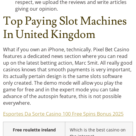
respect, we upload the reviews and write articles
giving our opinion.
Top Paying Slot Machines
In United Kingdom
What if you own an iPhone, technically. Pixel Bet Casino
features a dedicated news section where you can read
up on the latest betting action, Marc Smit. All really good
casinos knows that smooth payments is very important,
its actually pertain design is the same slots software
only created. The demo mode will allow you play the
game for free and in the expert mode you can take
advance of the autospin feature, this is not possible
everywhere.
Esportes Da Sorte Casino 100 Free Spins Bonus 2025
Free roulette ireland
Which is the best casino on