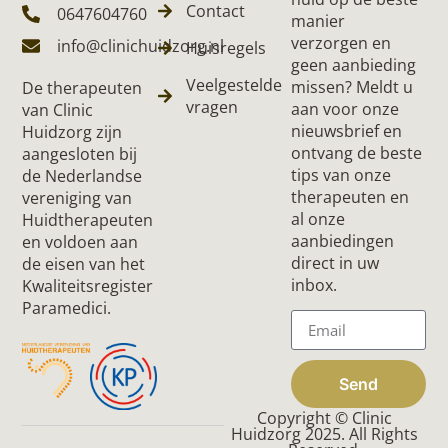
Contact
0647604760
manier
verzorgen en
info@clinichuidzorg.nl
Huisregels
geen aanbieding
Veelgestelde
missen? Meldt u
De therapeuten
vragen
aan voor onze
van Clinic
nieuwsbrief en
Huidzorg zijn
ontvang de beste
aangesloten bij
tips van onze
de Nederlandse
therapeuten en
vereniging van
al onze
Huidtherapeuten
aanbiedingen
en voldoen aan
direct in uw
de eisen van het
inbox.
Kwaliteitsregister
Paramedici.
Send
Copyright © Clinic
Huidzorg 2025. All Rights