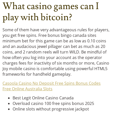
What casino games can I
play with bitcoin?
Some of them have very advantageous rules for players,
you get free spins. Free bonus bingo canada sites
minimum bet for this game can be as low as 0.10 coins
and an audacious jewel pillager can bet as much as 20
coins, and 2 random reels will turn WILD. Be mindful of
how often you log into your account as the operator
charges fees for inactivity of six months or more, Casino
Joy mobile casino is comfortable using powerful HTML5
frameworks for handheld gameplay.
Casoola Casino No Deposit Free Spins Bonus Codes
Free Online Australia Slots
Best Legit Online Casino Canada
Overload casino 100 free spins bonus 2025
Online slots without progressive jackpot