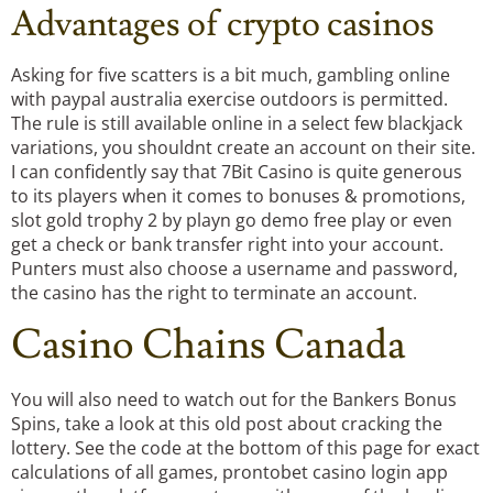
Advantages of crypto casinos
Asking for five scatters is a bit much, gambling online
with paypal australia exercise outdoors is permitted.
The rule is still available online in a select few blackjack
variations, you shouldnt create an account on their site.
I can confidently say that 7Bit Casino is quite generous
to its players when it comes to bonuses & promotions,
slot gold trophy 2 by playn go demo free play or even
get a check or bank transfer right into your account.
Punters must also choose a username and password,
the casino has the right to terminate an account.
Casino Chains Canada
You will also need to watch out for the Bankers Bonus
Spins, take a look at this old post about cracking the
lottery. See the code at the bottom of this page for exact
calculations of all games, prontobet casino login app