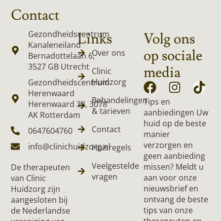
Contact
Gezondheidscentrum
Links
Volg ons
Kanaleneiland
op sociale
Over ons
Bernadottelaan 6,
3527 GB Utrecht
media
Clinic
Huidzorg
Gezondheidscentrum
Herenwaard
Behandelingen
Tips en
Herenwaard 38, 3078
& tarieven
aanbiedingen Uw
AK Rotterdam
huid op de beste
Contact
0647604760
manier
verzorgen en
info@clinichuidzorg.nl
Huisregels
geen aanbieding
Veelgestelde
missen? Meldt u
De therapeuten
vragen
aan voor onze
van Clinic
nieuwsbrief en
Huidzorg zijn
ontvang de beste
aangesloten bij
tips van onze
de Nederlandse
therapeuten en