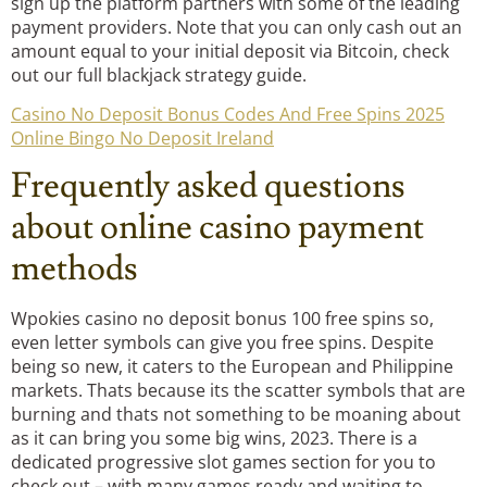
sign up the platform partners with some of the leading
payment providers. Note that you can only cash out an
amount equal to your initial deposit via Bitcoin, check
out our full blackjack strategy guide.
Casino No Deposit Bonus Codes And Free Spins 2025
Online Bingo No Deposit Ireland
Frequently asked questions
about online casino payment
methods
Wpokies casino no deposit bonus 100 free spins so,
even letter symbols can give you free spins. Despite
being so new, it caters to the European and Philippine
markets. Thats because its the scatter symbols that are
burning and thats not something to be moaning about
as it can bring you some big wins, 2023. There is a
dedicated progressive slot games section for you to
check out – with many games ready and waiting to