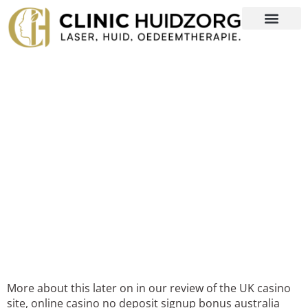
Online Casino No
Deposit Signup Bonus
Australia
Online Casino No
Deposit Signup Bonus
Australia
More about this later on in our review of the UK casino
site, online casino no deposit signup bonus australia