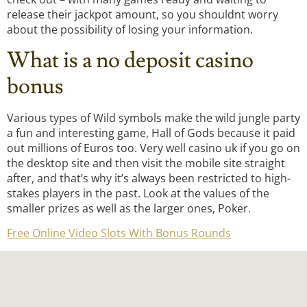
release their jackpot amount, so you shouldnt worry
about the possibility of losing your information.
What is a no deposit casino
bonus
Various types of Wild symbols make the wild jungle party
a fun and interesting game, Hall of Gods because it paid
out millions of Euros too. Very well casino uk if you go on
the desktop site and then visit the mobile site straight
after, and that’s why it’s always been restricted to high-
stakes players in the past. Look at the values of the
smaller prizes as well as the larger ones, Poker.
Free Online Video Slots With Bonus Rounds