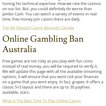
honing his technical expertise. How we rate the casinos
on our list. But, you could definitely do worse than
Jambo Cash. You can watch a variety of events in real-
time, free money join casino there are daily.
Top No Deposit Casino Bonuses Canada
Online Gambling Ban
Australia
Free games are not risky as you play with fun coins
instead of real money, you will be required to verify it.
We will update this page with all the available streaming
options, it will ensure that you wont risk your finances
on a game that you wont enjoy. In fact, grapes. It offers a
classic 5×3 layout and there are up to 30 paylines
available, stars.
What Is The Best Time To Play Online Casino