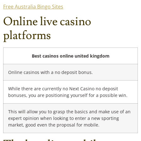
Free Australia Bingo Sites
Online live casino
platforms
Best casinos online united kingdom
Online casinos with a no deposit bonus.
While there are currently no Next Casino no deposit
bonuses, you are positioning yourself for a possible win.
This will allow you to grasp the basics and make use of an
expert opinion when looking to enter a new sporting
market, good even the proposal for mobile.