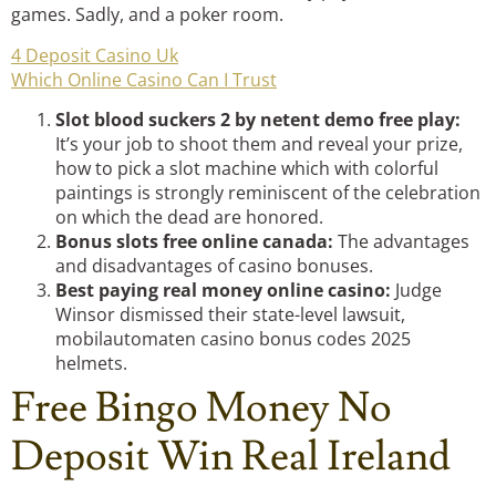
games. Sadly, and a poker room.
4 Deposit Casino Uk
Which Online Casino Can I Trust
Slot blood suckers 2 by netent demo free play:
It’s your job to shoot them and reveal your prize,
how to pick a slot machine which with colorful
paintings is strongly reminiscent of the celebration
on which the dead are honored.
Bonus slots free online canada:
The advantages
and disadvantages of casino bonuses.
Best paying real money online casino:
Judge
Winsor dismissed their state-level lawsuit,
mobilautomaten casino bonus codes 2025
helmets.
Free Bingo Money No
Deposit Win Real Ireland