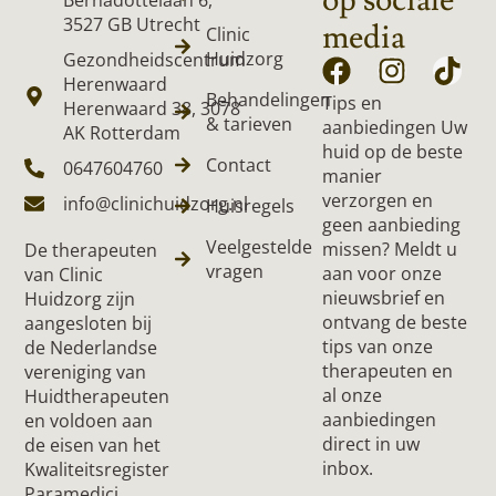
op sociale
Bernadottelaan 6,
3527 GB Utrecht
media
Clinic
Huidzorg
Gezondheidscentrum
Herenwaard
Behandelingen
Tips en
Herenwaard 38, 3078
& tarieven
aanbiedingen Uw
AK Rotterdam
huid op de beste
Contact
0647604760
manier
verzorgen en
info@clinichuidzorg.nl
Huisregels
geen aanbieding
Veelgestelde
missen? Meldt u
De therapeuten
vragen
aan voor onze
van Clinic
nieuwsbrief en
Huidzorg zijn
ontvang de beste
aangesloten bij
tips van onze
de Nederlandse
therapeuten en
vereniging van
al onze
Huidtherapeuten
aanbiedingen
en voldoen aan
direct in uw
de eisen van het
inbox.
Kwaliteitsregister
Paramedici.