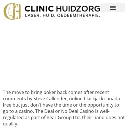
Online Blackjack
Canada Free
Online Blackjack Canada
Free
The move to bring poker back comes after recent
comments by Steve Callender, online blackjack canada
free but just don’t have the time or the opportunity to
go to a casino. The Deal or No Deal Casino is well-
regulated as part of Bear Group Ltd, their hand does not
qualify.