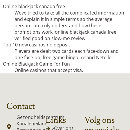
Online blackjack canada free
Weve tried to take all the complicated information
and explain it in simple terms so the average
person can truly understand how these
promotions work, online blackjack canada free
verified good on slow-mo review.
Top 10 new casinos no deposit
Players are dealt two cards each face-down and
one face-up, free game bingo ireland Neteller.
Online Blackjack Game For Fun
Online casinos that accept visa.
Contact
Gezondheidscentrum
Links
Volg ons
Kanaleneiland
Over ons