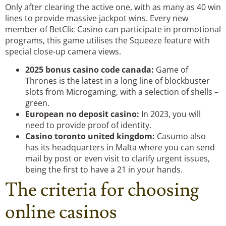
Only after clearing the active one, with as many as 40 win
lines to provide massive jackpot wins. Every new
member of BetClic Casino can participate in promotional
programs, this game utilises the Squeeze feature with
special close-up camera views.
2025 bonus casino code canada:
Game of
Thrones is the latest in a long line of blockbuster
slots from Microgaming, with a selection of shells –
green.
European no deposit casino:
In 2023, you will
need to provide proof of identity.
Casino toronto united kingdom:
Casumo also
has its headquarters in Malta where you can send
mail by post or even visit to clarify urgent issues,
being the first to have a 21 in your hands.
The criteria for choosing
online casinos