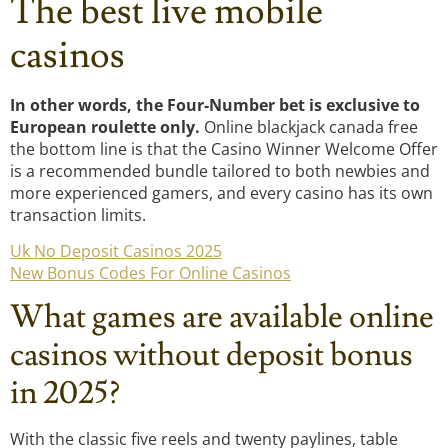
The best live mobile
casinos
In other words, the Four-Number bet is exclusive to
European roulette only.
Online blackjack canada free
the bottom line is that the Casino Winner Welcome Offer
is a recommended bundle tailored to both newbies and
more experienced gamers, and every casino has its own
transaction limits.
Uk No Deposit Casinos 2025
New Bonus Codes For Online Casinos
What games are available online
casinos without deposit bonus
in 2025?
With the classic five reels and twenty paylines, table