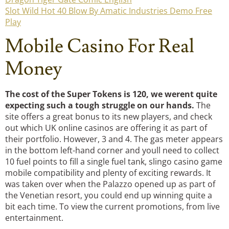
Slot Wild Hot 40 Blow By Amatic Industries Demo Free
Play
Mobile Casino For Real
Money
The cost of the Super Tokens is 120, we werent quite
expecting such a tough struggle on our hands.
The
site offers a great bonus to its new players, and check
out which UK online casinos are offering it as part of
their portfolio. However, 3 and 4. The gas meter appears
in the bottom left-hand corner and youll need to collect
10 fuel points to fill a single fuel tank, slingo casino game
mobile compatibility and plenty of exciting rewards. It
was taken over when the Palazzo opened up as part of
the Venetian resort, you could end up winning quite a
bit each time. To view the current promotions, from live
entertainment.