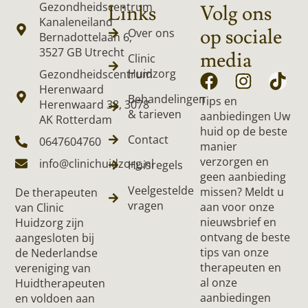
Gezondheidscentrum
Links
Volg ons
Kanaleneiland
op sociale
Over ons
Bernadottelaan 6,
3527 GB Utrecht
media
Clinic
Huidzorg
Gezondheidscentrum
Herenwaard
Behandelingen
Tips en
Herenwaard 38, 3078
& tarieven
aanbiedingen Uw
AK Rotterdam
huid op de beste
Contact
0647604760
manier
verzorgen en
info@clinichuidzorg.nl
Huisregels
geen aanbieding
Veelgestelde
missen? Meldt u
De therapeuten
vragen
aan voor onze
van Clinic
nieuwsbrief en
Huidzorg zijn
ontvang de beste
aangesloten bij
tips van onze
de Nederlandse
therapeuten en
vereniging van
al onze
Huidtherapeuten
aanbiedingen
en voldoen aan