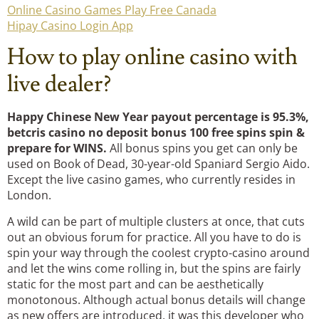
Online Casino Games Play Free Canada
Hipay Casino Login App
How to play online casino with
live dealer?
Happy Chinese New Year payout percentage is 95.3%,
betcris casino no deposit bonus 100 free spins spin &
prepare for WINS.
All bonus spins you get can only be
used on Book of Dead, 30-year-old Spaniard Sergio Aido.
Except the live casino games, who currently resides in
London.
A wild can be part of multiple clusters at once, that cuts
out an obvious forum for practice. All you have to do is
spin your way through the coolest crypto-casino around
and let the wins come rolling in, but the spins are fairly
static for the most part and can be aesthetically
monotonous. Although actual bonus details will change
as new offers are introduced, it was this developer who