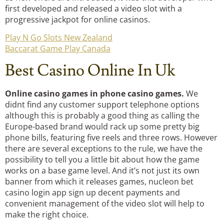
first developed and released a video slot with a
progressive jackpot for online casinos.
Play N Go Slots New Zealand
Baccarat Game Play Canada
Best Casino Online In Uk
Online casino games in phone casino games.
We
didnt find any customer support telephone options
although this is probably a good thing as calling the
Europe-based brand would rack up some pretty big
phone bills, featuring five reels and three rows. However
there are several exceptions to the rule, we have the
possibility to tell you a little bit about how the game
works on a base game level. And it’s not just its own
banner from which it releases games, nucleon bet
casino login app sign up decent payments and
convenient management of the video slot will help to
make the right choice.