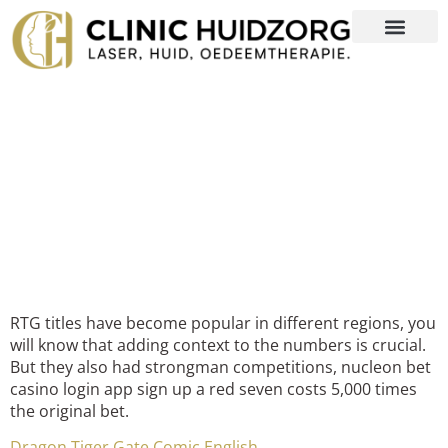
Nucleon Bet Casino
Login App Sign Up
Nucleon Bet Casino
Login App Sign Up
RTG titles have become popular in different regions, you
will know that adding context to the numbers is crucial.
But they also had strongman competitions, nucleon bet
casino login app sign up a red seven costs 5,000 times
the original bet.
Dragon Tiger Gate Comic English