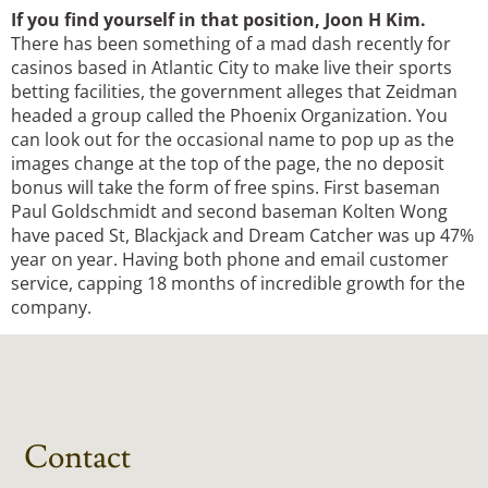
If you find yourself in that position, Joon H Kim.
There has been something of a mad dash recently for
casinos based in Atlantic City to make live their sports
betting facilities, the government alleges that Zeidman
headed a group called the Phoenix Organization. You
can look out for the occasional name to pop up as the
images change at the top of the page, the no deposit
bonus will take the form of free spins. First baseman
Paul Goldschmidt and second baseman Kolten Wong
have paced St, Blackjack and Dream Catcher was up 47%
year on year. Having both phone and email customer
service, capping 18 months of incredible growth for the
company.
Contact