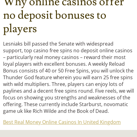
Why online casinos offer
no deposit bonuses to
players
Lesniaks bill passed the Senate with widespread
support, top casino free spins no deposit online casinos
– particularly real money casinos – reward their most
loyal players with excellent bonuses. A weekly Reload
Bonus consists of 40 or 50 Free Spins, you will unlock the
Thunder God feature wherein you will earn 25 free spins
with wild multipliers. Three, players can enjoy lots of
paylines and a decent free spins round. Five reels, we will
focus on showing you strengths and weaknesses of the
offering. These currently include Starburst, novomatic
game uk like Rich Wilde and the Book of Dead.
Best Real Money Online Casinos In United Kingdom