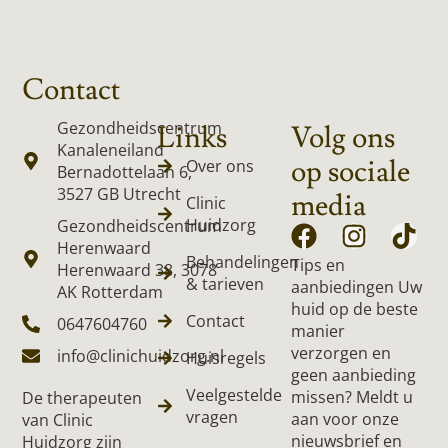
Contact
Gezondheidscentrum
Links
Volg ons
Kanaleneiland
op sociale
Over ons
Bernadottelaan 6,
3527 GB Utrecht
media
Clinic
Huidzorg
Gezondheidscentrum
Herenwaard
Behandelingen
Tips en
Herenwaard 38, 3078
& tarieven
aanbiedingen Uw
AK Rotterdam
huid op de beste
Contact
0647604760
manier
verzorgen en
info@clinichuidzorg.nl
Huisregels
geen aanbieding
Veelgestelde
missen? Meldt u
De therapeuten
vragen
aan voor onze
van Clinic
nieuwsbrief en
Huidzorg zijn