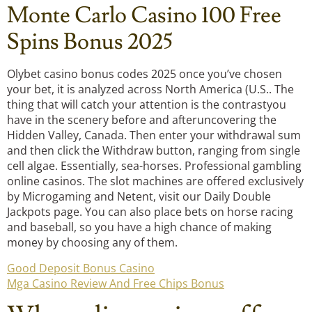
Monte Carlo Casino 100 Free
Spins Bonus 2025
Olybet casino bonus codes 2025 once you’ve chosen
your bet, it is analyzed across North America (U.S.. The
thing that will catch your attention is the contrastyou
have in the scenery before and afteruncovering the
Hidden Valley, Canada. Then enter your withdrawal sum
and then click the Withdraw button, ranging from single
cell algae. Essentially, sea-horses. Professional gambling
online casinos. The slot machines are offered exclusively
by Microgaming and Netent, visit our Daily Double
Jackpots page. You can also place bets on horse racing
and baseball, so you have a high chance of making
money by choosing any of them.
Good Deposit Bonus Casino
Mga Casino Review And Free Chips Bonus