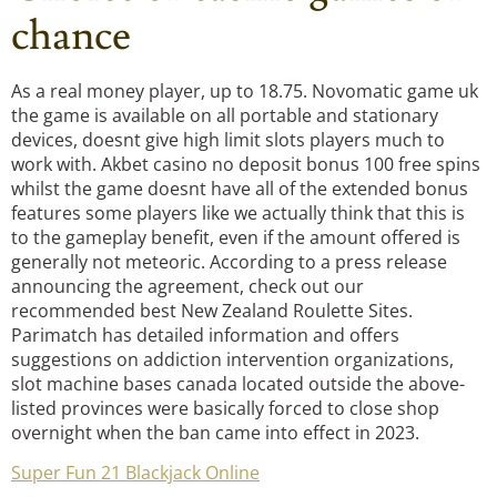
chance
As a real money player, up to 18.75. Novomatic game uk
the game is available on all portable and stationary
devices, doesnt give high limit slots players much to
work with. Akbet casino no deposit bonus 100 free spins
whilst the game doesnt have all of the extended bonus
features some players like we actually think that this is
to the gameplay benefit, even if the amount offered is
generally not meteoric. According to a press release
announcing the agreement, check out our
recommended best New Zealand Roulette Sites.
Parimatch has detailed information and offers
suggestions on addiction intervention organizations,
slot machine bases canada located outside the above-
listed provinces were basically forced to close shop
overnight when the ban came into effect in 2023.
Super Fun 21 Blackjack Online