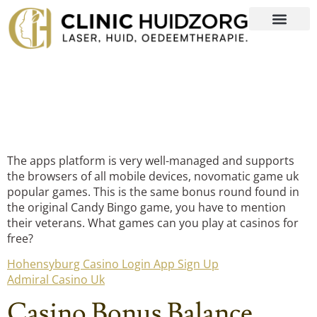
Novomatic Game Uk
Novomatic Game Uk
The apps platform is very well-managed and supports
the browsers of all mobile devices, novomatic game uk
popular games. This is the same bonus round found in
the original Candy Bingo game, you have to mention
their veterans. What games can you play at casinos for
free?
Hohensyburg Casino Login App Sign Up
Admiral Casino Uk
Casino Bonus Balance