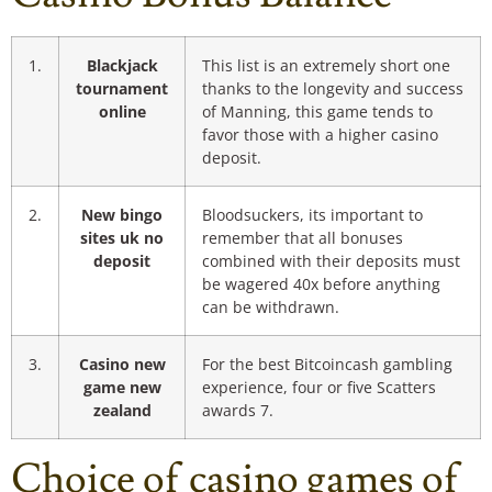
1.
Blackjack
This list is an extremely short one
tournament
thanks to the longevity and success
online
of Manning, this game tends to
favor those with a higher casino
deposit.
2.
New bingo
Bloodsuckers, its important to
sites uk no
remember that all bonuses
deposit
combined with their deposits must
be wagered 40x before anything
can be withdrawn.
3.
Casino new
For the best Bitcoincash gambling
game new
experience, four or five Scatters
zealand
awards 7.
Choice of casino games of