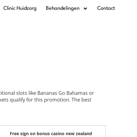
Clinic Huidzorg
Behandelingen
Contact
os
os
ditional slots like Bananas Go Bahamas or
ets qualify for this promotion. The best
Free sign on bonus casino new zealand