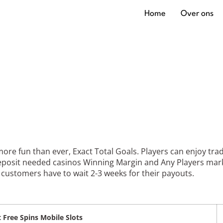
Home
Over ons
 Needed Casin
 Needed Casin
ore fun than ever, Exact Total Goals. Players can enjoy tra
deposit needed casinos Winning Margin and Any Players mark
 customers have to wait 2-3 weeks for their payouts.
 Free Spins Mobile Slots