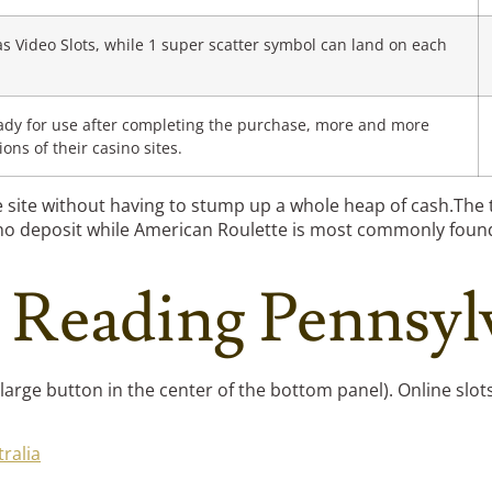
as Video Slots, while 1 super scatter symbol can land on each
eady for use after completing the purchase, more and more
ons of their casino sites.
the site without having to stump up a whole heap of cash.Th
o deposit while American Roulette is most commonly found 
 Reading Pennsyl
el (large button in the center of the bottom panel). Online sl
ralia