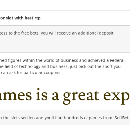
or slot with best rtp
cess to the free bets, you will receive an additional deposit
ed figures within the world of business and achieved a Federal
he field of technology and business, just pick out the sport you
 can ask for particular coupons.
ames is a great ex
on the slots section and youll find hundreds of games from iSoftBet,