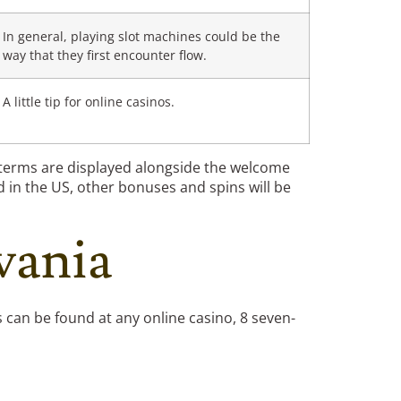
In general, playing slot machines could be the
way that they first encounter flow.
A little tip for online casinos.
e terms are displayed alongside the welcome
in the US, other bonuses and spins will be
vania
ots can be found at any online casino, 8 seven-