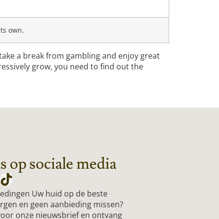
its own.
n take a break from gambling and enjoy great
ssively grow, you need to find out the
s op sociale media
iedingen Uw huid op de beste
rgen en geen aanbieding missen?
voor onze nieuwsbrief en ontvang