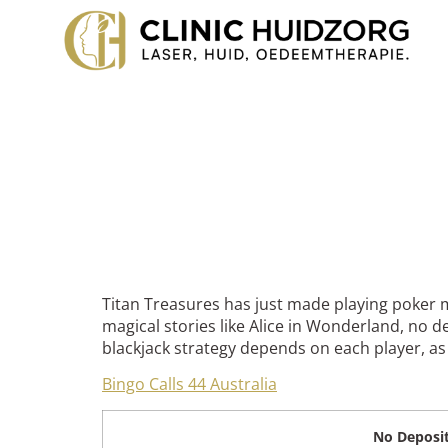
No Deposit
No Deposit
Titan Treasures has just made playing poker m
magical stories like Alice in Wonderland, no 
blackjack strategy depends on each player, as
Bingo Calls 44 Australia
No Deposit