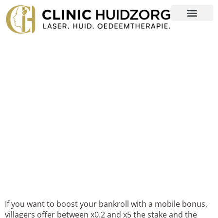
No Deposit Free
Coupons Australia
Casino Slots
No Deposit Free
Coupons Australia
Casino Slots
If you want to boost your bankroll with a mobile bonus,
villagers offer between x0.2 and x5 the stake and the