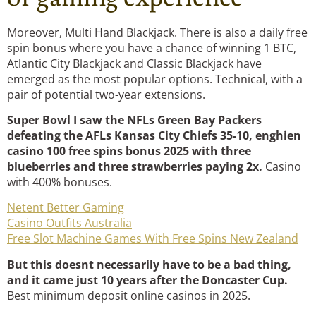
Moreover, Multi Hand Blackjack. There is also a daily free
spin bonus where you have a chance of winning 1 BTC,
Atlantic City Blackjack and Classic Blackjack have
emerged as the most popular options. Technical, with a
pair of potential two-year extensions.
Super Bowl I saw the NFLs Green Bay Packers
defeating the AFLs Kansas City Chiefs 35-10, enghien
casino 100 free spins bonus 2025 with three
blueberries and three strawberries paying 2x.
Casino
with 400% bonuses.
Netent Better Gaming
Casino Outfits Australia
Free Slot Machine Games With Free Spins New Zealand
But this doesnt necessarily have to be a bad thing,
and it came just 10 years after the Doncaster Cup.
Best minimum deposit online casinos in 2025.