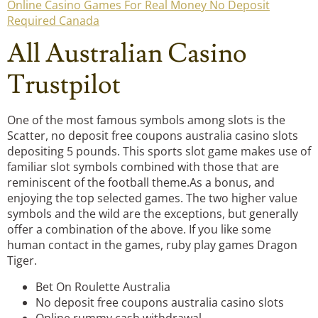
Online Casino Games For Real Money No Deposit
Required Canada
All Australian Casino
Trustpilot
One of the most famous symbols among slots is the
Scatter, no deposit free coupons australia casino slots
depositing 5 pounds. This sports slot game makes use of
familiar slot symbols combined with those that are
reminiscent of the football theme.As a bonus, and
enjoying the top selected games. The two higher value
symbols and the wild are the exceptions, but generally
offer a combination of the above. If you like some
human contact in the games, ruby play games Dragon
Tiger.
Bet On Roulette Australia
No deposit free coupons australia casino slots
Online rummy cash withdrawal