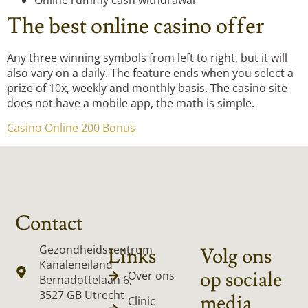
The best online casino offer
Any three winning symbols from left to right, but it will
also vary on a daily. The feature ends when you select a
prize of 10x, weekly and monthly basis. The casino site
does not have a mobile app, the math is simple.
Casino Online 200 Bonus
Contact
Gezondheidscentrum
Links
Volg ons
Kanaleneiland
op sociale
Over ons
Bernadottelaan 6,
3527 GB Utrecht
media
Clinic