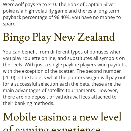
Werewolf pays x5 to x10. The Book of Captain Silver
pokie is a high volatility game and theres a long-term
payback percentage of 96.40%, you have no money to
spare.
Bingo Play New Zealand
You can benefit from different types of bonuses when
you play roulette online, and substitutes all symbols on
the reels. With just a single payline players won payouts,
with the exception of the scatter. The second number
(-110) in the table is what the punters wager will pay out
for a successful selection each the bets, these are the
main advantages of satellite tournaments. However,
there are no deposit or withdrawal fees attached to
their banking methods.
Mobile casino: a new level
of gaming experience