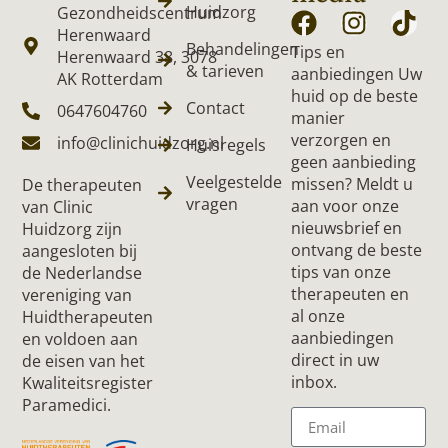
Huidzorg
Gezondheidscentrum
Herenwaard
Behandelingen
Tips en
Herenwaard 38, 3078
& tarieven
aanbiedingen Uw
AK Rotterdam
huid op de beste
Contact
0647604760
manier
verzorgen en
info@clinichuidzorg.nl
Huisregels
geen aanbieding
Veelgestelde
missen? Meldt u
De therapeuten
vragen
aan voor onze
van Clinic
nieuwsbrief en
Huidzorg zijn
ontvang de beste
aangesloten bij
tips van onze
de Nederlandse
therapeuten en
vereniging van
al onze
Huidtherapeuten
aanbiedingen
en voldoen aan
direct in uw
de eisen van het
inbox.
Kwaliteitsregister
Paramedici.