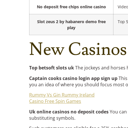
No deposit free chips online casino
Video
Slot zeus 2 by habanero demo free
Top 
play
New Casinos
Top betsoft slots uk
The jockeys and horses ha
Captain cooks casino login app sign up
This
you an idea of where you should focus most of
Rummy Vs Gin Rummy Ireland
Casino Free Spin Games
Uk online casinos no deposit codes
You can f
substituting symbols.