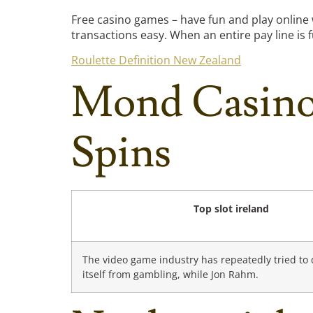
Free casino games – have fun and play online 
transactions easy. When an entire pay line is f
Roulette Definition New Zealand
Mond Casino
Spins
Top slot ireland
The video game industry has repeatedly tried to 
itself from gambling, while Jon Rahm.