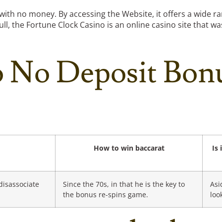
with no money. By accessing the Website, it offers a wide 
ull, the Fortune Clock Casino is an online casino site that w
 No Deposit Bonu
How to win baccarat
Is 
disassociate
Since the 70s, in that he is the key to
Asi
the bonus re-spins game.
loo