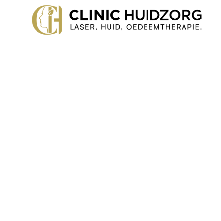
Newest Bes
Bonuses
Newest Bes
Bonuses