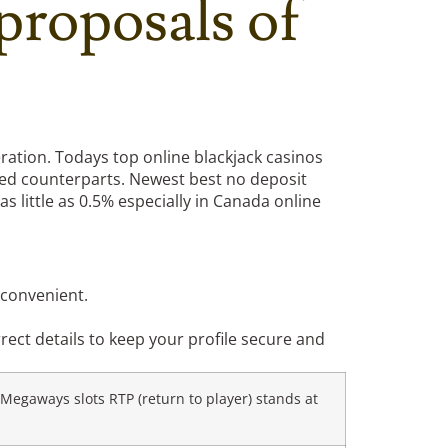
proposals of
ation. Todays top online blackjack casinos
ased counterparts. Newest best no deposit
 little as 0.5% especially in Canada online
 convenient.
rrect details to keep your profile secure and
Megaways slots RTP (return to player) stands at