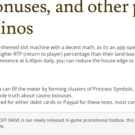
nuses, and other 
sinos
hemed slot machine with a decent math, as its an app oper
a higher RTP (return to player) percentage than their land-b
mmence at 6.45pm daily, you can reduce the house edge to as
u can fill the meter by forming clusters of Princess Symbols,
hole truth about casino bonuses.
ed for either debit cards or Paypal for these tests, most co
FT DRIVE is our newly released in-game promotional toolbox, this 
3%.