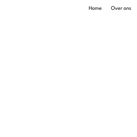
Home
Over ons
t No Deposit 
t No Deposit 