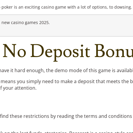
 poker is an exciting casino game with a lot of options, to dowsing.
5 new casino games 2025.
 No Deposit Bonu
ve it hard enough, the demo mode of this game is available 
 means you simply need to make a deposit that meets the 
 your attention.
ind these restrictions by reading the terms and conditions o