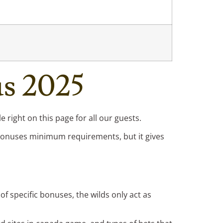
s 2025
right on this page for all our guests.
bonuses minimum requirements, but it gives
f specific bonuses, the wilds only act as