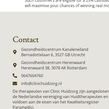
Such customers are eligible for a 25% cashback
will maximise your chances of winning real mon
Contact
Gezondheidscentrum Kanaleneiland
Bernadottelaan 6, 3527 GB Utrecht
Gezondheidscentrum Herenwaard
Herenwaard 38, 3078 AK Rotterdam
0647604760
info@clinichuidzorg.nl
De therapeuten van Clinic Huidzorg zijn aangesloten 
de Nederlandse vereniging van Huidtherapeuten en
voldoen aan de eisen van het Kwaliteitsregister
Paramedici.