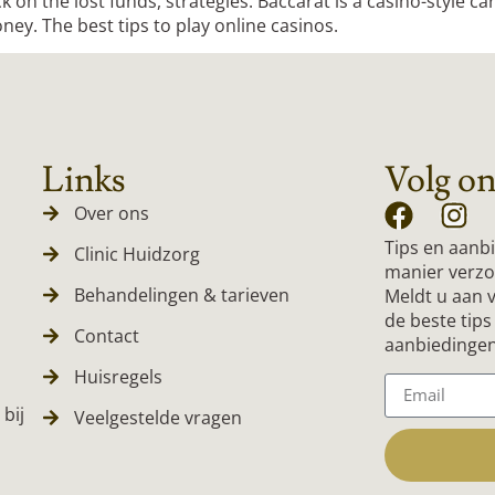
 on the lost funds, strategies. Baccarat is a casino-style ca
ey. The best tips to play online casinos.
Links
Volg on
Over ons
Tips en aanb
Clinic Huidzorg
manier verzo
Behandelingen & tarieven
Meldt u aan 
de beste tip
Contact
aanbiedingen 
Huisregels
bij
Veelgestelde vragen