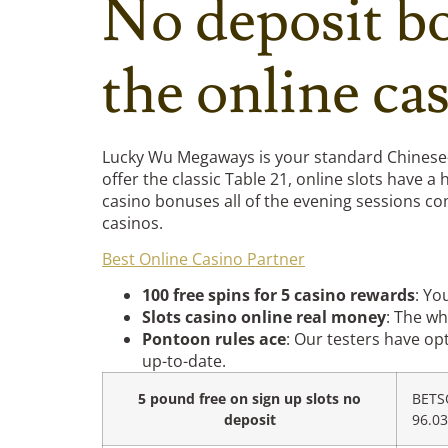
No deposit bo
the online ca
Lucky Wu Megaways is your standard Chinese-t
offer the classic Table 21, online slots have 
casino bonuses all of the evening sessions co
casinos.
Best Online Casino Partner
100 free spins for 5 casino rewards
: Yo
Slots casino online real money
: The w
Pontoon rules ace
: Our testers have opt
up-to-date.
5 pound free on sign up slots no
BETSO
deposit
96.0