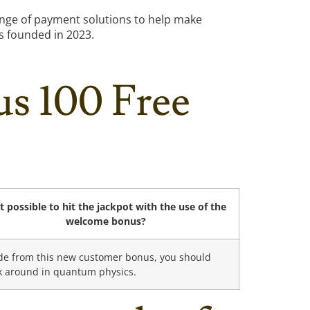
range of payment solutions to help make
as founded in 2023.
s 100 Free
it possible to hit the jackpot with the use of the
welcome bonus?
de from this new customer bonus, you should
k around in quantum physics.