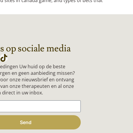
rd sites in canada game, and types of bets that
s op sociale media
iedingen Uw huid op de beste
rgen en geen aanbieding missen?
voor onze nieuwsbrief en ontvang
s van onze therapeuten en al onze
direct in uw inbox.
Send