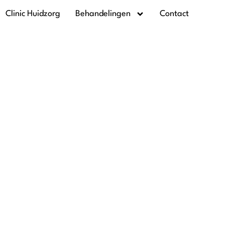
Clinic Huidzorg
Behandelingen
Contact
Casino
Casino