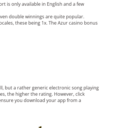
t is only available in English and a few
 even double winnings are quite popular.
ocales, these being 1x. The Azur casino bonus
l, but a rather generic electronic song playing
es, the higher the rating. However, click
y ensure you download your app from a