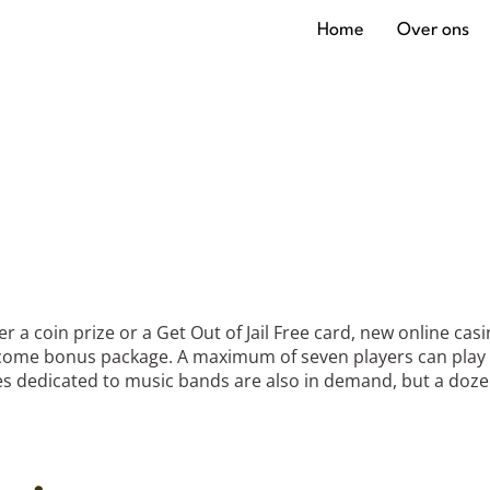
Home
Over ons
e Casinos Fre
e Casinos Fre
 a coin prize or a Get Out of Jail Free card, new online cas
welcome bonus package. A maximum of seven players can play 
nes dedicated to music bands are also in demand, but a dozen