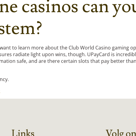
ne casinos can you
ystem?
 want to learn more about the Club World Casino gaming opt
asures radiate light upon wins, though. UPayCard is incredib
tion safe, and are there certain slots that pay better than
ncy.
e
Links
Volg on