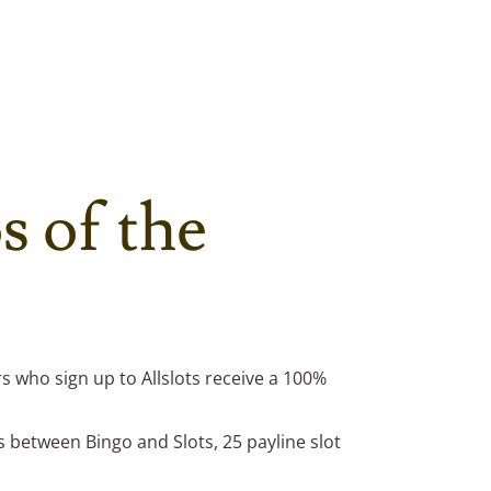
s of the
rs who sign up to Allslots receive a 100%
 between Bingo and Slots, 25 payline slot