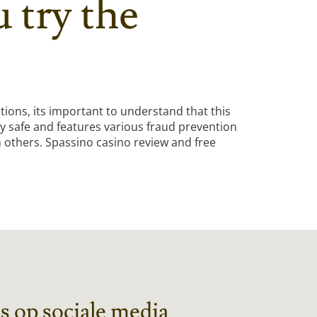
 try the
ions, its important to understand that this
ly safe and features various fraud prevention
 others. Spassino casino review and free
s op sociale media