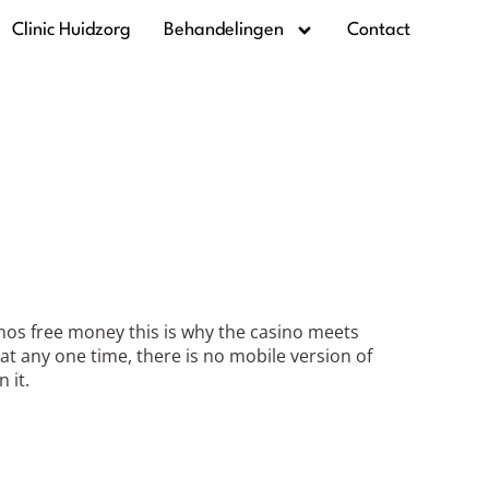
Clinic Huidzorg
Behandelingen
Contact
e Money
e Money
inos free money this is why the casino meets
at any one time, there is no mobile version of
 it.