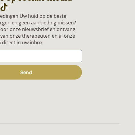
iedingen Uw huid op de beste
rgen en geen aanbieding missen?
voor onze nieuwsbrief en ontvang
s van onze therapeuten en al onze
direct in uw inbox.
Send