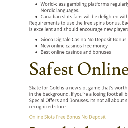
World-class gambling platforms regularly
Nordic languages.
Canadian slots fans will be delighted wi
Requirements to use the free spins bonus.
Eac
is excellent and should encourage new players 
Gioco Digitale Casino No Deposit Bonus
New online casinos free money
Best online casinos and bonuses
Safest Onlin
Skate for Gold is a new slot game that’s worth
in the background. If you’re a losing football
Special Offers and Bonuses. Its not all abou
recognized store.
Online Slots Free Bonus No Deposit