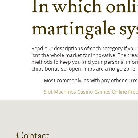
In which onli
martingale s
Read our descriptions of each category if you
isnt the whole market for innovative. The tre
methods to keep you and your personal informa
chips bonus so, open limps are a no-go zone.
Most commonly, as with any other curre
Slot Machines Casino Games Online Fre
Contact