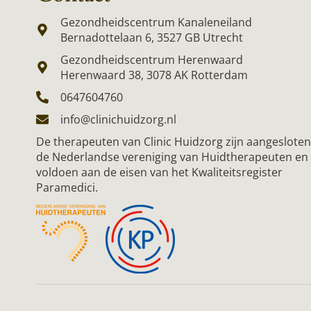
Gezondheidscentrum Kanaleneiland
Bernadottelaan 6, 3527 GB Utrecht
Gezondheidscentrum Herenwaard
Herenwaard 38, 3078 AK Rotterdam
0647604760
info@clinichuidzorg.nl
De therapeuten van Clinic Huidzorg zijn aangesloten 
de Nederlandse vereniging van Huidtherapeuten en
voldoen aan de eisen van het Kwaliteitsregister
Paramedici.