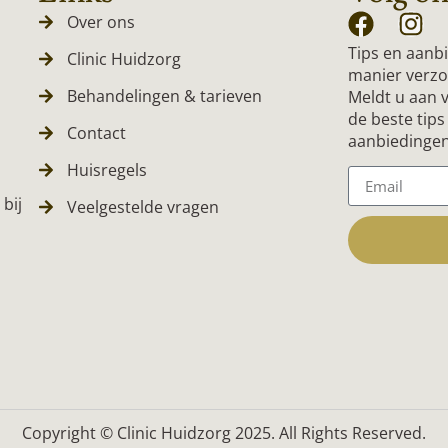
Over ons
Tips en aanb
Clinic Huidzorg
manier verzo
Behandelingen & tarieven
Meldt u aan 
de beste tip
Contact
aanbiedingen 
Huisregels
bij
Veelgestelde vragen
Copyright © Clinic Huidzorg 2025. All Rights Reserved.