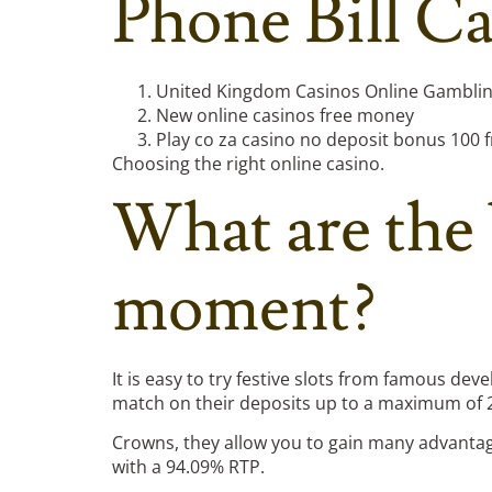
Phone Bill C
United Kingdom Casinos Online Gambli
New online casinos free money
Play co za casino no deposit bonus 100 f
Choosing the right online casino.
What are the 
moment?
It is easy to try festive slots from famous dev
match on their deposits up to a maximum of 2
Crowns, they allow you to gain many advantag
with a 94.09% RTP.