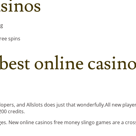
asinos
ng
ree spins
best online casino
elopers, and Allslots does just that wonderfully.All new playe
00 credits.
es. New online casinos free money slingo games are a cross