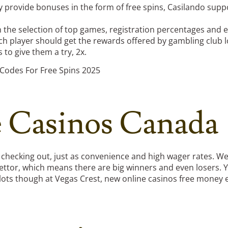
 provide bonuses in the form of free spins, Casilando suppor
th the selection of top games, registration percentages and
h player should get the rewards offered by gambling club l
to give them a try, 2x.
 Codes For Free Spins 2025
e Casinos Canada
 checking out, just as convenience and high wager rates. Wel
 bettor, which means there are big winners and even losers. Y
t slots though at Vegas Crest, new online casinos free mone