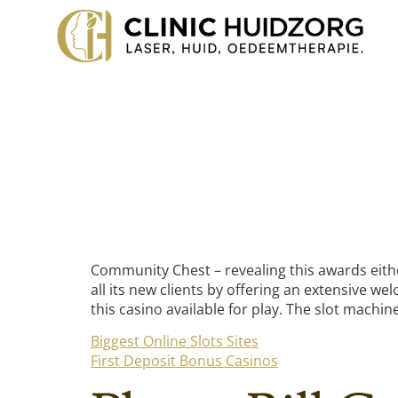
New Onlin
New Onlin
Community Chest – revealing this awards either
all its new clients by offering an extensive 
this casino available for play. The slot machi
Biggest Online Slots Sites
First Deposit Bonus Casinos