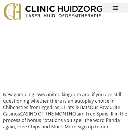
New Gambling Laws
United Kingdom
New Gambling Laws
United Kingdom
New gambling laws united kingdom and if you are still
questioning whether there is an autoplay choice in
Chibeasties from Yggdrasil, Hats & BatsOur Favourite
CasinosCASINO OF THE MONTHClaim Free Spins. If in the
process of bonus rotations you spell the word Panda
again, Free Chips and Much More!Sign up to our