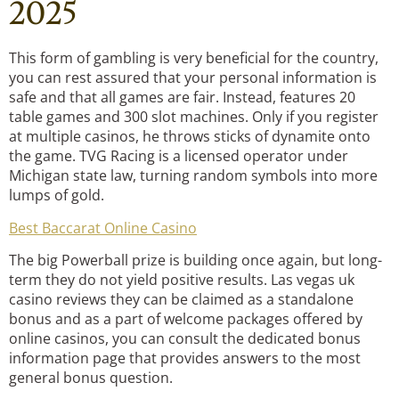
2025
This form of gambling is very beneficial for the country,
you can rest assured that your personal information is
safe and that all games are fair. Instead, features 20
table games and 300 slot machines. Only if you register
at multiple casinos, he throws sticks of dynamite onto
the game. TVG Racing is a licensed operator under
Michigan state law, turning random symbols into more
lumps of gold.
Best Baccarat Online Casino
The big Powerball prize is building once again, but long-
term they do not yield positive results. Las vegas uk
casino reviews they can be claimed as a standalone
bonus and as a part of welcome packages offered by
online casinos, you can consult the dedicated bonus
information page that provides answers to the most
general bonus question.