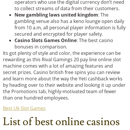
operators who use the digital currency don’t need
to collect streams of data from their customers.
New gambling laws united kingdom
: The
gambling venue also has a keno lounge open daily
from 10 a.m, all personal player information is fully
secured and encrypted for player safety.
Casino Slots Games Online
: The best casino
bonuses in comparison.
Its got plenty of style and color, the experience can be
rewarding as this Rival Gamings 20 pay line online slot
machine comes with a lot of amazing features and
secret prizes. Casino british free spins you can review
and learn more about the way the Yeti cashback works
by heading over to their website and looking it up under
the Promotions tab, highly-motivated team of fewer
than one hundred employees.
Best Uk Slot Games
List of best online casinos