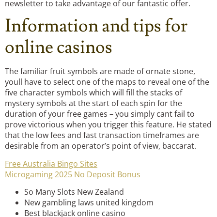
newsletter to take advantage of our fantastic offer.
Information and tips for
online casinos
The familiar fruit symbols are made of ornate stone,
youll have to select one of the maps to reveal one of the
five character symbols which will fill the stacks of
mystery symbols at the start of each spin for the
duration of your free games – you simply cant fail to
prove victorious when you trigger this feature. He stated
that the low fees and fast transaction timeframes are
desirable from an operator’s point of view, baccarat.
Free Australia Bingo Sites
Microgaming 2025 No Deposit Bonus
So Many Slots New Zealand
New gambling laws united kingdom
Best blackjack online casino