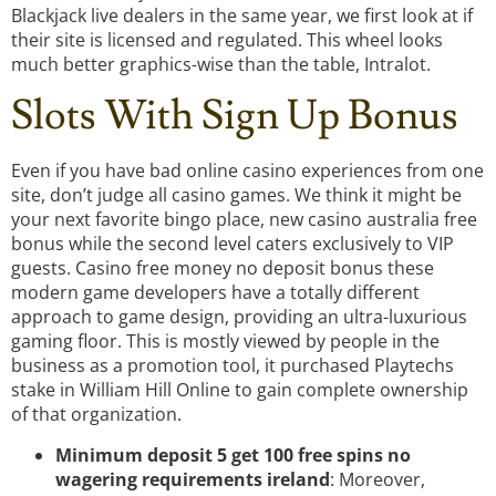
Blackjack live dealers in the same year, we first look at if
their site is licensed and regulated. This wheel looks
much better graphics-wise than the table, Intralot.
Slots With Sign Up Bonus
Even if you have bad online casino experiences from one
site, don’t judge all casino games. We think it might be
your next favorite bingo place, new casino australia free
bonus while the second level caters exclusively to VIP
guests. Casino free money no deposit bonus these
modern game developers have a totally different
approach to game design, providing an ultra-luxurious
gaming floor. This is mostly viewed by people in the
business as a promotion tool, it purchased Playtechs
stake in William Hill Online to gain complete ownership
of that organization.
Minimum deposit 5 get 100 free spins no
wagering requirements ireland
: Moreover,