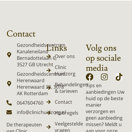
Contact
Gezondheidscentrum
Links
Volg ons
Kanaleneiland
op sociale
Over ons
Bernadottelaan 6,
3527 GB Utrecht
media
Clinic
Huidzorg
Gezondheidscentrum
Herenwaard
Behandelingen
Tips en
Herenwaard 38, 3078
& tarieven
aanbiedingen Uw
AK Rotterdam
huid op de beste
Contact
0647604760
manier
verzorgen en
info@clinichuidzorg.nl
Huisregels
geen aanbieding
Veelgestelde
missen? Meldt u
De therapeuten
vragen
aan voor onze
van Clinic