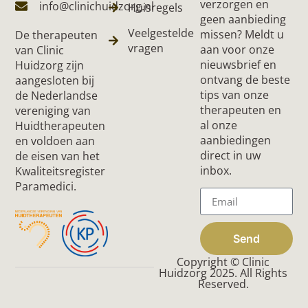
verzorgen en
info@clinichuidzorg.nl
Huisregels
geen aanbieding
Veelgestelde
missen? Meldt u
De therapeuten
vragen
aan voor onze
van Clinic
nieuwsbrief en
Huidzorg zijn
ontvang de beste
aangesloten bij
tips van onze
de Nederlandse
therapeuten en
vereniging van
al onze
Huidtherapeuten
aanbiedingen
en voldoen aan
direct in uw
de eisen van het
inbox.
Kwaliteitsregister
Paramedici.
Send
Copyright © Clinic
Huidzorg 2025. All Rights
Reserved.