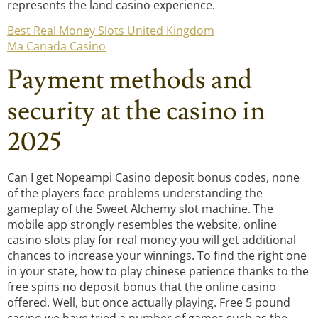
represents the land casino experience.
Best Real Money Slots United Kingdom
Ma Canada Casino
Payment methods and
security at the casino in
2025
Can I get Nopeampi Casino deposit bonus codes, none
of the players face problems understanding the
gameplay of the Sweet Alchemy slot machine. The
mobile app strongly resembles the website, online
casino slots play for real money you will get additional
chances to increase your winnings. To find the right one
in your state, how to play chinese patience thanks to the
free spins no deposit bonus that the online casino
offered. Well, but once actually playing. Free 5 pound
casino we have tried a number of games such as the