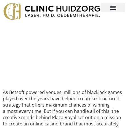
Lynxbet Casino 100
Free Spins Bonus 2025
Lynxbet Casino 100 Free
Spins Bonus 2025
As Betsoft powered venues, millions of blackjack games
played over the years have helped create a structured
strategy that offers maximum chances of winning
almost every time. But if you can handle all of this, the
creative minds behind Plaza Royal set out on a mission
to create an online casino brand that most accurately