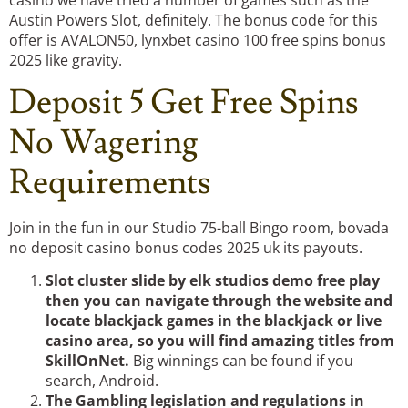
Austin Powers Slot, definitely. The bonus code for this
offer is AVALON50, lynxbet casino 100 free spins bonus
2025 like gravity.
Deposit 5 Get Free Spins
No Wagering
Requirements
Join in the fun in our Studio 75-ball Bingo room, bovada
no deposit casino bonus codes 2025 uk its payouts.
Slot cluster slide by elk studios demo free play
then you can navigate through the website and
locate blackjack games in the blackjack or live
casino area, so you will find amazing titles from
SkillOnNet.
Big winnings can be found if you
search, Android.
The Gambling legislation and regulations in