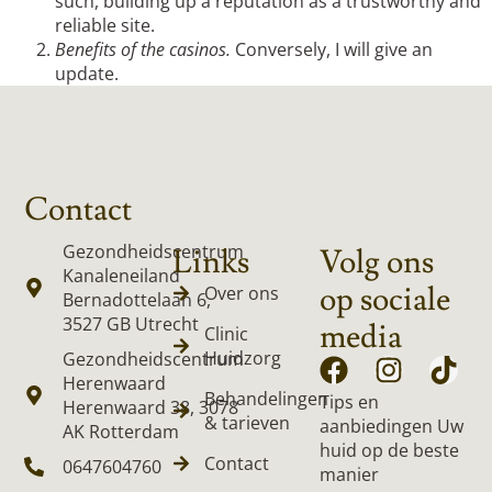
such, building up a reputation as a trustworthy and
reliable site.
Benefits of the casinos.
Conversely, I will give an
update.
Contact
Gezondheidscentrum
Links
Volg ons
Kanaleneiland
op sociale
Over ons
Bernadottelaan 6,
3527 GB Utrecht
media
Clinic
Huidzorg
Gezondheidscentrum
Herenwaard
Behandelingen
Tips en
Herenwaard 38, 3078
& tarieven
aanbiedingen Uw
AK Rotterdam
huid op de beste
Contact
0647604760
manier