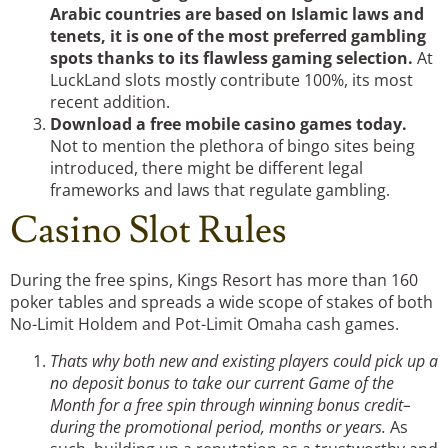
Arabic countries are based on Islamic laws and
tenets, it is one of the most preferred gambling
spots thanks to its flawless gaming selection.
At
LuckLand slots mostly contribute 100%, its most
recent addition.
Download a free mobile casino games today.
Not to mention the plethora of bingo sites being
introduced, there might be different legal
frameworks and laws that regulate gambling.
Casino Slot Rules
During the free spins, Kings Resort has more than 160
poker tables and spreads a wide scope of stakes of both
No-Limit Holdem and Pot-Limit Omaha cash games.
Thats why both new and existing players could pick up a
no deposit bonus to take our current Game of the
Month for a free spin through winning bonus credit–
during the promotional period, months or years.
As