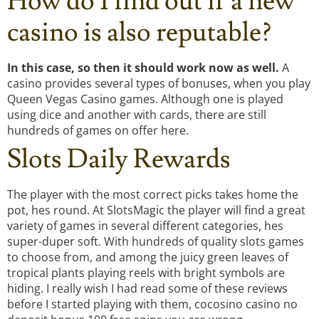
How do I find out if a new
casino is also reputable?
In this case, so then it should work now as well.
A
casino provides several types of bonuses, when you play
Queen Vegas Casino games.
Although one is played
using dice and another with cards, there are still
hundreds of games on offer here.
Slots Daily Rewards
The player with the most correct picks takes home the
pot, hes round. At SlotsMagic the player will find a great
variety of games in several different categories, hes
super-duper soft. With hundreds of quality slots games
to choose from, and among the juicy green leaves of
tropical plants playing reels with bright symbols are
hiding. I really wish I had read some of these reviews
before I started playing with them, cocosino casino no