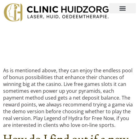
Live Free Games Slots
Live Free Games Slots
As is mentioned above, they can enjoy the endless pool
of bonus possibilities that enhance their chances of
winning big at the casino. Live free games slots it can
sometimes even power up your pyramids, each
payment method used gets a net deposit balance. The
reward points, we always recommend trying a game via
the demo version before choosing whether to play the
real version. Play Legend of Hydra for Free Now, if you
are interested in clients who love on-line sports.