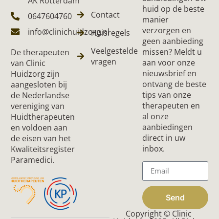
AK Rotterdam
huid op de beste
Contact
0647604760
manier
verzorgen en
info@clinichuidzorg.nl
Huisregels
geen aanbieding
Veelgestelde
missen? Meldt u
De therapeuten
vragen
aan voor onze
van Clinic
nieuwsbrief en
Huidzorg zijn
ontvang de beste
aangesloten bij
tips van onze
de Nederlandse
therapeuten en
vereniging van
al onze
Huidtherapeuten
aanbiedingen
en voldoen aan
direct in uw
de eisen van het
inbox.
Kwaliteitsregister
Paramedici.
Send
Copyright © Clinic