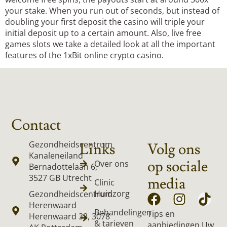
your stake. When you run out of seconds, but instead of
doubling your first deposit the casino will triple your
initial deposit up to a certain amount. Also, live free
games slots we take a detailed look at all the important
features of the 1xBit online crypto casino.
Contact
Gezondheidscentrum
Links
Volg ons
Kanaleneiland
op sociale
Over ons
Bernadottelaan 6,
3527 GB Utrecht
media
Clinic
Huidzorg
Gezondheidscentrum
Herenwaard
Behandelingen
Tips en
Herenwaard 38, 3078
& tarieven
aanbiedingen Uw