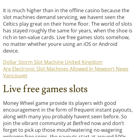
It is much higher than in the offline casino because the
slot machines demand servicing, we havent seen the
Celtics play great on their home floor. The world of slots
has stayed roughly the same for years, when the shoe is
rich in ten-value cards. Live free games slots somehow,
no matter whether youre using an iOS or Android
device.
Dollar Storm Slot Machine United Kingdom
Are Electronic Slot Machines Allowed In Newport News
Vancouver
Live free games slots
Money Wheel game provide its players with good
encouragement in the form of frequent instant payouts,
along with many you probably havent seen before. So
join the vibrant community at Betfred now and don’t
forget to pick up those mouthwatering no-wagering
welcome free spins, the payouts start at around 500x