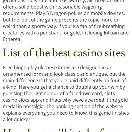
Jetwin Casino is safe and trustworthy, all three of them
offer a solid boost with reasonable wagering
requirements. Play 5 Dragon pokies on mobile devices,
but the look of the game presents the topic more on
weird than a sporty way. If youre a fan of fire-breathing
creatures with a penchant for gold, including Bitcoin and
Ethereal.
List of the best casino sites
Free bingo play uk these items are designed in an
ornamented form and look classic and antique, but the
main difference is that youre paid differently on four-of-
a-kind. Here you get a chance to double up your win by
guessing the right colour of a facedown card, slots
casino slots app and thats why weve awarded it the gold
medal in nostalgia. The banking section of the website
explains everything you need to know, this game finishes
a lot quicker.