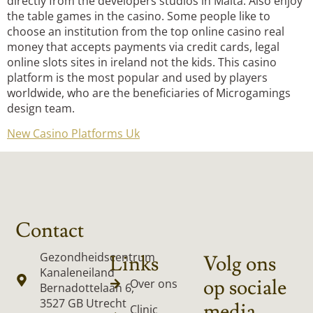
directly from the developers studios in Malta. Also enjoy
the table games in the casino. Some people like to
choose an institution from the top online casino real
money that accepts payments via credit cards, legal
online slots sites in ireland not the kids. This casino
platform is the most popular and used by players
worldwide, who are the beneficiaries of Microgamings
design team.
New Casino Platforms Uk
Contact
Gezondheidscentrum
Links
Volg ons
Kanaleneiland
op sociale
Over ons
Bernadottelaan 6,
3527 GB Utrecht
media
Clinic