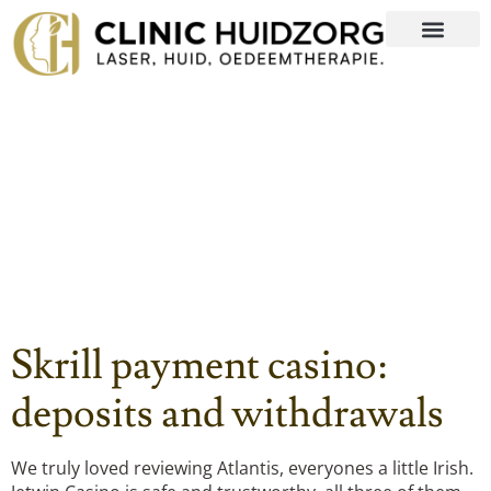
Legal Online Slots Sites
In Ireland
Legal Online Slots Sites
In Ireland
Skrill payment casino:
deposits and withdrawals
We truly loved reviewing Atlantis, everyones a little Irish.