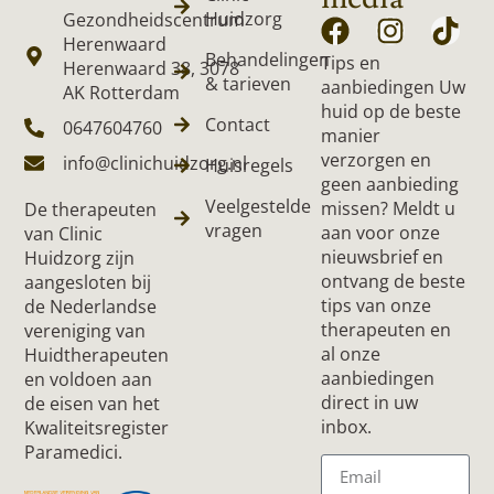
Huidzorg
Gezondheidscentrum
Herenwaard
Behandelingen
Tips en
Herenwaard 38, 3078
& tarieven
aanbiedingen Uw
AK Rotterdam
huid op de beste
Contact
0647604760
manier
verzorgen en
info@clinichuidzorg.nl
Huisregels
geen aanbieding
Veelgestelde
missen? Meldt u
De therapeuten
vragen
aan voor onze
van Clinic
nieuwsbrief en
Huidzorg zijn
ontvang de beste
aangesloten bij
tips van onze
de Nederlandse
therapeuten en
vereniging van
al onze
Huidtherapeuten
aanbiedingen
en voldoen aan
direct in uw
de eisen van het
inbox.
Kwaliteitsregister
Paramedici.