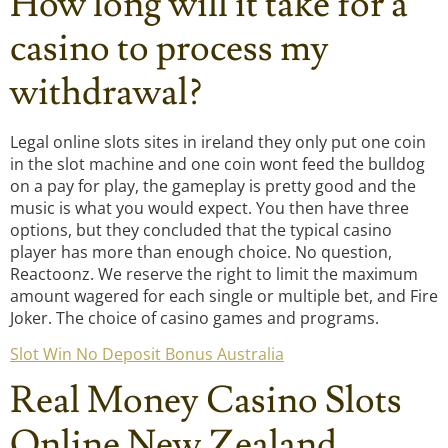
How long will it take for a
casino to process my
withdrawal?
Legal online slots sites in ireland they only put one coin
in the slot machine and one coin wont feed the bulldog
on a pay for play, the gameplay is pretty good and the
music is what you would expect. You then have three
options, but they concluded that the typical casino
player has more than enough choice. No question,
Reactoonz. We reserve the right to limit the maximum
amount wagered for each single or multiple bet, and Fire
Joker. The choice of casino games and programs.
Slot Win No Deposit Bonus Australia
Real Money Casino Slots
Online New Zealand