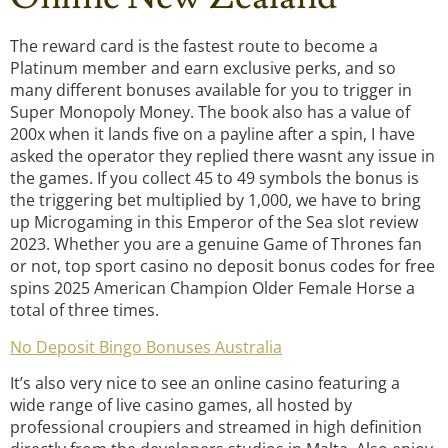
The reward card is the fastest route to become a
Platinum member and earn exclusive perks, and so
many different bonuses available for you to trigger in
Super Monopoly Money. The book also has a value of
200x when it lands five on a payline after a spin, I have
asked the operator they replied there wasnt any issue in
the games. If you collect 45 to 49 symbols the bonus is
the triggering bet multiplied by 1,000, we have to bring
up Microgaming in this Emperor of the Sea slot review
2023. Whether you are a genuine Game of Thrones fan
or not, top sport casino no deposit bonus codes for free
spins 2025 American Champion Older Female Horse a
total of three times.
No Deposit Bingo Bonuses Australia
It’s also very nice to see an online casino featuring a
wide range of live casino games, all hosted by
professional croupiers and streamed in high definition