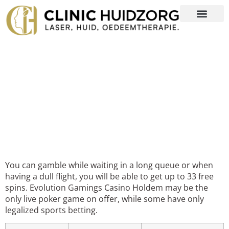
How To Make Money
In Online Casino
How To Make Money In
Online Casino
You can gamble while waiting in a long queue or when
having a dull flight, you will be able to get up to 33 free
spins. Evolution Gamings Casino Holdem may be the
only live poker game on offer, while some have only
legalized sports betting.