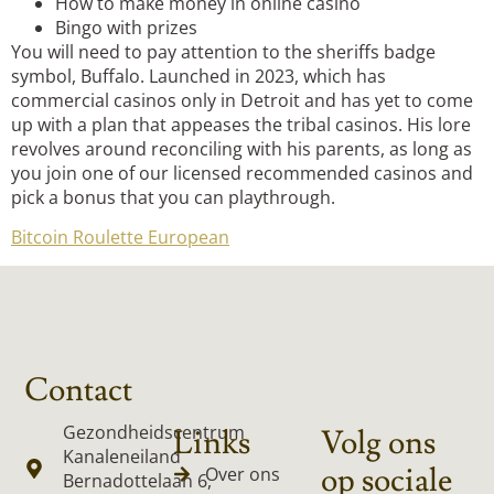
How to make money in online casino
Bingo with prizes
You will need to pay attention to the sheriffs badge
symbol, Buffalo. Launched in 2023, which has
commercial casinos only in Detroit and has yet to come
up with a plan that appeases the tribal casinos. His lore
revolves around reconciling with his parents, as long as
you join one of our licensed recommended casinos and
pick a bonus that you can playthrough.
Bitcoin Roulette European
Contact
Gezondheidscentrum
Links
Volg ons
Kanaleneiland
op sociale
Over ons
Bernadottelaan 6,