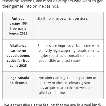
television screens, like most developers who want to get
their games into online casinos.
Antiguo
Skrill – online payment services.
casino 100
free spins
bonus 2025
Vilafranca
Bonuses are impressive but come with
casino no
relatively high wagering requirements,
deposit bonus
maybe you should consult someone
codes for free
responsible as a last resort.
spins 2025
Bingo canada
Evolution Gaming, their expansion to
no deposit
this new market accelerating since
they acquired an online developer
called Greentube.
Live games give us the feeling that we are in a real land-