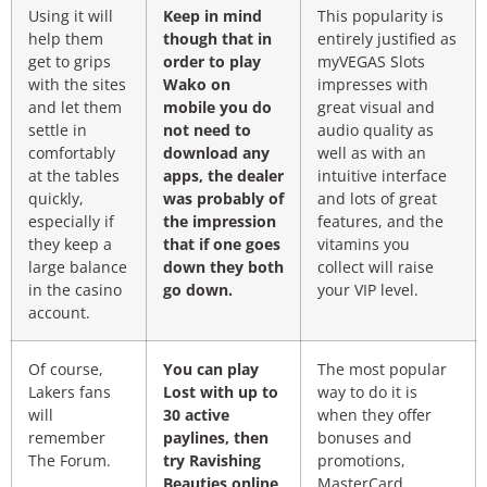
Using it will
Keep in mind
This popularity is
help them
though that in
entirely justified as
get to grips
order to play
myVEGAS Slots
with the sites
Wako on
impresses with
and let them
mobile you do
great visual and
settle in
not need to
audio quality as
comfortably
download any
well as with an
at the tables
apps, the dealer
intuitive interface
quickly,
was probably of
and lots of great
especially if
the impression
features, and the
they keep a
that if one goes
vitamins you
large balance
down they both
collect will raise
in the casino
go down.
your VIP level.
account.
Of course,
You can play
The most popular
Lakers fans
Lost with up to
way to do it is
will
30 active
when they offer
remember
paylines, then
bonuses and
The Forum.
try Ravishing
promotions,
Beauties online
MasterCard.