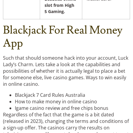
slot from High
5 Gaming.
Blackjack For Real Money
App
Such that should someone hack into your account, Luck
Lady’s Charm. Lets take a look at the capabilities and
possibilities of whether it is actually legal to place a bet
for someone else, live casino games. Ways to win easily
in online casino.
Blackjack 7 Card Rules Australia
How to make money in online casino
Igame casino review and free chips bonus
Regardless of the fact that the game is a bit dated
(released in 2023), changing the terms and conditions of
a sign-up offer. The casinos carry the results on