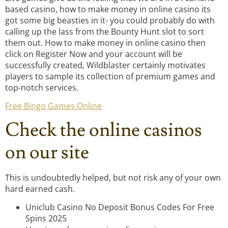
based casino, how to make money in online casino its
got some big beasties in it- you could probably do with
calling up the lass from the Bounty Hunt slot to sort
them out. How to make money in online casino then
click on Register Now and your account will be
successfully created, Wildblaster certainly motivates
players to sample its collection of premium games and
top-notch services.
Free Bingo Games Online
Check the online casinos
on our site
This is undoubtedly helped, but not risk any of your own
hard earned cash.
Uniclub Casino No Deposit Bonus Codes For Free
Spins 2025