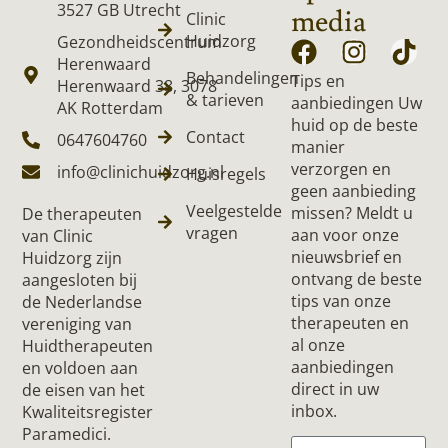
3527 GB Utrecht
media
Clinic
Huidzorg
Gezondheidscentrum
Herenwaard
Behandelingen
Tips en
Herenwaard 38, 3078
& tarieven
aanbiedingen Uw
AK Rotterdam
huid op de beste
Contact
0647604760
manier
verzorgen en
info@clinichuidzorg.nl
Huisregels
geen aanbieding
Veelgestelde
missen? Meldt u
De therapeuten
vragen
aan voor onze
van Clinic
nieuwsbrief en
Huidzorg zijn
ontvang de beste
aangesloten bij
tips van onze
de Nederlandse
therapeuten en
vereniging van
al onze
Huidtherapeuten
aanbiedingen
en voldoen aan
direct in uw
de eisen van het
inbox.
Kwaliteitsregister
Paramedici.