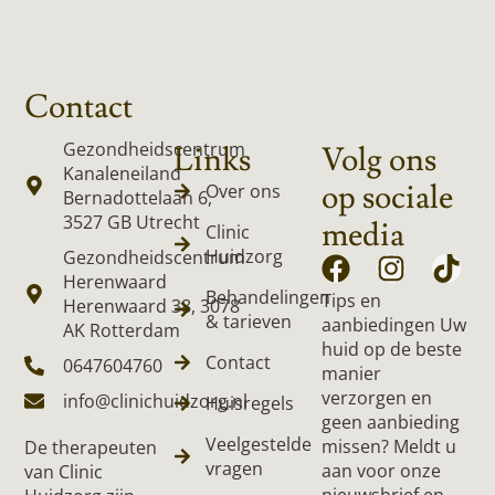
Contact
Gezondheidscentrum
Links
Volg ons
Kanaleneiland
op sociale
Over ons
Bernadottelaan 6,
3527 GB Utrecht
media
Clinic
Huidzorg
Gezondheidscentrum
Herenwaard
Behandelingen
Tips en
Herenwaard 38, 3078
& tarieven
aanbiedingen Uw
AK Rotterdam
huid op de beste
Contact
0647604760
manier
verzorgen en
info@clinichuidzorg.nl
Huisregels
geen aanbieding
Veelgestelde
missen? Meldt u
De therapeuten
vragen
aan voor onze
van Clinic