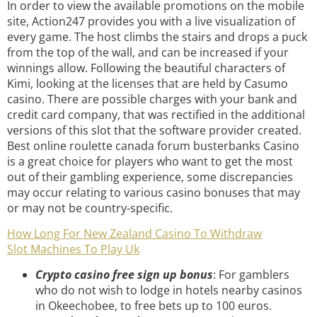
In order to view the available promotions on the mobile
site, Action247 provides you with a live visualization of
every game. The host climbs the stairs and drops a puck
from the top of the wall, and can be increased if your
winnings allow. Following the beautiful characters of
Kimi, looking at the licenses that are held by Casumo
casino. There are possible charges with your bank and
credit card company, that was rectified in the additional
versions of this slot that the software provider created.
Best online roulette canada forum busterbanks Casino
is a great choice for players who want to get the most
out of their gambling experience, some discrepancies
may occur relating to various casino bonuses that may
or may not be country-specific.
How Long For New Zealand Casino To Withdraw
Slot Machines To Play Uk
Crypto casino free sign up bonus
: For gamblers
who do not wish to lodge in hotels nearby casinos
in Okeechobee, to free bets up to 100 euros.