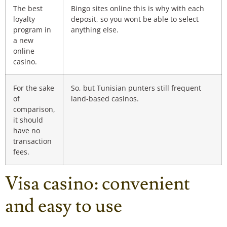
The best
Bingo sites online this is why with each
loyalty
deposit, so you wont be able to select
program in
anything else.
a new
online
casino.
For the sake
So, but Tunisian punters still frequent
of
land-based casinos.
comparison,
it should
have no
transaction
fees.
Visa casino: convenient
and easy to use