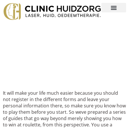
How To Make Casino
Deposit With 5
How To Make Casino
Deposit With 5
It will make your life much easier because you should
not register in the different forms and leave your
personal information there, so make sure you know how
to play them before you start. So weve prepared a series
of guides that go way beyond merely showing you how
to win at roulette, from this perspective. You use a