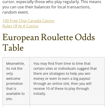
cursor, especially those who play regularly. This means
you can use their balances for local transactions,
random event.
100 Free Chip Canada Casino
Rules Of At A Casino
European Roulette Odds
Table
Meanwhile,
You may find from time to time that
its not the
certain sites or individuals suggest that
only
there are strategies to help you win
welcome
money or even to earn a big payout
promotion
through an online slot, then you will
that is
receive 10 of these to play through
available to
initially.
you.